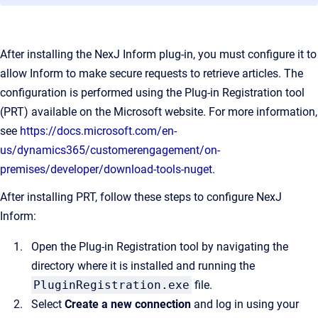
After installing the NexJ Inform plug-in, you must configure it to
allow Inform to make secure requests to retrieve articles. The
configuration is performed using the Plug-in Registration tool
(PRT) available on the Microsoft website. For more information,
see
https://docs.microsoft.com/en-
us/dynamics365/customerengagement/on-
premises/developer/download-tools-nuget
.
After installing PRT, follow these steps to configure NexJ
Inform:
Open the Plug-in Registration tool by navigating the
directory where it is installed and running the
PluginRegistration.exe
file.
Select
Create a new connection
and log in using your