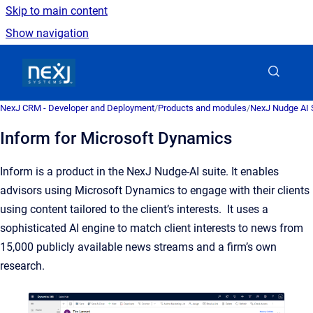
Skip to main content
Show navigation
Go to homepage
NexJ CRM - Developer and Deployment
/
Products and modules
/
NexJ Nudge AI S
Inform for Microsoft Dynamics
Inform is a product in the NexJ Nudge-AI suite. It enables
advisors using Microsoft Dynamics to engage with their clients
using content tailored to the client’s interests. It uses a
sophisticated AI engine to match client interests to news from
15,000 publicly available news streams and a firm’s own
research.