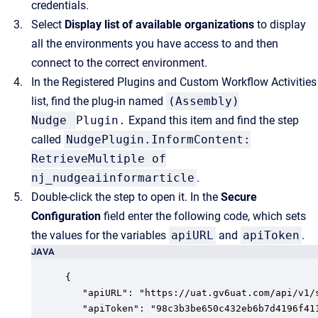
credentials.
Select
Display list of available organizations
to display
all the environments you have access to and then
connect to the correct environment.
In the Registered Plugins and Custom Workflow Activities
list, find the plug-in named
(Assembly)
Nudge
Plugin.
Expand this item and find the step
called
NudgePlugin.InformContent:
RetrieveMultiple of
nj_nudgeaiinformarticle
.
Double-click the step to open it. In the
Secure
Configuration
field enter the following code, which sets
the values for the variables
apiURL
and
apiToken
.
JAVA
{

   "apiURL": "https://uat.gv6uat.com/api/v1/s
   "apiToken": "98c3b3be650c432eb6b7d4196f411