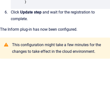
 }
Click
Update step
and wait for the registration to
complete.
The Inform plug-in has now been configured.
This configuration might take a few minutes for the
changes to take effect in the cloud environment.