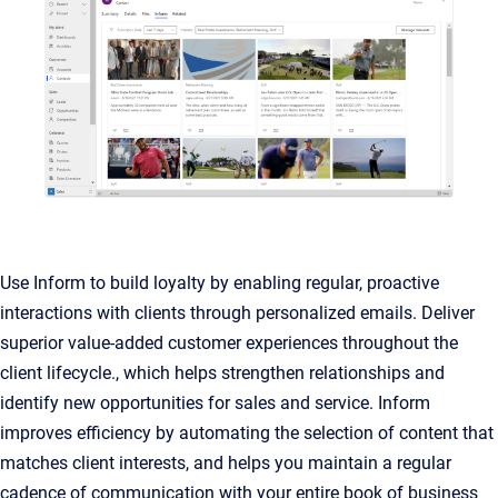
Use Inform to build loyalty by enabling regular, proactive
interactions with clients through personalized emails. Deliver
superior value-added customer experiences throughout the
client lifecycle., which helps strengthen relationships and
identify new opportunities for sales and service. Inform
improves efficiency by automating the selection of content that
matches client interests, and helps you maintain a regular
cadence of communication with your entire book of business