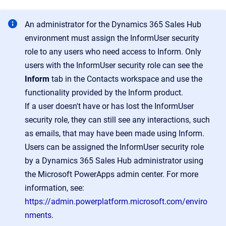
An administrator for the Dynamics 365 Sales Hub
environment must assign the InformUser security
role to any users who need access to Inform. Only
users with the InformUser security role can see the
Inform
tab in the Contacts workspace and use the
functionality provided by the Inform product.
If a user doesn't have or has lost the InformUser
security role, they can still see any interactions, such
as emails, that may have been made using Inform.
Users can be assigned the InformUser security role
by a Dynamics 365 Sales Hub administrator using
the Microsoft PowerApps admin center. For more
information, see:
https://admin.powerplatform.microsoft.com/enviro
nments
.