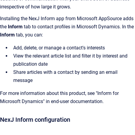
irrespective of how large it grows.
Installing the NexJ Inform app from Microsoft AppSource adds
the
Inform
tab to contact profiles in Microsoft Dynamics. In the
Inform
tab, you can:
Add, delete, or manage a contact's interests
View the relevant article list and filter it by interest and
publication date
Share articles with a contact by sending an email
message
For more information about this product, see "Inform for
Microsoft Dynamics" in end-user documentation.
NexJ Inform configuration