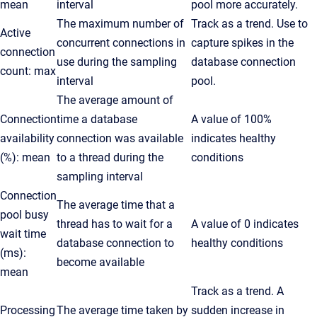
mean
interval
pool more accurately.
The maximum number of
Track as a trend. Use to
Active
concurrent connections in
capture spikes in the
connection
use during the sampling
database connection
count: max
interval
pool.
The average amount of
Connection
time a database
A value of 100%
availability
connection was available
indicates healthy
(%): mean
to a thread during the
conditions
sampling interval
Connection
The average time that a
pool busy
thread has to wait for a
A value of 0 indicates
wait time
database connection to
healthy conditions
(ms):
become available
mean
Track as a trend. A
Processing
The average time taken by
sudden increase in