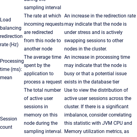
sampling interval
The rate at which
An increase in the redirection rate
Load
incoming requests
may indicate that the node is
balancing
are redirected
under stress and is actively
redirection
from this node to
swapping sessions to other
rate (Hz)
another node
nodes in the cluster.
The average time
An increase in processing time
Processing
spent by the
may indicate that the node is
time (ms):
application to
busy or that a potential issue
mean
process a request
exists in the database tier
The total number
Use to view the distribution of
of active user
active user sessions across the
sessions in
cluster. If there is a significant
memory on this
imbalance, consider correlating
Session
node during the
this statistic with JVM CPU and
count
sampling interval.
Memory utilization metrics, as