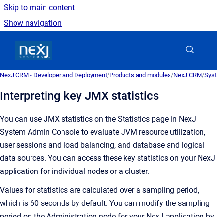
Skip to main content
Show navigation
Go to homepage
NexJ CRM - Developer and Deployment
/
Products and modules
/
NexJ CRM
/
Syst
Interpreting key JMX statistics
You can use JMX statistics on the
Statistics
page in
NexJ
System Admin Console
to evaluate JVM resource utilization,
user sessions and load balancing, and database and logical
data sources. You can access these key statistics on your NexJ
application for individual nodes or a cluster.
Values for statistics are calculated over a sampling period,
which is 60 seconds by default. You can modify the sampling
period on the Administration node for your NexJ application by