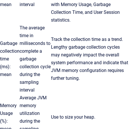
mean
interval
with Memory Usage, Garbage
Collection Time, and User Session
statistics.
The average
time in
Track the collection time as a trend.
Garbage
milliseconds to
Lengthy garbage collection cycles
collection
complete a
may negatively impact the overall
time
garbage
system performance and indicate that
(ms):
collection cycle
JVM memory configuration requires
mean
during the
further tuning.
sampling
interval
Average JVM
Memory
memory
Usage
utilization
Use to size your heap.
(%):
during the
mean
sampling