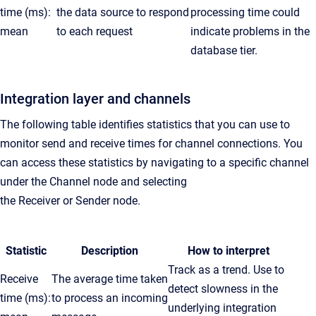
time (ms):
the data source to respond
processing time could
mean
to each request
indicate problems in the
database tier.
Integration layer and channels
The following table identifies statistics that you can use to
monitor send and receive times for channel connections. You
can access these statistics by navigating to a specific channel
under the
Channel
node and selecting
the
Receiver
or
Sender
node.
Statistic
Description
How to interpret
Track as a trend. Use to
Receive
The average time taken
detect slowness in the
time (ms):
to process an incoming
underlying integration