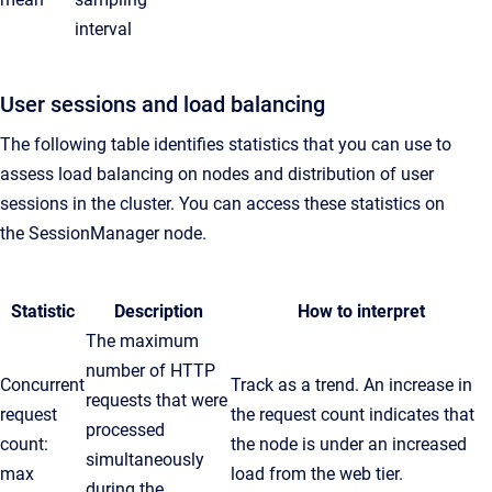
interval
User sessions and load balancing
The following table identifies statistics that you can use to
assess load balancing on nodes and distribution of user
sessions in the cluster. You can access these statistics on
the
SessionManager
node.
Statistic
Description
How to interpret
The maximum
number of HTTP
Concurrent
Track as a trend. An increase in
requests that were
request
the request count indicates that
processed
count:
the node is under an increased
simultaneously
max
load from the web tier.
during the