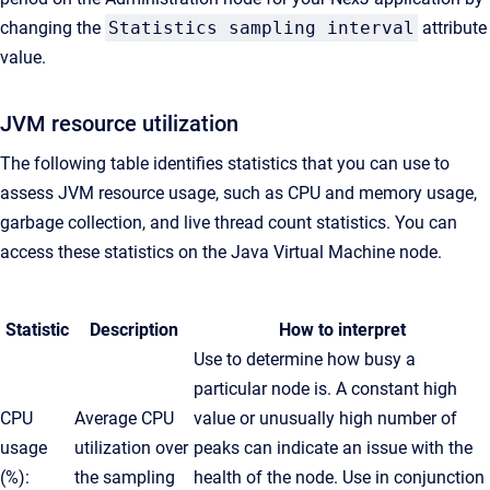
changing the
Statistics sampling interval
attribute
value.
JVM resource utilization
The following table identifies statistics that you can use to
assess JVM resource usage, such as CPU and memory usage,
garbage collection, and live thread count statistics. You can
access these statistics on the
Java Virtual Machine
node.
Statistic
Description
How to interpret
Use to determine how busy a
particular node is. A constant high
CPU
Average CPU
value or unusually high number of
usage
utilization over
peaks can indicate an issue with the
(%):
the sampling
health of the node. Use in conjunction