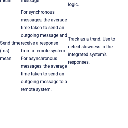
mean
message
logic.
For synchronous
messages, the average
time taken to send an
outgoing message and
Track as a trend. Use to
Send time
receive a response
detect slowness in the
(ms):
from a remote system.
integrated system’s
mean
For asynchronous
responses.
messages, the average
time taken to send an
outgoing message to a
remote system.