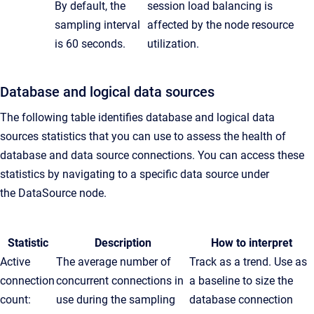
By default, the
session load balancing is
sampling interval
affected by the node resource
is 60 seconds.
utilization.
Database and logical data sources
The following table identifies database and logical data
sources statistics that you can use to assess the health of
database and data source connections. You can access these
statistics by navigating to a specific data source under
the
DataSource
node.
Statistic
Description
How to interpret
Active
The average number of
Track as a trend. Use as
connection
concurrent connections in
a baseline to size the
count:
use during the sampling
database connection