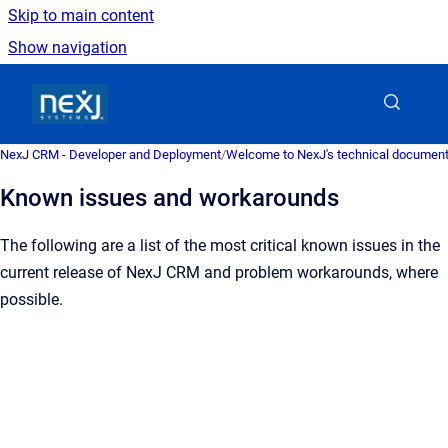
Skip to main content
Show navigation
Go to homepage
NexJ CRM - Developer and Deployment
/
Welcome to NexJ's technical document
Known issues and workarounds
The following are a list of the most critical known issues in the
current release of NexJ CRM and problem workarounds, where
possible.