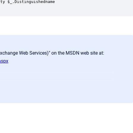
ty $_.Distinguishedname 

Exchange Web Services)" on the MSDN web site at:
aspx