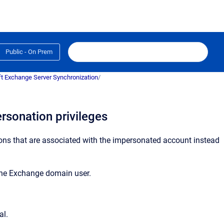
Public - On Prem
t Exchange Server Synchronization
/
rsonation privileges
ons that are associated with the impersonated account instead
the Exchange domain user.
al.