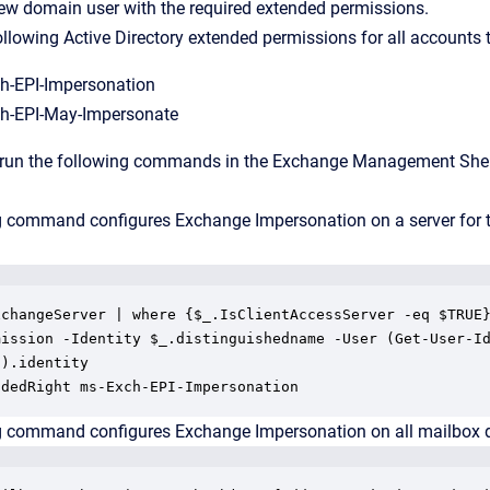
ew domain user with the required extended permissions.
ollowing Active Directory extended permissions for all accounts 
h-EPI-Impersonation
h-EPI-May-Impersonate
 run the following commands in the Exchange Management Shell 
g command configures Exchange Impersonation on a server for 
xchangeServer | where {$_.IsClientAccessServer -eq $TRUE}
mission -Identity $_.distinguishedname -User (Get-User-Id
).identity

ndedRight ms-Exch-EPI-Impersonation
g command configures Exchange Impersonation on all mailbox da