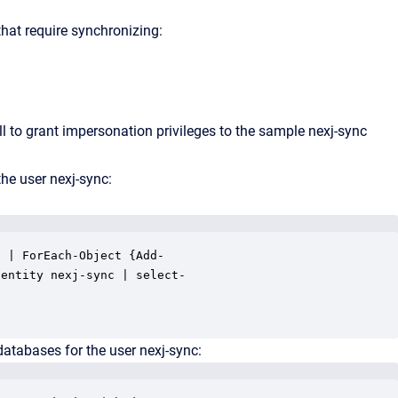
that require synchronizing:
to grant impersonation privileges to the sample
nexj-sync
the user
nexj-sync
:
 | ForEach-Object {Add-

entity nexj-sync | select-

tabases for the user nexj-sync: