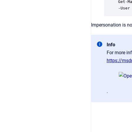
Get-M
-User
Impersonation is no
Info
For more in
https://ms
.