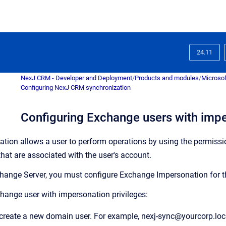
24.11
NexJ CRM - Developer and Deployment
/
Products and modules
/
Microsof
Configuring NexJ CRM synchronization
Configuring Exchange users with impe
ion allows a user to perform operations by using the permissi
that are associated with the user's account.
xchange Server, you must configure Exchange Impersonation for 
hange user with impersonation privileges:
create a new domain user. For example, nexj-sync@yourcorp.loc