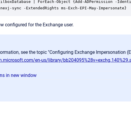
ailboxDatabase | ForEach-Object {Add-ADPermission -Identi
 nexj-sync -ExtendedRights ms-Exch-EPI-May-Impersonate}
w configured for the Exchange user.
formation, see the topic "Configuring Exchange Impersonation (
dn.microsoft.com/en-us/library/bb204095%28v=exchg.140%29.