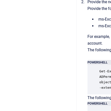
Provide the n
Provide the f
ms-Exc
ms-Exc
For example,
account.
The followin
POWERSHELL
Get-E
ADPer
object
-exte
The followin
POWERSHELL