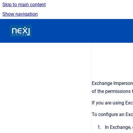
Skip to main content
Show navigation
Go to homepage
Exchange Impersonat
of the permissions 
If you are using E
To configure an Exc
In Exchange, 