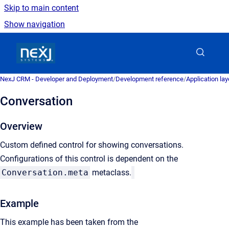
Skip to main content
Show navigation
Go to homepage
NexJ CRM - Developer and Deployment
/
Development reference
/
Application la
Conversation
Overview
Custom defined control for showing conversations.
Configurations of this control is dependent on the
Conversation.meta
metaclass.
Example
This example has been taken from the