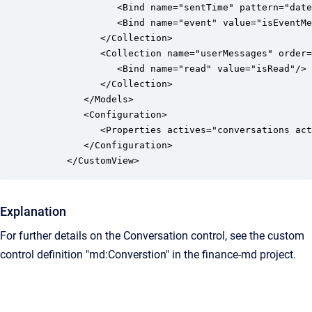
               <Bind name="sentTime" pattern="date
               <Bind name="event" value="isEventMe
            </Collection>

            <Collection name="userMessages" order=
               <Bind name="read" value="isRead"/>

            </Collection>

         </Models>

         <Configuration>

            <Properties actives="conversations act
         </Configuration>

      </CustomView>
Explanation
For further details on the Conversation control, see the custom
control definition "md:Converstion" in the finance-md project.