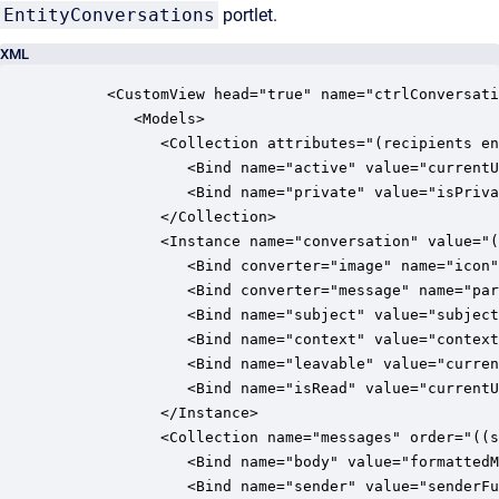
EntityConversations
portlet.
XML
      <CustomView head="true" name="ctrlConversati
         <Models>

            <Collection attributes="(recipients en
               <Bind name="active" value="currentU
               <Bind name="private" value="isPriva
            </Collection>

            <Instance name="conversation" value="(
               <Bind converter="image" name="icon"
               <Bind converter="message" name="par
               <Bind name="subject" value="subject
               <Bind name="context" value="context
               <Bind name="leavable" value="curren
               <Bind name="isRead" value="currentU
            </Instance>

            <Collection name="messages" order="((s
               <Bind name="body" value="formattedM
               <Bind name="sender" value="senderFu