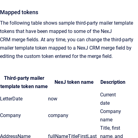
Mapped tokens
The following table shows sample third-party mailer template
tokens that have been mapped to some of the
NexJ
CRM
merge fields. At any time, you can change the third-party
mailer template token mapped to a
NexJ CRM
merge field by
editing the custom token entered for the merge field.
Third-party mailer
NexJ token name
Description
template token name
Current
LetterDate
now
date
Company
Company
company
name
Title, first
AddressName
fullNameTitleFirstLast
name, and