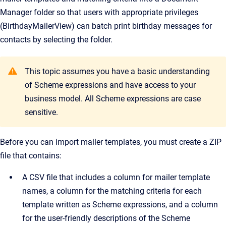
Manager
folder so that users with appropriate privileges
(BirthdayMailerView) can batch print birthday messages for
contacts by selecting the folder.
This topic assumes you have a basic understanding
of Scheme expressions and have access to your
business model. All Scheme expressions are case
sensitive.
Before you can import mailer templates, you must create a ZIP
file that contains:
A CSV file that includes a column for mailer template
names, a column for the matching criteria for each
template written as Scheme expressions, and a column
for the user-friendly descriptions of the Scheme