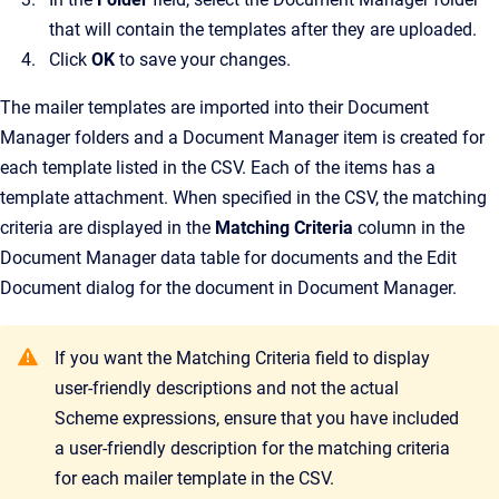
that will contain the templates after they are uploaded.
Click
OK
to save your changes.
The mailer templates are imported into their
Document
Manager
folders and a
Document Manager
item is created for
each template listed in the CSV. Each of the items has a
template attachment. When specified in the CSV, the matching
criteria are displayed in the
Matching Criteria
column in the
Document Manager data table for documents and the
Edit
Document
dialog for the document in
Document Manager
.
If you want the
Matching Criteria
field to display
user-friendly descriptions and not the actual
Scheme expressions, ensure that you have included
a user-friendly description for the matching criteria
for each mailer template in the CSV.