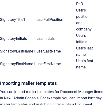
PhD
User's
position
SignatoryTitle1
userFullPosition
and
company
User's
SignatoryInitials
userInitials
initials
User's last
SignatoryLastName1
userLastName
name
User's first
SignatoryFirstName1
userFirstName
name
Importing mailer templates
You can import mailer templates for
Document Manager
items
in
NexJ Admin Console
. For example, you can import birthday
mailer templates and matching criteria into a
Document