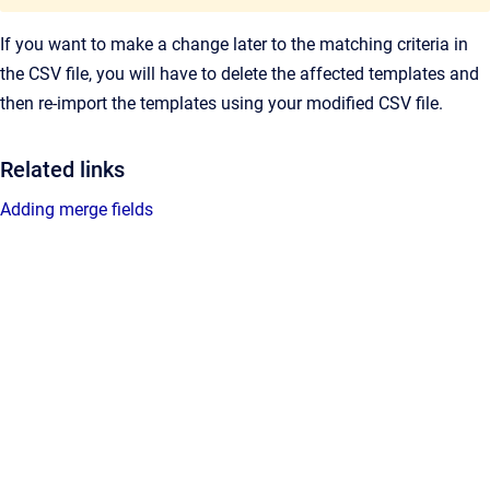
If you want to make a change later to the matching criteria in
the CSV file, you will have to delete the affected templates and
then re-import the templates using your modified CSV file.
Related links
Adding merge fields