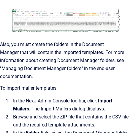
Also, you must create the folders in the
Document
Manager
that will contain the imported templates. For more
information about creating
Document Manager
folders, see
"Managing Document Manager folders" in the end-user
documentation.
To import mailer templates:
In the
NexJ Admin Console
toolbar, click
Import
Mailers
.
The
Import Mailers
dialog displays.
Browse and select the ZIP file that contains the CSV file
and the required template attachments.
In the
Folder
field, select the
Document Manager
folder