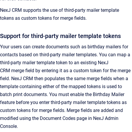
NexJ CRM
supports the use of third-party mailer template
tokens as custom tokens for merge fields.
Support for third-party mailer template tokens
Your users can create documents such as birthday mailers for
contacts based on third-party mailer templates. You can map a
third-party mailer template token to an existing
NexJ
CRM
merge field by entering it as a custom token for the merge
field.
NexJ CRM
then populates the same merge fields when a
template containing either of the mapped tokens is used to
batch print documents.
You must enable the Birthday Mailer
feature before you enter third-party mailer template tokens as
custom tokens for merge fields. Merge fields are added and
modified using the
Document Codes
page in
NexJ Admin
Console
.