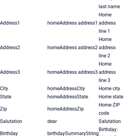
last name
Home
Address1
homeAddress address1
address
line 1
Home
Address2
homeAddress address2
address
line 2
Home
Address3
homeAddress address3
address
line 3
City
homeAddressCity
Home city
State
homeAddressState
Home state
Home ZIP
Zip
homeAddressZip
code
Salutation
dear
Salutation
Birthday:
Birthday
birthdaySummaryString