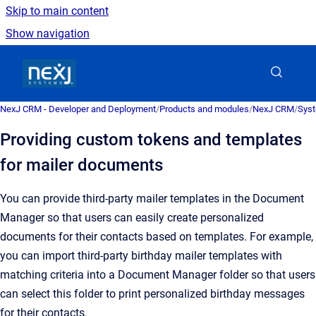
Skip to main content
Show navigation
Go to homepage
NexJ CRM - Developer and Deployment
/
Products and modules
/
NexJ CRM
/
Syst
Providing custom tokens and templates
for mailer documents
You can provide third-party mailer templates in the
Document
Manager
so that users can easily create personalized
documents for their contacts based on templates. For example,
you can import third-party birthday mailer templates with
matching criteria into a
Document Manager
folder so that users
can select this folder to print personalized birthday messages
for their contacts.