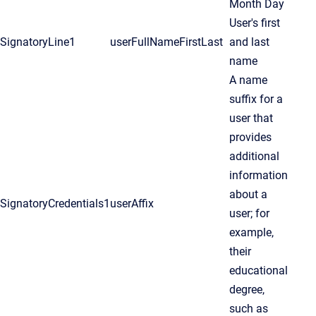
Month Day
User's first
SignatoryLine1
userFullNameFirstLast
and last
name
A name
suffix for a
user that
provides
additional
information
about a
SignatoryCredentials1
userAffix
user; for
example,
their
educational
degree,
such as