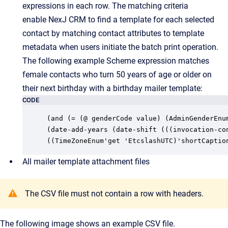
expressions in each row. The matching criteria
enable
NexJ CRM
to find a template for each selected
contact by matching contact attributes to template
metadata when users initiate the batch print operation.
The following example Scheme expression matches
female contacts who turn 50 years of age or older on
their next birthday with a birthday mailer template:
CODE
(and (= (@ genderCode value) (AdminGenderEnum
(date-add-years (date-shift (((invocation-con
((TimeZoneEnum'get 'EtcslashUTC)'shortCaptio
All mailer template attachment files
The CSV file must not contain a row with headers.
The following image shows an example CSV file.