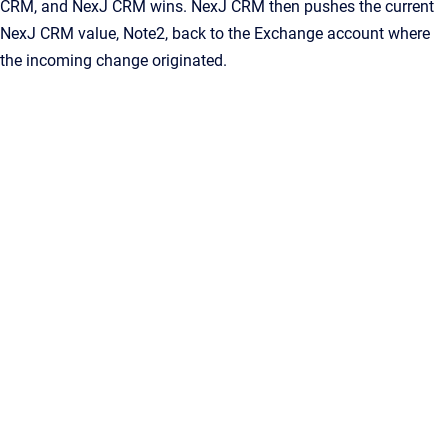
CRM
, and
NexJ CRM
wins.
NexJ CRM
then pushes the current
NexJ CRM
value,
Note2
, back to the Exchange account where
the incoming change originated.