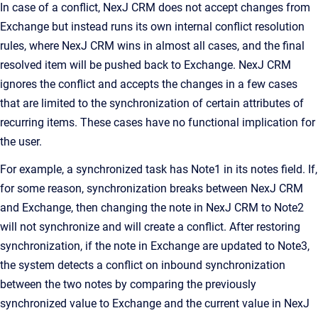
In case of a conflict,
NexJ CRM
does not accept changes from
Exchange but instead runs its own internal conflict resolution
rules, where
NexJ CRM
wins in almost all cases, and the final
resolved item will be pushed back to Exchange.
NexJ CRM
ignores the conflict and accepts the changes in a few cases
that are limited to the synchronization of certain attributes of
recurring items. These cases have no functional implication for
the user.
For example, a synchronized task has
Note1
in its notes field. If,
for some reason, synchronization breaks between
NexJ CRM
and Exchange, then changing the note in
NexJ CRM
to
Note2
will not synchronize and will create a conflict. After restoring
synchronization, if the note in Exchange are updated to
Note3
,
the system detects a conflict on inbound synchronization
between the two notes by comparing the previously
synchronized value to Exchange and the current value in
NexJ