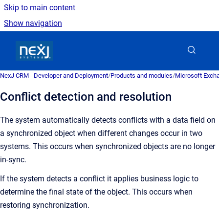
Skip to main content
Show navigation
Go to homepage
NexJ CRM - Developer and Deployment
/
Products and modules
/
Microsoft Excha
Conflict detection and resolution
The system automatically detects conflicts with a data field on
a synchronized object when different changes occur in two
systems.
This occurs when synchronized objects are no longer
in-sync.
If the system detects a conflict it applies business logic to
determine the final state of the object. This occurs when
restoring synchronization.