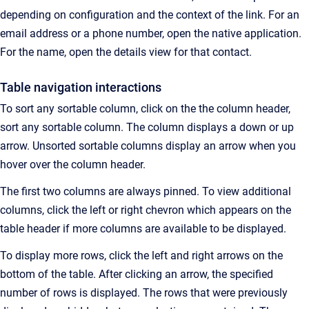
depending on configuration and the context of the link.
For an
email address or a phone number, open the native application.
For the name, open the details view for that contact.
Table navigation interactions
To sort any sortable column, click on the the column header,
s
ort any sortable column. The column displays a down or up
arrow. Unsorted sortable columns display an arrow when you
hover over the column header.
The first two columns are always pinned. To view additional
columns, click the left or right chevron which appears on the
table header if more columns are available to be displayed.
To display more rows, click the left and right arrows on the
bottom of the table. After clicking an arrow, the specified
number of rows is displayed. The rows that were previously