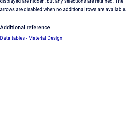
displayed are hidden, but any selections are retained. The
arrows are disabled when no additional rows are available.
Additional reference
Data tables - Material Design