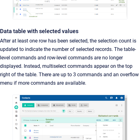
Data table with selected values
After at least one row has been selected, the selection count is
updated to indicate the number of selected records. The table-
level commands and row-level commands are no longer
displayed. Instead, multiselect commands appear on the top
right of the table. There are up to 3 commands and an overflow
menu if more commands are available.