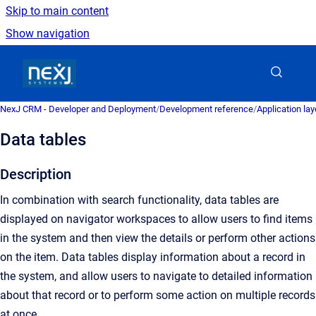
Skip to main content
Show navigation
Go to homepage
NexJ CRM - Developer and Deployment
/
Development reference
/
Application la
Data tables
Description
In combination with search functionality, data tables are
displayed on navigator workspaces to allow users to find items
in the system and then view the details or perform other actions
on the item. Data tables display information about a record in
the system, and allow users to navigate to detailed information
about that record or to perform some action on multiple records
at once.