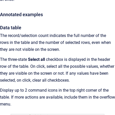
Annotated examples
Data table
The record/selection count indicates the full number of the
rows in the table and the number of selected rows, even when
they are not visible on the screen.
The three-state
Select all
checkbox is displayed in the header
row of the table. On click, select all the possible values, whether
they are visible on the screen or not. If any values have been
selected, on click, clear all checkboxes.
Display up to 2 command icons in the top right corner of the
table. If more actions are available, include them in the overflow
menu.