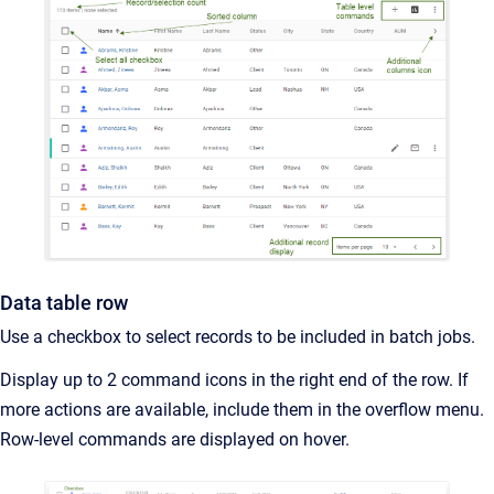
Data table row
Use a checkbox to select records to be included in batch jobs.
Display up to 2 command icons in the right end of the row. If
more actions are available, include them in the overflow menu.
Row-level commands are displayed on hover.