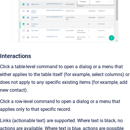
Interactions
Click a table-level command to open a dialog or a menu that
either applies to the table itself (for example, select columns) or
does not apply to any specific existing items (for example, add
new contact).
Click a row-level command to open a dialog or a menu that
applies only to that specific record.
Links (actionable text) are supported. Where text is black, no
actions are available. Where text is blue, actions are possible