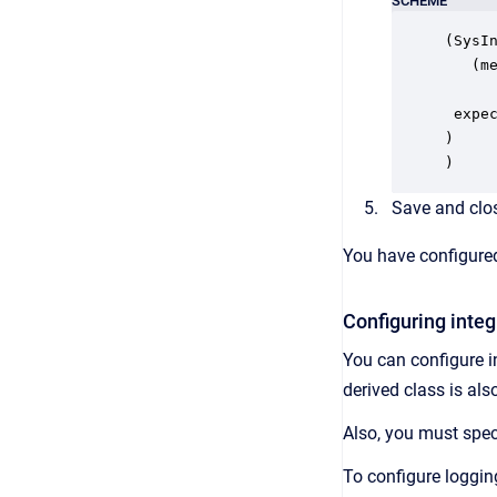
SCHEME
(SysIn
   (me
     
 expec
)

)
Save and clos
You have configured
Configuring integ
You can configure in
derived class is al
Also, you must spec
To configure loggin