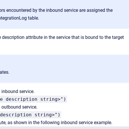
rors encountered by the inbound
service are assigned the
ntegrationLog table.
 description attribute in the service that is bound to the target
ates.
 inbound service.
e description string>")
 outbound service.
description string>")
bute, as shown in the following inbound service example.