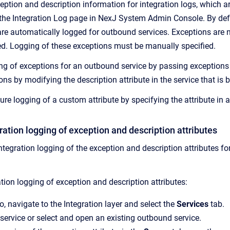
ption and description information for integration logs, which are
 the Integration Log page in NexJ System Admin Console. By defa
are automatically logged for outbound services. Exceptions are n
ed. Logging of these exceptions must be manually specified.
ng of exceptions for an outbound service by passing exceptions e
ons by modifying the description attribute in the service that is 
ure logging of a custom attribute by specifying the attribute in 
ration logging of exception and description attributes
ntegration logging of the exception and description attributes f
tion logging of exception and description attributes:
o, navigate to the Integration layer and select the
Services
tab.
service or select and open an existing outbound service.