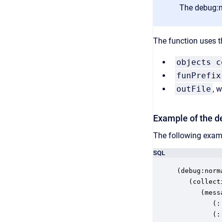
The debug:no
The function uses t
objects c
funPrefix
outFile
, 
Example of the de
The following examp
SQL
(debug:norm
   (collecti
      (messa
         (:
         (: