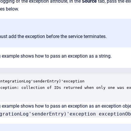
logging of the exception attribute, in the
Source
tab, pass the ex
es below.
ust add the exception before the service terminates.
g example shows how to pass an exception as a string.
ntegrationLog'senderEntry)'exception

xception: collection of IDs returned when only one was ex
g example shows how to pass an exception as an exception obje
grationLog'senderEntry)'exception exceptionOb