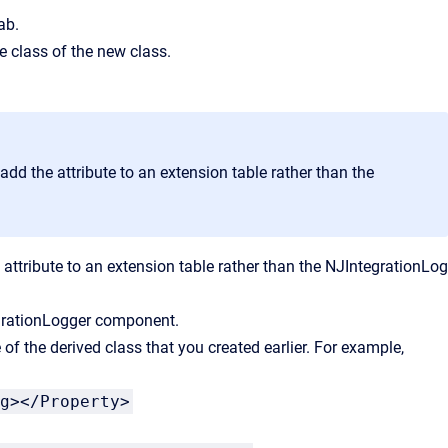
ab.
e class of the new class.
add the attribute to an extension table rather than the
e attribute to an extension table rather than the NJIntegrationLog
grationLogger component.
f the derived class that you created earlier. For example,
g></Property>