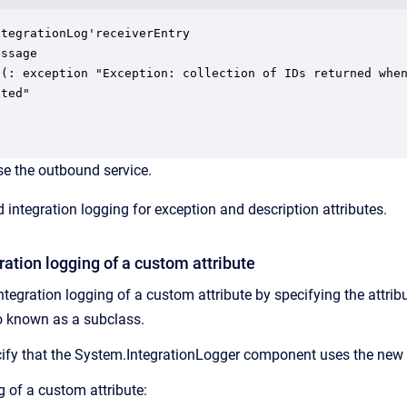
tegrationLog'receiverEntry

ssage

 (: exception "Exception: collection of IDs returned when
ted"

e the outbound service.
 integration logging for exception and description attributes.
ration logging of a custom attribute
tegration logging of a custom attribute by specifying the attribu
so known as a subclass.
ify that the System.IntegrationLogger component uses the new 
g of a custom attribute: