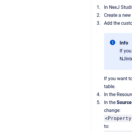
In NexJ Studi
Create a new 
Add the custo
Info
If you
NJInt
If you want t
table.
In the Resour
In the
Source
change:
<Property
to: