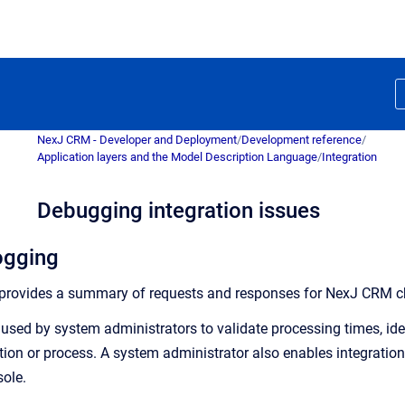
NexJ CRM - Developer and Deployment
/
Development reference
/
Application layers and the Model Description Language
/
Integration
Debugging integration issues
logging
provides a summary of requests and responses for NexJ CRM chann
e used by system administrators to validate processing times, ide
tion or process. A system administrator also enables integration
ole.