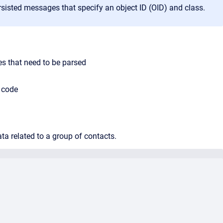
rsisted messages that specify an object ID (OID) and class.
es that need to be parsed
e code
ta related to a group of contacts.