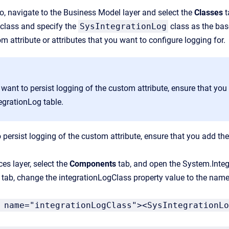
o, navigate to the Business Model layer and select the
Classes
t
class and specify the
SysIntegrationLog
class as the bas
m attribute or attributes that you want to configure logging for.
 want to persist logging of the custom attribute, ensure that you 
egrationLog table.
o persist logging of the custom attribute, ensure that you add th
ces layer, select the
Components
tab, and open the System.Inte
tab, change the integrationLogClass property value to the name o
 name="integrationLogClass"><SysIntegrationLo