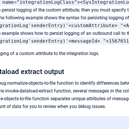
 name="integrationLogClass"><SysIntegrationLo
o persist logging of the custom attribute, then you must specify
he following example shows the syntax for persisting logging of 
grationLog'senderEntry)'<customAttribute> "<A
g example shows how to persist logging of an outbound call to
grationLog'senderEntry)'<messageId> "<1567651
ing of a custom attribute to the integration logs.
taload extract output
ug:normalize-objects-to-file function to identify differences be
the invoke-dataload-extract function, several messages in the c
-objects-to-file function separates unique attributes of mess
nt of data for you to review when you debug issues.