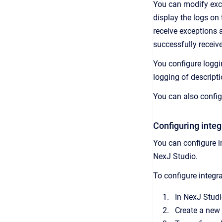
You can modify exce
display the logs on
receive exceptions 
successfully receiv
You configure loggi
logging of descripti
You can also config
Configuring integ
You can configure i
NexJ Studio.
To configure integra
In NexJ Studi
Create a new 