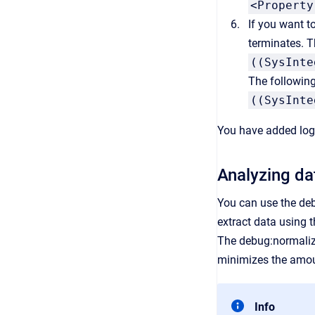
<Property
If you want t
terminates. T
((SysInte
The followin
((SysInte
You have added logg
Analyzing da
You can use the deb
extract data using 
The debug:normalize
minimizes the amou
Info