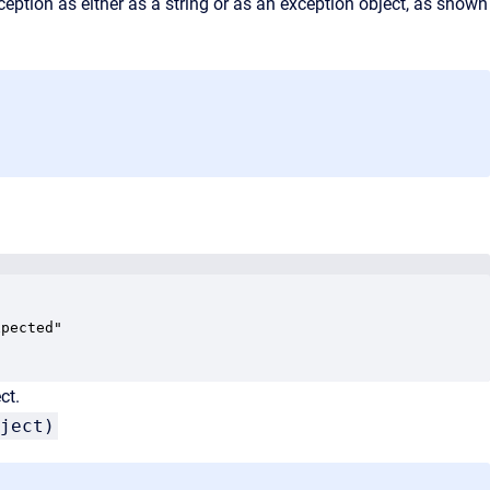
ception as either as a string or as an exception object, as shown
pected"

ct.
ject)