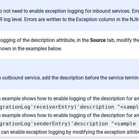
o not need to enable exception logging for inbound services. Er
log level. Errors are written to the Exception column in the NJI
ogging of the description attribute, in the
Source
tab, modify the
shown in the examples below.
 outbound service, add the description before the service termin
 example shows how to enable logging of the description for an
grationLog'receiverEntry)'description "<sampl
 example shows how to enable logging of the description for an
grationLog'senderEntry)'description "<sample 
u can enable exception logging by modifying the exception attri