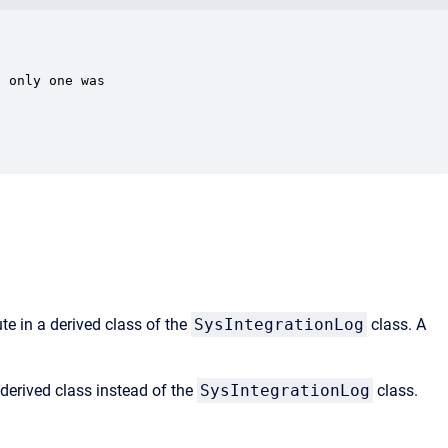
 only one was

te in a derived class of the
SysIntegrationLog
class. A
derived class instead of the
SysIntegrationLog
class.