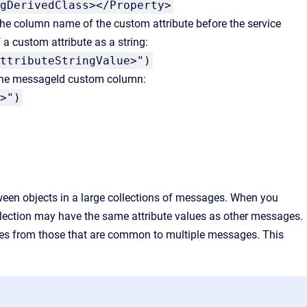
gDerivedClass></Property>
 the column name of the custom attribute before the service
a custom attribute as a string:
ttributeStringValue>")
 the messageId custom column:
>")
tween objects in a large collections of messages. When you
ollection may have the same attribute values as other messages.
ages from those that are common to multiple messages. This