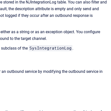
 stored in the NJIntegrationLog table. You can also filter and
ult, the description attribute is empty and only send and
ot logged if they occur after an outbound response is
ither as a string or as an exception object. You configure
bound to the target channel.
a subclass of the
SysIntegrationLog
.
or an outbound service by modifying the outbound service in