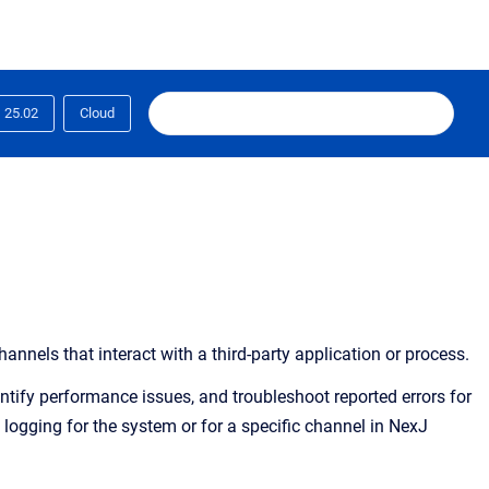
25.02
Cloud
els that interact with a third-party application or process.
ntify performance issues, and troubleshoot reported errors for
 logging for the system or for a specific channel in NexJ