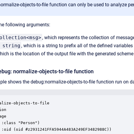
rmalize-objects-to-file function can only be used to analyze pe
he following arguments:
ollection<msg>
, which represents the collection of messag
 string
, which is a string to prefix all of the defined variables
which is the location of the output file with the generated schem
bug: normalize-objects-to-file function
le shows the debug:normalize-objects-to-file function run on da
alize-objects-to-file

on

ge

 :class "Person")

 :oid (oid #z2931241FFA5944A483A249EF3482988C))
