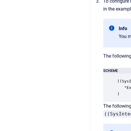
To configure 
in the exampl
Info
You m
The followin
SCHEME
((SysI
   "E
)
The followin
((SysInte