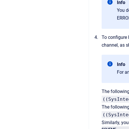
Info
You d
ERROR 
To configure l
channel, as 
Info
For an
The following
((SysInte
The following
((SysInte
Similarly, yo