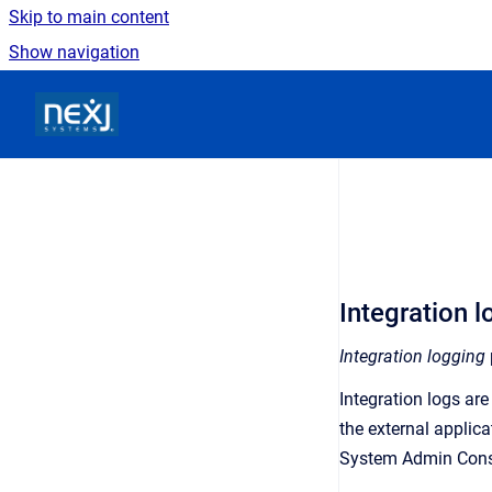
Skip to main content
Show navigation
Go to homepage
Integration 
Integration logging
Integration logs ar
the external applica
System Admin Cons