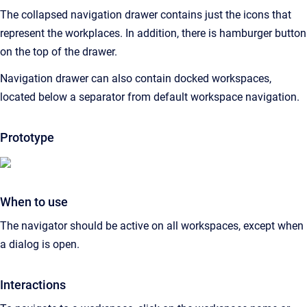
The collapsed navigation drawer contains just the icons that
represent the workplaces. In addition, there is hamburger button
on the top of the drawer.
Navigation drawer can also contain docked workspaces,
located below a separator from default workspace navigation.
Prototype
When to use
The navigator should be active on all workspaces, except when
a dialog is open.
Interactions