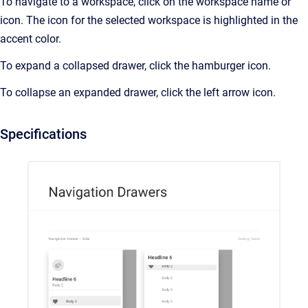
To navigate to a workspace, click on the workspace name or
icon. The icon for the selected workspace is highlighted in the
accent color.
To expand a collapsed drawer, click the hamburger icon.
To collapse an expanded drawer, click the left arrow icon.
Specifications