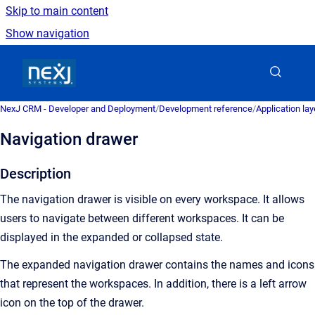
Skip to main content
Show navigation
Go to homepage
NexJ CRM - Developer and Deployment
/
Development reference
/
Application la
Navigation drawer
Description
The navigation drawer is visible on every workspace. It allows
users to navigate between different workspaces. It can be
displayed in the expanded or collapsed state.
The expanded navigation drawer contains the names and icons
that represent the workspaces. In addition, there is a left arrow
icon on the top of the drawer.