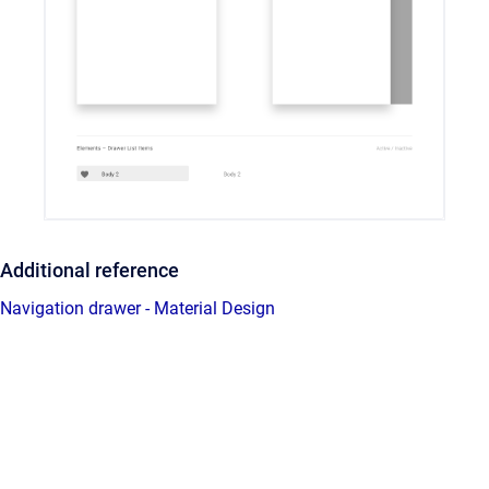
Additional reference
Navigation drawer - Material Design