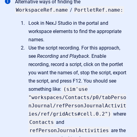
Alternative ways of finding the
WorkspaceRef.name
/
PortletRef.name:
Look in NexJ Studio in the portal and
workspace elements to find the appropriate
names.
Use the script recording. For this approach,
see
Recording and Playback
. Enable
recording, record a script, click on the portlet
you want the names of, stop the script, export
the script, and press F12. You should see
something like:
(sim'use
"workspaces/Contacts/p0/tabPerso
nJournal/refPersonJournalActivit
ies/ref/gridActs#cell.0.2")
where
Contacts
and
refPersonJournalActivities
are the