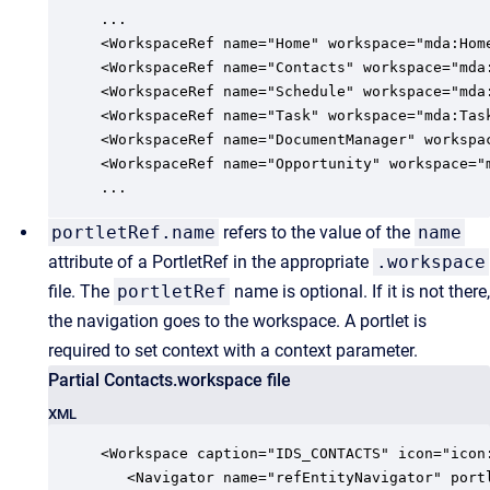
...   

<WorkspaceRef name="Home" workspace="mda:Home
<WorkspaceRef name="Contacts" workspace="mda:
<WorkspaceRef name="Schedule" workspace="mda:
<WorkspaceRef name="Task" workspace="mda:Task
<WorkspaceRef name="DocumentManager" workspac
<WorkspaceRef name="Opportunity" workspace="m
...
portletRef.name
refers to the value of the
name
attribute of a PortletRef in the appropriate
.workspace
file. The
portletRef
name is optional. If it is not there,
the navigation goes to the workspace. A portlet is
required to set context with a context parameter.
Partial Contacts.workspace file
XML
<Workspace caption="IDS_CONTACTS" icon="icon:
   <Navigator name="refEntityNavigator" portl