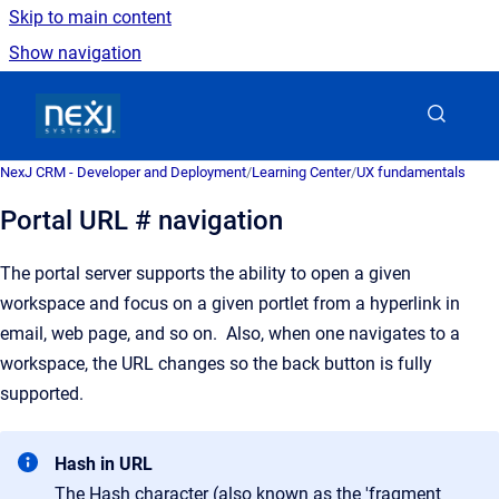
Skip to main content
Show navigation
Go to homepage
NexJ CRM - Developer and Deployment
/
Learning Center
/
UX fundamentals
Portal URL # navigation
The portal server supports the ability to open a given
workspace and focus on a given portlet from a hyperlink in
email, web page, and so on. Also, when one navigates to a
workspace, the URL changes so the back button is fully
supported.
Hash in URL
The Hash character (also known as the 'fragment