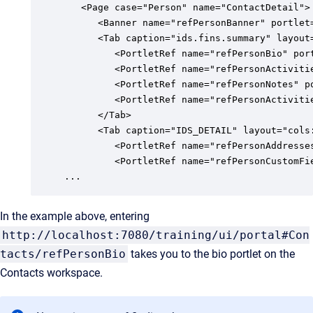
   <Page case="Person" name="ContactDetail">

      <Banner name="refPersonBanner" portlet=
      <Tab caption="ids.fins.summary" layout
         <PortletRef name="refPersonBio" port
         <PortletRef name="refPersonActiviti
         <PortletRef name="refPersonNotes" po
         <PortletRef name="refPersonActivitie
      </Tab>

      <Tab caption="IDS_DETAIL" layout="cols
         <PortletRef name="refPersonAddresses
         <PortletRef name="refPersonCustomFie
...
In the example above, entering
http://localhost:7080/training/ui/portal#Con
tacts/refPersonBio
takes you to the bio portlet on the
Contacts workspace.