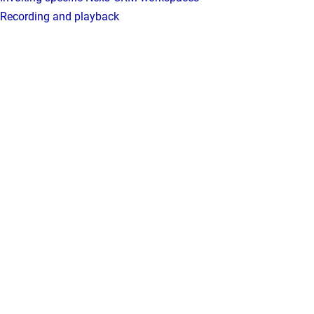
Recording and playback