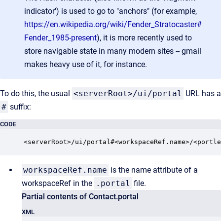
indicator') is used to go to "anchors" (for example,
https://en.wikipedia.org/wiki/Fender_Stratocaster#
Fender_1985-present
), it is more recently used to
store navigable state in many modern sites -- gmail
makes heavy use of it, for instance.
To do this, the usual
<serverRoot>/ui/portal
URL has a
#
suffix:
CODE
<serverRoot>/ui/portal#<workspaceRef.name>/<portle
workspaceRef.name
is the name attribute of a
workspaceRef in the
.portal
file.
Partial contents of Contact.portal
XML