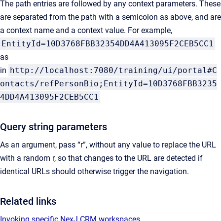
The path entries are followed by any context parameters. These
are separated from the path with a semicolon as above, and are
a context name and a context value. For example,
EntityId=10D3768FBB32354DD4A413095F2CEB5CC1
as
in
http://localhost:7080/training/ui/portal#C
ontacts/refPersonBio;EntityId=10D3768FBB3235
4DD4A413095F2CEB5CC1
Query string parameters
As an argument, pass “r”, without any value to replace the URL
with a random r, so that changes to the URL are detected if
identical URLs should otherwise trigger the navigation.
Related links
Invoking specific NexJ CRM workspaces