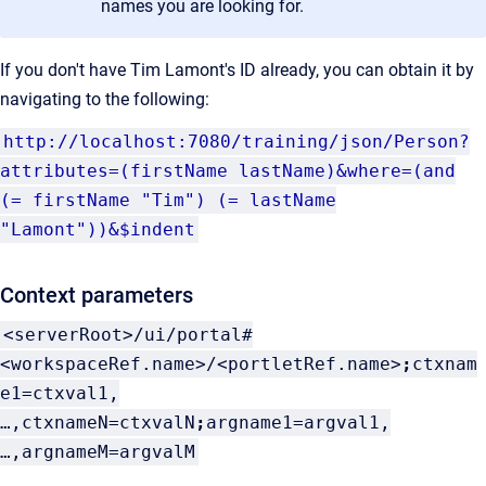
names you are looking for.
If you don't have Tim Lamont's ID already, you can obtain it by
navigating to the following:
http://localhost:7080/training/json/Person?
attributes=
(firstName lastName)&where=(and
(= firstName "Tim") (= lastName
"Lamont"))&$indent
Context parameters
<serverRoot>/ui/portal#
<workspaceRef.name>/<portletRef.name>
;
ctxnam
e1=ctxval1,
…,ctxnameN=ctxvalN
;
argname1=argval1,
…,argnameM=argvalM