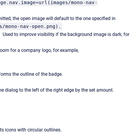
age.nav.image=url(images/mono-nav-
ted, the open image will default to the one specified in
s/mono-nav-open.png).
Used to improve visibility if the background image is dark, for
room for a company logo, for example,
forms the outline of the badge.
e dialog to the left of the right edge by the set amount.
ts icons with circular outlines.