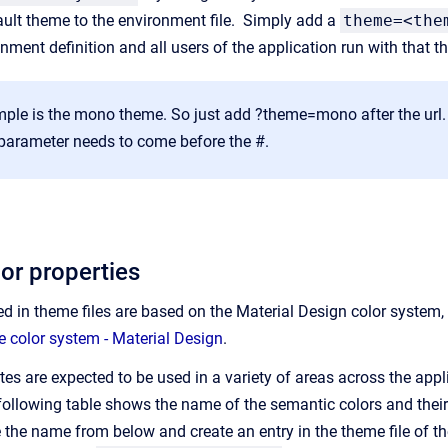
ult theme to the environment file. Simply add a
theme=<the
onment definition and all users of the application run with that 
le is the mono theme. So just add ?theme=mono after the url. No
 parameter needs to come before the #.
or properties
d in theme files are based on the Material Design color system,
e color system - Material Design
.
tes are expected to be used in a variety of areas across the applic
ollowing table shows the name of the semantic colors and their d
e the name from below and create an entry in the theme file of t