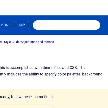
25.02
Cloud
xJ Style Guide
/
Appearance and themes
his is accomplished with theme files and CSS. The
tly includes the ability to specify color palettes, background
ready, follow these instructions.