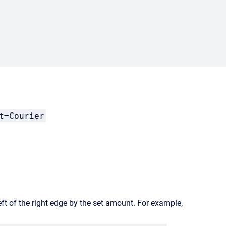
t=Courier
eft of the right edge by the set amount. For example,