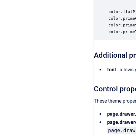
color.flatP
color.prime
color.prime
color.prime
Additional p
font
- allows 
Control prop
These theme propert
page.drawer
page.drawer
page.draw