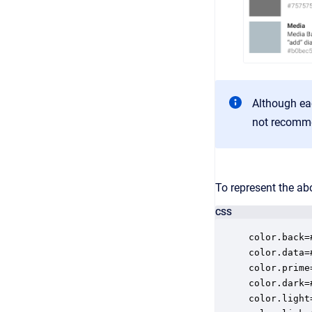
Although eac
not recomm
To represent the ab
CSS
color.back=#
color.data=#
color.prime
color.dark=#
color.light