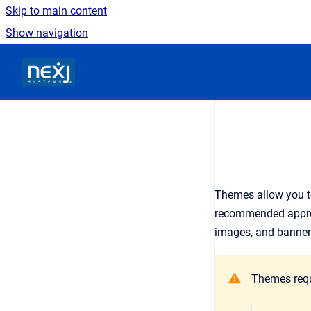
Skip to main content
Show navigation
Go to homepage
Themes allow you to
recommended approach
images, and banner
Themes requi