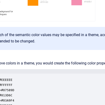
h of the semantic color values may be specified in a theme, accor
ended to be changed.
ove colors in a theme, you would create the following color prope
EEEEEE

FFFFFF

=#07589D

013D6C

=#03A9F4
