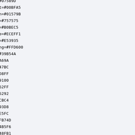
07589D

t=#00BFA5

n=#01579B

=#757575

=#B0BEC5

e=#ECEFF1

=#E53935

ng=#FFD600

39B54A

69A

7BC

8FF

100

2FF

292

BC4

3D8

5FC

B74D

B5F6

8FB1
