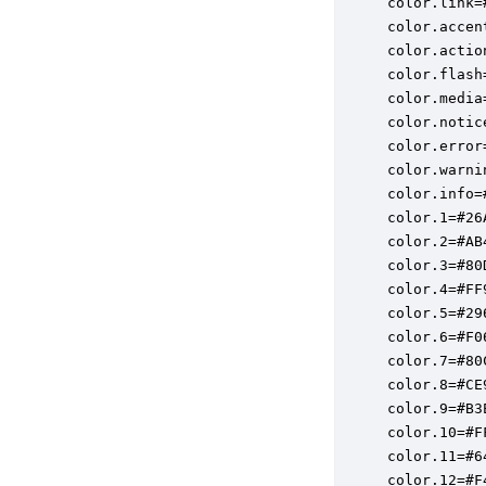
color.link=#
color.accen
color.actio
color.flash
color.media
color.notic
color.error
color.warni
color.info=#
color.1=#26A
color.2=#AB4
color.3=#80D
color.4=#FF9
color.5=#296
color.6=#F06
color.7=#80C
color.8=#CE9
color.9=#B3E
color.10=#FF
color.11=#64
color.12=#F4