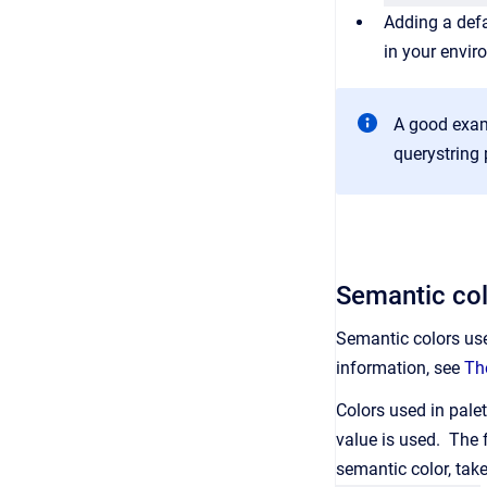
Adding a defa
in your envir
A good examp
querystring
Semantic col
Semantic colors use
information, see
Th
Colors used in palet
value is used. The f
semantic color, tak