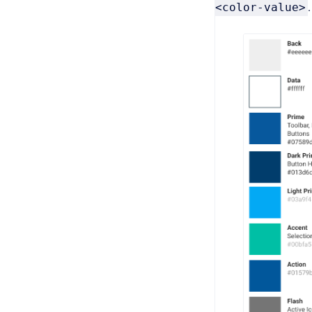
<color-value>