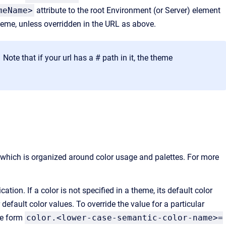
meName>
attribute to the root Environment (or Server) element
theme, unless overridden in the URL as above.
te that if your url has a # path in it, the theme
 which is organized around color usage and palettes. For more
ation. If a color is not specified in a theme, its default color
efault color values. To override the value for a particular
he form
color.<lower-case-semantic-color-name>=