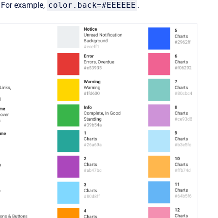
. For example,
color.back=#EEEEEE
.