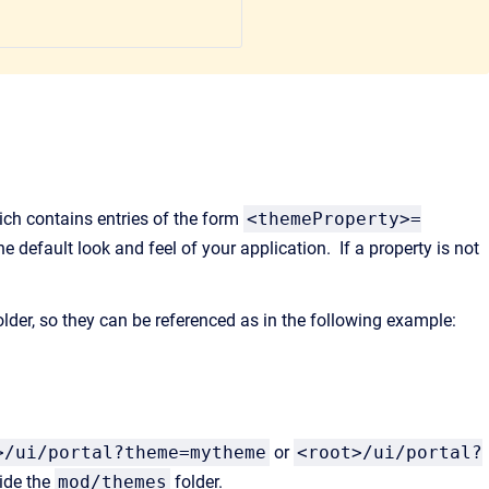
ch contains entries of the form
<themeProperty>=
he default look and feel of your application. If a property is not
lder, so they can be referenced as in the following example:
>/ui/portal?theme=mytheme
or
<root>/ui/portal?
side the
mod/themes
folder.