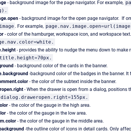
age
- background image for the page navigator. For example,
p
g).
age.open
- background image for the open page navigator. If omit
image
. For example,
page.nav.image.open=url(image
or
- color of the hamburger, workspace icon, and workspace text. 
ge.nav.color=white.
e.height
- provides the ability to nudge the menu down to make 
title.height=70px.
ground
- background color of the cards in the banner.
e.background
-background color of the badges in the banner. It 
comment.color
- the color of the subtext inside the banner.
ropen.right
- When the drawer is open from a dialog, positions th
dialog.draweropen.right=155px.
olor
- the color of the gauge in the high area.
lor
- the color of the gauge in the low area.
m.color
- the color of the gauge in the middle area.
.background
-the outline color of icons in detail cards. Only affec