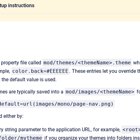
up instructions
property file called
mod/themes/<themeName>.theme
whi
mple,
color.back=#EEEEEE
.
These entries let you override t
, the default value is used.
es are typically saved into a
mod/images/<themeName>
fo
default=url(images/mono/page-nav.png)
 either by:
y string parameter to the application URL, for example,
<root
folder/mytheme
if you organize your themes into folders in