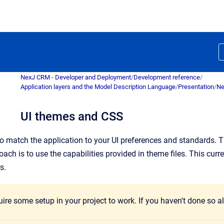
NexJ CRM - Developer and Deployment
/
Development reference
/
Application layers and the Model Description Language
/
Presentation
/
Ne
UI themes and CSS
 match the application to your UI preferences and standards. T
 is to use the capabilities provided in theme files. This curren
s.
re some setup in your project to work. If you haven't done so al