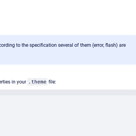
ding to the specification several of them (error, flash) are
rties in your
.theme
file: