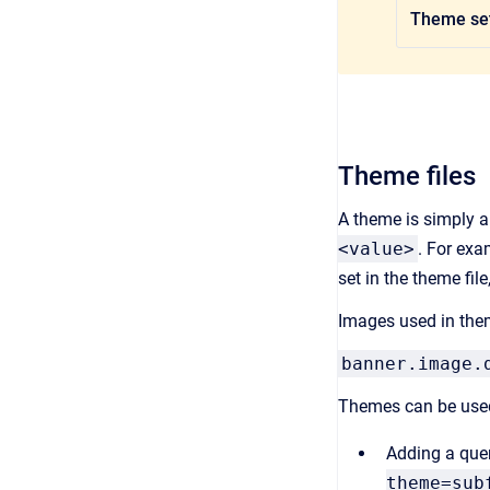
Theme set
Theme files
A theme is simply a 
<value>
. For exa
set in the theme file
Images used in them
banner.image.
Themes can be used
Adding a quer
theme=sub