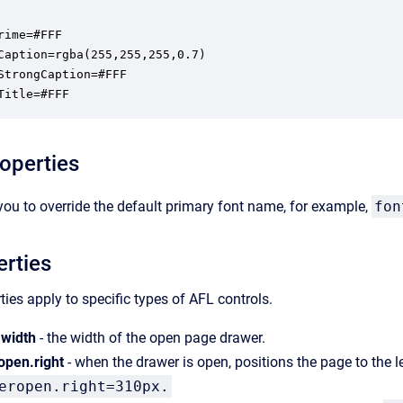
rime=#FFF

Caption=rgba(255,255,255,0.7)

StrongCaption=#FFF

Title=#FFF
roperties
you to override the default primary font name, for example,
fon
erties
ies apply to specific types of AFL controls.
.width
- the width of the open page drawer.
open.right
- when the drawer is open, positions the page to the l
eropen.right=310px.