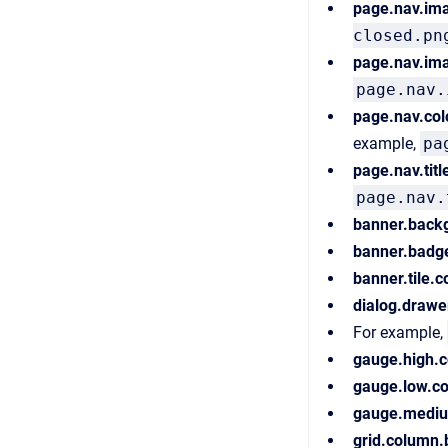
page.nav.im
closed.pn
page.nav.im
page.nav.
page.nav.col
example,
pa
page.nav.titl
page.nav.
banner.back
banner.badg
banner.tile.
dialog.drawe
For example,
gauge.high.c
gauge.low.co
gauge.mediu
grid.column