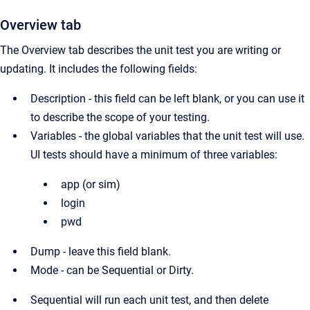
Overview tab
The Overview tab describes the unit test you are writing or
updating. It includes the following fields:
Description - this field can be left blank, or you can use it
to describe the scope of your testing.
Variables - the global variables that the unit test will use.
UI tests should have a minimum of three variables:
app (or sim)
login
pwd
Dump - leave this field blank.
Mode - can be Sequential or Dirty.
Sequential will run each unit test, and then delete