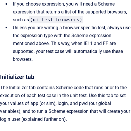
If you choose expression, you will need a Scheme
expression that returns a list of the supported browsers,
such as
(ui-test-browsers)
.
Unless you are writing a browser-specific test, always use
the expression type with the Scheme expression
mentioned above. This way, when IE11 and FF are
supported, your test case will automatically use these
browsers.
Initializer tab
The Initializer tab contains Scheme code that runs prior to the
execution of each test case in the unit test. Use this tab to set
your values of app (or sim), login, and pwd (our global
variables), and to run a Scheme expression that will create your
login user (explained further on).