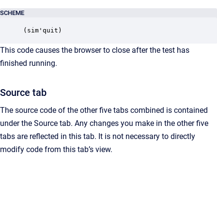
SCHEME
(sim'quit)
This code causes the browser to close after the test has
finished running.
Source tab
The source code of the other five tabs combined is contained
under the Source tab. Any changes you make in the other five
tabs are reflected in this tab. It is not necessary to directly
modify code from this tab’s view.