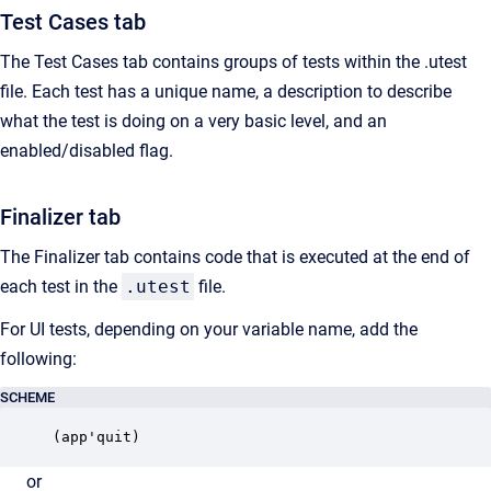
Test Cases tab
The Test Cases tab contains groups of tests within the .utest
file. Each test has a unique name, a description to describe
what the test is doing on a very basic level, and an
enabled/disabled flag.
Finalizer tab
The Finalizer tab contains code that is executed at the end of
each test in the
.utest
file.
For UI tests, depending on your variable name, add the
following:
SCHEME
(app'quit)
or