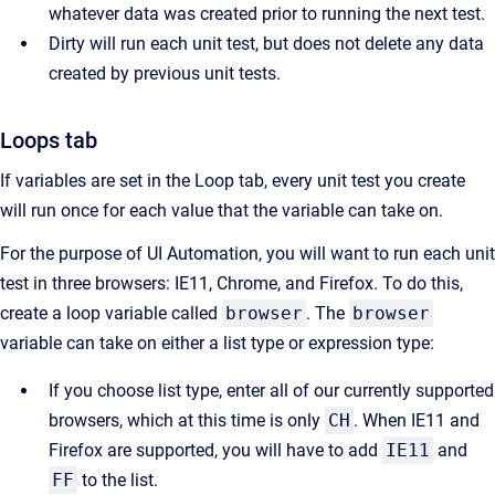
whatever data was created prior to running the next test.
Dirty will run each unit test, but does not delete any data
created by previous unit tests.
Loops tab
If variables are set in the Loop tab, every unit test you create
will run once for each value that the variable can take on.
For the purpose of UI Automation, you will want to run each unit
test in three browsers: IE11, Chrome, and Firefox. To do this,
create a loop variable called
browser
. The
browser
variable can take on either a list type or expression type:
If you choose list type, enter all of our currently supported
browsers, which at this time is only
CH
. When IE11 and
Firefox are supported, you will have to add
IE11
and
FF
to the list.