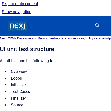
Skip to main content
Show navigation
Go to homepage
NexJ CRM - Developer and Deployment
/
Application services
/
Utility services
/
Ap
UI unit test structure
A unit test has the following tabs:
Overview
Loops
Initializer
Test Cases
Finalizer
Source