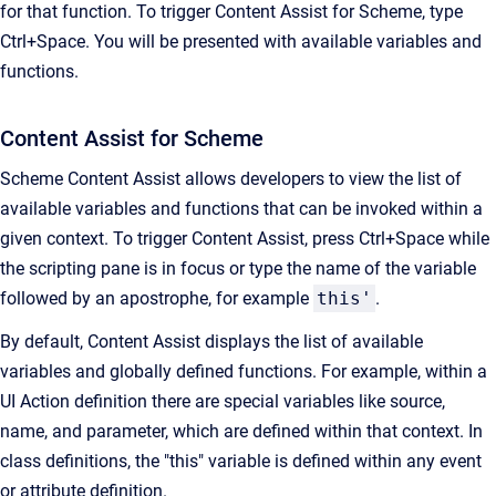
for that function. To trigger Content Assist for Scheme, type
Ctrl+Space. You will be presented with available variables and
functions.
Content Assist for Scheme
Scheme Content Assist allows developers to view the list of
available variables and functions that can be invoked within a
given context. To trigger Content Assist, press Ctrl+Space while
the scripting pane is in focus or type the name of the variable
followed by an apostrophe, for example
this'
.
By default, Content Assist displays the list of available
variables and globally defined functions. For example, within a
UI Action definition there are special variables like source,
name, and parameter, which are defined within that context. In
class definitions, the "this" variable is defined within any event
or attribute definition.