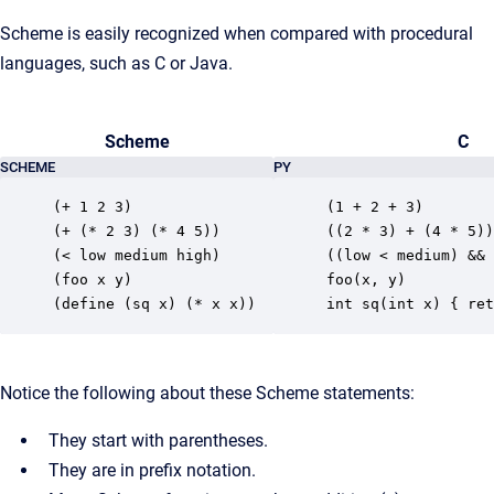
Scheme is easily recognized when compared with procedural
languages, such as C or Java.
Scheme
C
SCHEME
PY
(+ 1 2 3)

(1 + 2 + 3)

(+ (* 2 3) (* 4 5))

((2 * 3) + (4 * 5))

(< low medium high)

((low < medium) && 
(foo x y)

foo(x, y)

(define (sq x) (* x x))
int sq(int x) { ret
Notice the following about these Scheme statements:
They start with parentheses.
They are in prefix notation.