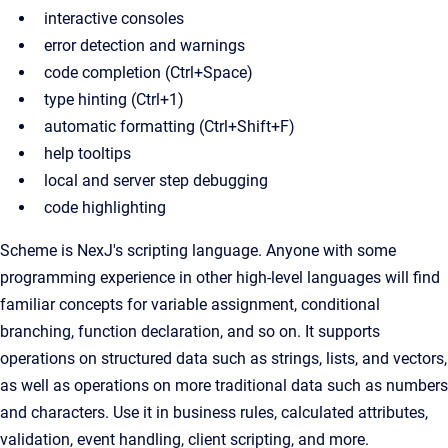
interactive consoles
error detection and warnings
code completion (Ctrl+Space)
type hinting (Ctrl+1)
automatic formatting (Ctrl+Shift+F)
help tooltips
local and server step debugging
code highlighting
Scheme is NexJ's scripting language. Anyone with some
programming experience in other high-level languages will find
familiar concepts for variable assignment, conditional
branching, function declaration, and so on. It supports
operations on structured data such as strings, lists, and vectors,
as well as operations on more traditional data such as numbers
and characters. Use it in business rules, calculated attributes,
validation, event handling, client scripting, and more.