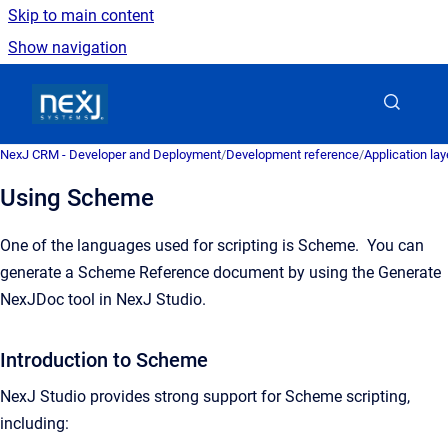
Skip to main content
Show navigation
Go to homepage
NexJ CRM - Developer and Deployment
/
Development reference
/
Application la
Using Scheme
One of the languages used for scripting is Scheme. You can
generate a Scheme Reference document by using the Generate
NexJDoc tool in NexJ Studio.
Introduction to Scheme
NexJ Studio provides strong support for Scheme scripting,
including: