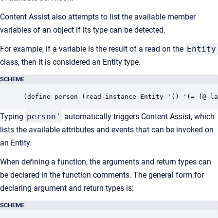
Content Assist also attempts to list the available member
variables of an object if its type can be detected.
For example, if a variable is the result of a read on the
Entity
class, then it is considered an Entity type.
SCHEME
(define person (read-instance Entity '() '(= (@ la
Typing
person'
automatically triggers Content Assist, which
lists the available attributes and events that can be invoked on
an Entity.
When defining a function, the arguments and return types can
be declared in the function comments. The general form for
declaring argument and return types is:
SCHEME