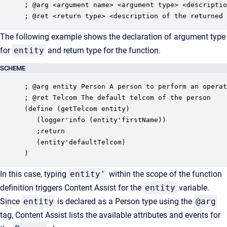
; @arg <argument name> <argument type> <descriptio
; @ret <return type> <description of the returned 
The following example shows the declaration of argument type
for
entity
and return type for the function.
SCHEME
; @arg entity Person A person to perform an operat
; @ret Telcom The default telcom of the person 

(define (getTelcom entity)

   (logger'info (entity'firstName))

   ;return 

   (entity'defaultTelcom) 

)
In this case, typing
entity'
within the scope of the function
definition triggers Content Assist for the
entity
variable.
Since
entity
is declared as a Person type using the
@arg
tag, Content Assist lists the available attributes and events for