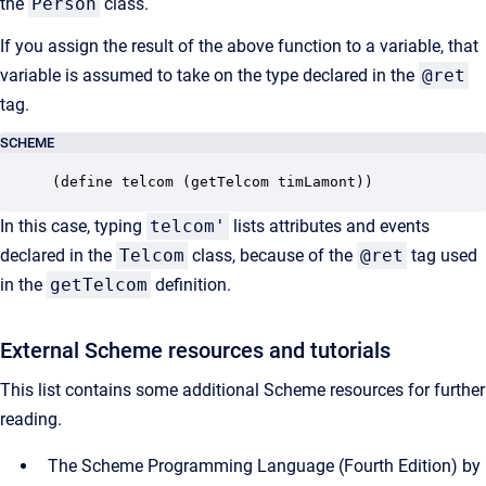
the
Person
class.
If you assign the result of the above function to a variable, that
variable is assumed to take on the type declared in the
@ret
tag.
SCHEME
(define telcom (getTelcom timLamont))
In this case, typing
telcom'
lists attributes and events
declared in the
Telcom
class, because of the
@ret
tag used
in the
getTelcom
definition.
External Scheme resources and tutorials
This list contains some additional Scheme resources for
further
reading.
The Scheme Programming Language (Fourth Edition) by