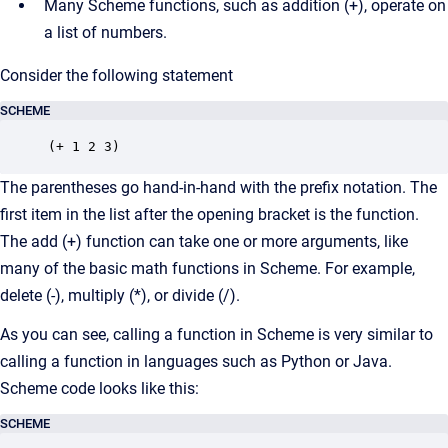
Many Scheme functions, such as addition (+), operate on
a list of numbers.
Consider the following statement
SCHEME
(+ 1 2 3)
The parentheses go hand-in-hand with the prefix notation. The
first item in the list after the opening bracket is the function.
The add (+) function can take one or more arguments, like
many of the basic math functions in Scheme. For example,
delete (-), multiply (*), or divide (/).
As you can see, calling a function in Scheme is very similar to
calling a function in languages such as Python or Java.
Scheme code looks like this:
SCHEME