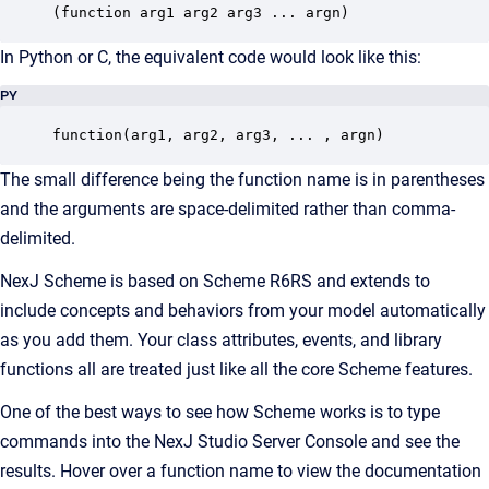
(function arg1 arg2 arg3 ... argn)
In Python or C, the equivalent code would look like this:
PY
function(arg1, arg2, arg3, ... , argn)
The small difference being the function name is in parentheses
and the arguments are space-delimited rather than comma-
delimited.
NexJ Scheme is based on Scheme
R6RS
and extends to
include concepts and behaviors from your model automatically
as you add them. Your class attributes, events, and library
functions all are treated just like all the core Scheme features.
One of the best ways to see how Scheme works is to type
commands into the NexJ Studio Server Console and see the
results. Hover over a function name to view the documentation