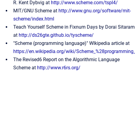
R. Kent Dybvig at
http://www.scheme.com/tspl4/
MIT/GNU Scheme at
http://www.gnu.org/software/mit-
scheme/index.html
Teach Yourself Scheme in Fixnum Days by Dorai Sitaram
at
http://ds26gte.github.io/tyscheme/
"Scheme (programming language)" WIkipedia article at
https://en.wikipedia.org/wiki/Scheme_%28programmin
The Revised6 Report on the Algorithmic Language
Scheme at
http://www.r6rs.org/