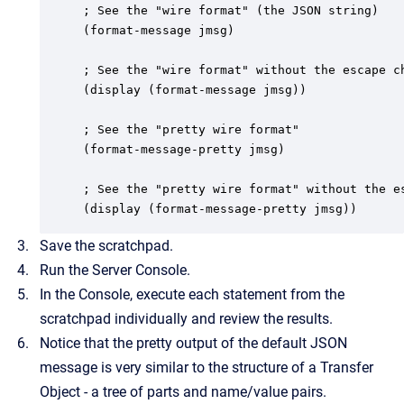
; See the "wire format" (the JSON string)

(format-message jmsg)

; See the "wire format" without the escape ch
(display (format-message jmsg))

; See the "pretty wire format"

(format-message-pretty jmsg)

; See the "pretty wire format" without the es
(display (format-message-pretty jmsg))
Save the scratchpad.
Run the Server Console.
In the Console, execute each statement from the
scratchpad individually and review the results.
Notice that the pretty output of the default JSON
message is very similar to the structure of a Transfer
Object - a tree of parts and name/value pairs.