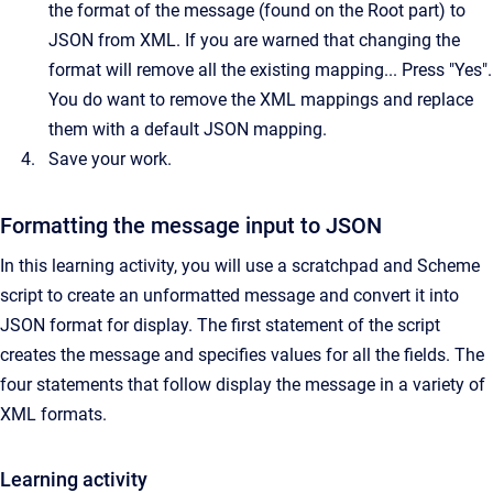
the format of the message (found on the Root part) to
JSON from XML. If you are warned that changing the
format will remove all the existing mapping... Press "Yes".
You do want to remove the XML mappings and replace
them with a default JSON mapping.
Save your work.
Formatting the message input to JSON
In this learning activity, you will use a scratchpad and Scheme
script to create an unformatted message and convert it into
JSON format for display. The first statement of the script
creates the message and specifies values for all the fields. The
four statements that follow display the message in a variety of
XML formats.
Learning activity