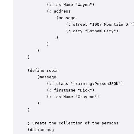
		(: lastName "Wayne")

		(: address

			(message

				(: street "1007 Mountain Dr")

				(: city "Gotham City")

			)

		)

	)

)

(define robin

	(message

		(: :class "training:PersonJSON")

		(: firstName "Dick")

		(: lastName "Grayson")

	)

)

; Create the collection of the persons

(define msg
