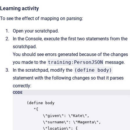
Learning activity
To see the effect of mapping on parsing:
Open your scratchpad.
In the Console, execute the first two statements from the
scratchpad.
You should see errors generated because of the changes
you made to the
training:PersonJSON
message.
In the scratchpad, modify the
(define body)
statement with the following changes so that it parses
correctly:
CODE
(define body

   "{

       \"given\": \"Kate\",

       \"surname\": \"Magenta\",

       \"location\": {
