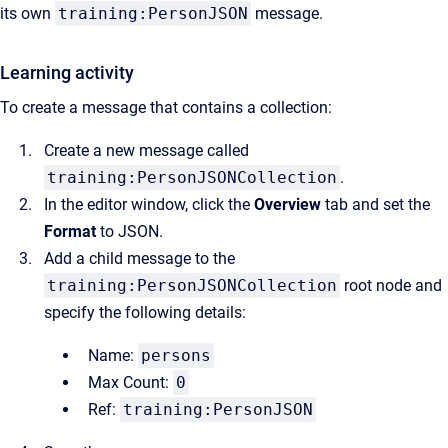
its own
training:PersonJSON
message.
Learning activity
To create a message that contains a collection:
Create a new message called
training:PersonJSONCollection
.
In the editor window, click the
Overview
tab and set the
Format
to JSON.
Add a child message to the
training:PersonJSONCollection
root node and
specify the following details:
Name:
persons
Max Count:
0
Ref:
training:PersonJSON