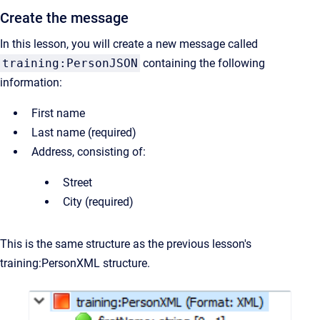
Create the message
In this lesson, you will create a new message called
training:PersonJSON
containing the following
information:
First name
Last name (required)
Address, consisting of:
Street
City (required)
This is the same structure as the previous lesson's
training:PersonXML structure.