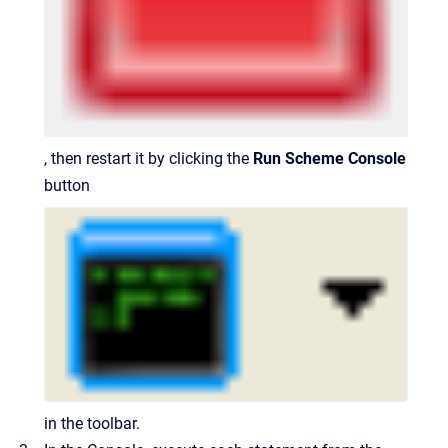
, then restart it by clicking the
Run Scheme Console
button
in the toolbar.