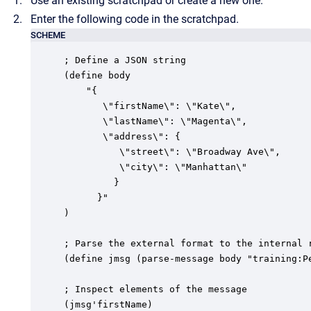
Use an existing scratchpad or create a new one.
Enter the following code in the scratchpad.
SCHEME
; Define a JSON string

(define body

	"{

       \"firstName\": \"Kate\",

       \"lastName\": \"Magenta\",

       \"address\": {

          \"street\": \"Broadway Ave\",

          \"city\": \"Manhattan\"

         } 

      }"

)

; Parse the external format to the internal r
(define jmsg (parse-message body "training:Pe
; Inspect elements of the message

(jmsg'firstName)
