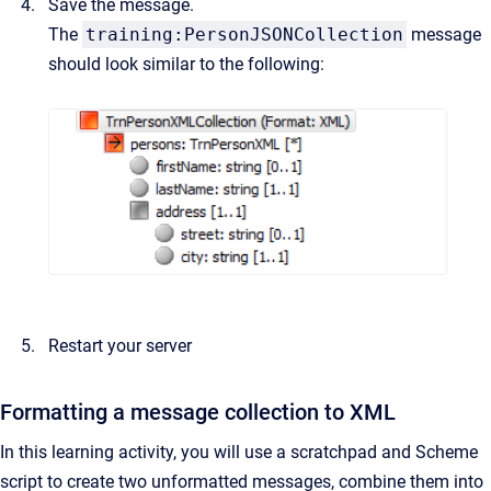
Save the message.
The
training:PersonJSONCollection
message
should look similar to the following:
Restart your server
Formatting a message collection to XML
In this learning activity, you will use a scratchpad and Scheme
script to create two unformatted messages, combine them into