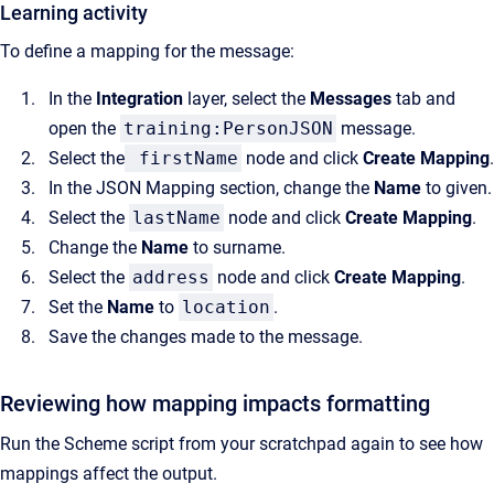
Learning activity
To define a mapping for the message:
In the
Integration
layer, select the
Messages
tab and
open the
training:PersonJSON
message.
Select the
firstName
node and click
Create Mapping
.
In the JSON Mapping section, change the
Name
to given.
Select the
lastName
node and click
Create Mapping
.
Change the
Name
to surname.
Select the
address
node and click
Create Mapping
.
Set the
Name
to
location
.
Save the changes made to the message.
Reviewing how mapping impacts formatting
Run the Scheme script from your scratchpad again to see how
mappings affect the output.