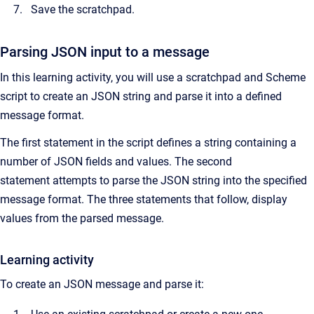
Save the scratchpad.
Parsing JSON input to a message
In this learning activity, you will use a scratchpad and Scheme
script to create an JSON string and parse it into a defined
message format.
The first statement in the script defines a string containing a
number of JSON fields and values. The second
statement attempts to parse the JSON string into the specified
message format. The three statements that follow, display
values from the parsed message.
Learning activity
To create an JSON message and parse it: