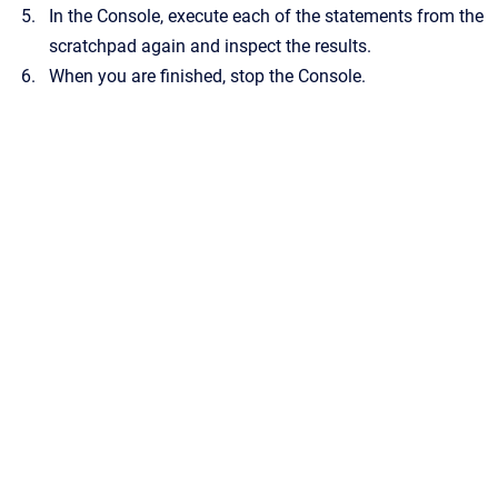
In the Console, execute each of the statements from the
scratchpad again and inspect the results.
When you are finished, stop the Console.