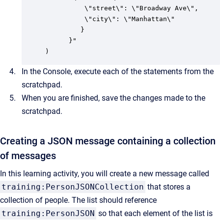
          \"street\": \"Broadway Ave\",

          \"city\": \"Manhattan\"

         } 

      }"

)
In the Console, execute each of the statements from the
scratchpad.
When you are finished, save the changes made to the
scratchpad.
Creating a JSON message containing a collection
of messages
In this learning activity, you will create a new message called
training:PersonJSONCollection
that stores a
collection of people. The list should reference
training:PersonJSON
so that each element of the list is