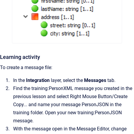
Learning activity
To create a message file:
In the
Integration
layer, select the
Messages
tab.
Find the training:PersonXML message you created in the
previous lesson and select Right Mouse Button/Create
Copy... and name your message PersonJSON in the
training folder. Open your new training:PersonJSON
message.
With the message open in the Message Editor, change