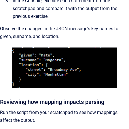
In the Console, execute each statement from the
scratchpad and compare it with the output from the
previous exercise.
Observe the changes in the JSON message's key names to
given, surname, and location.
Reviewing how mapping impacts parsing
Run the script from your scratchpad to see how mappings
affect the output.