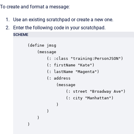
To create and format a message:
Use an existing scratchpad or create a new one.
Enter the following code in your scratchpad.
SCHEME
(define jmsg

	(message

		(: :class "training:PersonJSON")

		(: firstName "Kate")

		(: lastName "Magenta")

		(: address

			(message

				(: street "Broadway Ave")

				(: city "Manhattan")

			)

		)

	)

)
