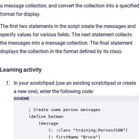
a message collection, and convert the collection into a specified
format for display.
The first two statements in the script create the messages and
specify values for various fields. The next statement collects
the messages into a message collection. The final statement
displays the collection in the format defined by its class.
Learning activity
In your scratchpad (use an existing scratchpad or create
a new one), enter the following code:
SCHEME
; Create some person messages

(define batman

	(message

		(: :class "training:PersonJSON")

		(: firstName "Bruce")
