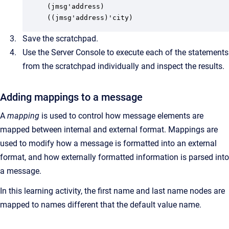
(jmsg'address)

((jmsg'address)'city)
Save the scratchpad.
Use the Server Console to execute each of the statements
from the scratchpad individually and inspect the results.
Adding mappings to a message
A
mapping
is used to control how message elements are
mapped between internal and external format. Mappings are
used to modify how a message is formatted into an external
format, and how externally formatted information is parsed into
a message.
In this learning activity, the first name and last name nodes are
mapped to names different that the default value name.