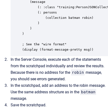
	(message

		(: :class "training:PersonJSONCollection")

		(: persons

			(collection batman robin)

		)

	)

)

; See the "wire format"

(display (format-message-pretty msg))
In the Server Console, execute each of the statements
from the scratchpad individually and review the results.
Because there is no address for the
robin
message,
you should see errors generated.
In the scratchpad, add an address to the robin message.
Use the same address structure as in the
batman
message.
Save the scratchpad.