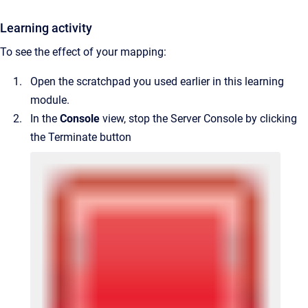
Learning activity
To see the effect of your mapping:
Open the scratchpad you used earlier in this learning
module.
In the
Console
view, stop the Server Console by clicking
the Terminate button