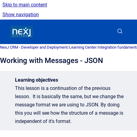
Skip to main content
Show navigation
Go to homepage
NexJ CRM - Developer and Deployment
/
Learning Center
/
Integration fundament
Working with Messages - JSON
Learning objectives
This lesson is a continuation of the previous
lesson. It is basically the same, but we change the
message format we are using to JSON. By doing
this you will see how the structure of a message is
independent of it's format.