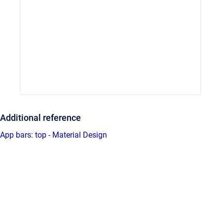
Additional reference
App bars: top - Material Design