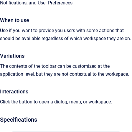
Notifications, and User Preferences.
When to use
Use if you want to provide you users with some actions that
should be available regardless of which workspace they are on.
Variations
The contents of the toolbar can be customized at the
application level, but they are not contextual to the workspace.
Interactions
Click the button to open a dialog, menu, or workspace.
Specifications