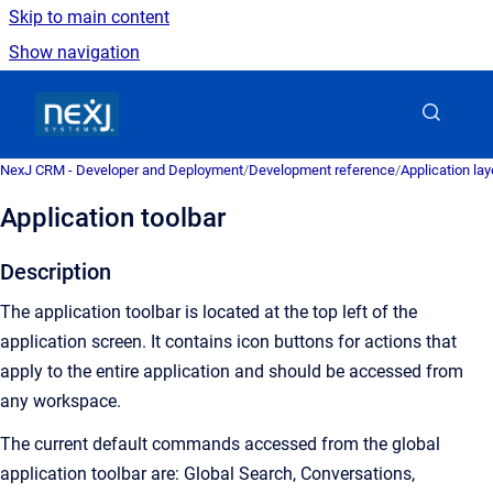
Skip to main content
Show navigation
Go to homepage
NexJ CRM - Developer and Deployment
/
Development reference
/
Application la
Application toolbar
Description
The application toolbar is located at the top left of the
application screen. It contains icon buttons for actions that
apply to the entire application and should be accessed from
any workspace.
The current default commands accessed from the global
application toolbar are: Global Search, Conversations,