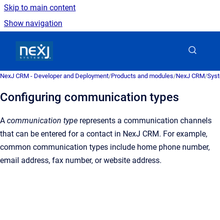
Skip to main content
Show navigation
Go to homepage
NexJ CRM - Developer and Deployment
/
Products and modules
/
NexJ CRM
/
Syst
Configuring communication types
A
communication type
represents a communication channels
that can be entered for a contact in
NexJ CRM
. For example,
common communication types include home phone number,
email address, fax number, or website address.