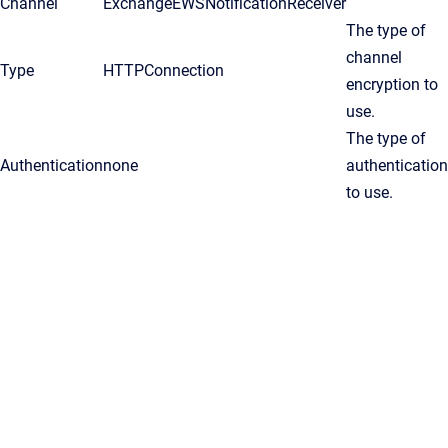
Channel
ExchangeEWSNotificationReceiver
The type of
channel
Type
HTTPConnection
encryption to
use.
The type of
Authentication
none
authentication
to use.