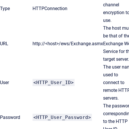
channel
Type
HTTPConnection
encryption t
use.
The host mu
be that of th
URL
http://<host>/ews/Exchange.asmx
Exchange W
Service for t
target server.
The user na
used to
User
<HTTP_User_ID>
connect to
remote HTT
servers.
The passwo
correspondi
Password
<HTTP_User_Password>
to the HTTP