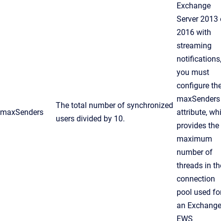
Exchange
Server 2013 
2016 with
streaming
notifications
you must
configure th
maxSenders
The total number of synchronized
maxSenders
attribute, wh
users divided by 10.
provides the
maximum
number of
threads in th
connection
pool used fo
an Exchang
EWS