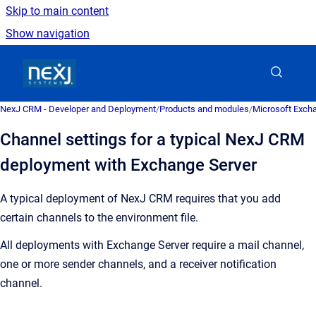
Skip to main content
Show navigation
Go to homepage
NexJ CRM - Developer and Deployment
/
Products and modules
/
Microsoft Excha
Channel settings for a typical NexJ CRM
deployment with Exchange Server
A typical deployment of
NexJ CRM
requires that you add
certain channels to the environment file.
All deployments with Exchange Server require a mail channel,
one or more sender channels, and a receiver notification
channel.