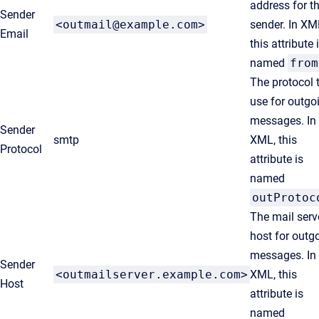
address for t
Sender
<outmail@example.com>
sender. In XM
Email
this attribute 
named
from
The protocol 
use for outgo
messages. In
Sender
smtp
XML, this
Protocol
attribute is
named
outProtoc
The mail serv
host for outg
messages. In
Sender
<outmailserver.example.com>
XML, this
Host
attribute is
named