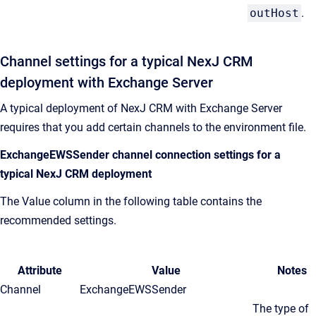
outHost
.
Channel settings for a typical
NexJ CRM
deployment with Exchange Server
A typical deployment of
NexJ CRM
with Exchange Server
requires that you add certain channels to the environment file.
ExchangeEWSSender channel connection settings for a
typical
NexJ CRM
deployment
The Value column in the following table contains the
recommended settings.
Attribute
Value
Notes
Channel
ExchangeEWSSender
The type of