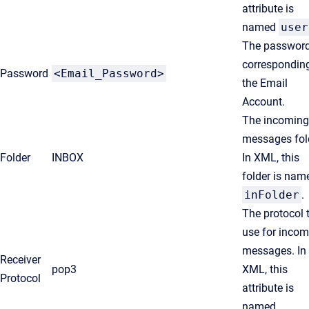
attribute is
named
user
The passwor
corresponding
Password
<Email_Password>
the Email
Account.
The incoming
messages fol
Folder
INBOX
In XML, this
folder is nam
inFolder
.
The protocol 
use for incom
messages. In
Receiver
pop3
XML, this
Protocol
attribute is
named