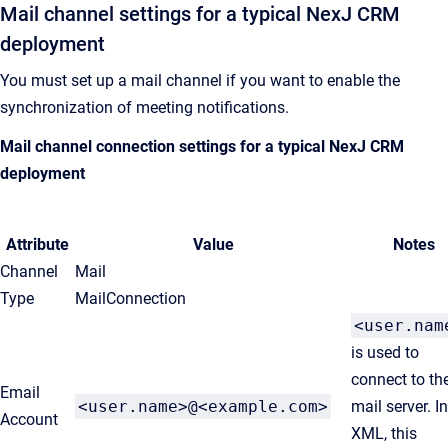
Mail channel settings for a typical
NexJ CRM
deployment
You must set up a mail channel if you want to enable the
synchronization of meeting notifications.
Mail channel connection settings for a typical
NexJ CRM
deployment
Attribute
Value
Notes
Channel
Mail
Type
MailConnection
<user.nam
is used to
connect to th
Email
<user.name>@<example.com>
mail server. I
Account
XML, this