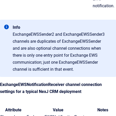
notification.
Info
ExchangeEWSSender2 and ExchangeEWSSender3
channels are duplicates of ExchangeEWSSender
and are also optional channel connections when
there is only one entry point for Exchange EWS
communication; just one ExchangeEWSSender
channel is sufficient in that event.
ExchangeEWSNotificationReceiver channel connection
settings for a typical
NexJ CRM
deployment
Attribute
Value
Notes