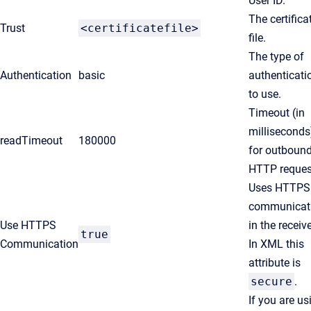
User ID.
The certifica
Trust
<certificatefile>
file.
The type of
Authentication
basic
authenticati
to use.
Timeout (in
milliseconds
readTimeout
180000
for outboun
HTTP reques
Uses HTTPS
communicat
Use HTTPS
in the receive
true
Communication
In XML this
attribute is
secure
.
If you are us