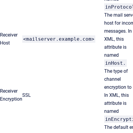
inProtoco
The mail serv
host for inco
messages. In
Receiver
<mailserver.example.com>
XML, this
Host
attribute is
named
inHost
.
The type of
channel
encryption to
Receiver
SSL
In XML, this
Encryption
attribute is
named
inEncrypt
The default e