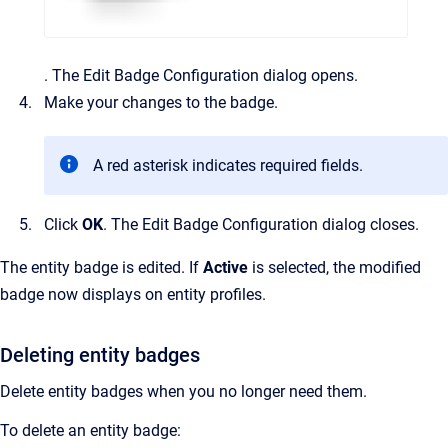
.
The
Edit Badge Configuration
dialog opens.
Make your changes to the badge.
A red asterisk indicates required fields.
Click
OK
.
The
Edit Badge Configuration
dialog closes.
The entity badge is edited. If
Active
is selected, the modified
badge now displays on entity profiles.
Deleting entity badges
Delete entity badges when you no longer need them.
To delete an entity badge: