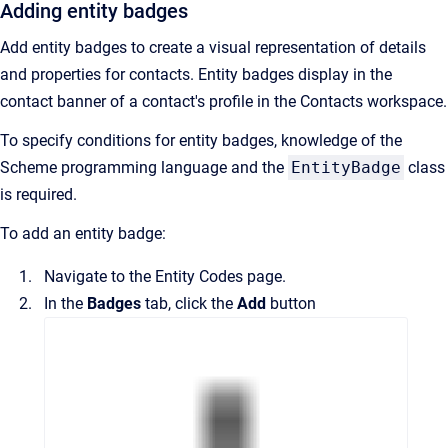
Adding entity badges
Add entity badges to create a visual representation of details
and properties for contacts. Entity badges display in the
contact banner of a contact's profile in the
Contacts
workspace.
To specify conditions for entity badges, knowledge of the
Scheme programming language and the
EntityBadge
class
is required.
To add an entity badge:
Navigate to the
Entity Codes
page.
In the
Badges
tab, click the
Add
button