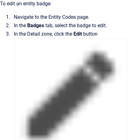
To edit an entity badge:
Navigate to the
Entity Codes
page.
In the
Badges
tab, select the badge to edit.
In the
Detail
zone, click the
Edit
button