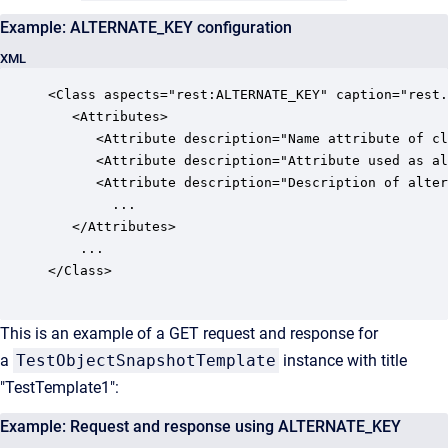
Example: ALTERNATE_KEY configuration
XML
<Class aspects="rest:ALTERNATE_KEY" caption="rest.
   <Attributes>

      <Attribute description="Name attribute of cl
      <Attribute description="Attribute used as al
      <Attribute description="Description of alter
		...

   </Attributes>

	...

</Class>

This is an example of a GET request and response for
a
TestObjectSnapshotTemplate
instance with title
"TestTemplate1":
Example: Request and response using ALTERNATE_KEY