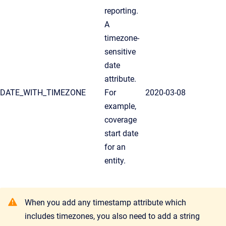
reporting.
A
timezone-
sensitive
date
attribute.
DATE_WITH_TIMEZONE
For
2020-03-08
example,
coverage
start date
for an
entity.
When you add any timestamp attribute which
includes timezones, you also need to add a string