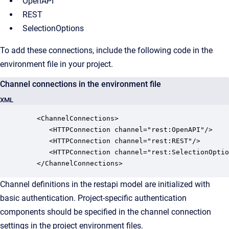
OpenAPI
REST
SelectionOptions
To add these connections, include the following code in the
environment file in your project.
Channel connections in the environment file
XML
   <ChannelConnections>

      <HTTPConnection channel="rest:OpenAPI"/>

      <HTTPConnection channel="rest:REST"/>

      <HTTPConnection channel="rest:SelectionOptio
   </ChannelConnections>
Channel definitions in the restapi model are initialized with
basic authentication. Project-specific authentication
components should be specified in the channel connection
settings in the project environment files.