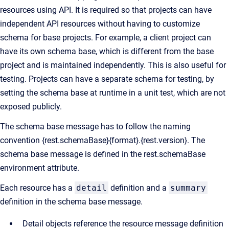
resources using API. It is required so that projects can have
independent API resources without having to customize
schema for base projects. For example, a client project can
have its own schema base, which is different from the base
project and is maintained independently. This is also useful for
testing. Projects can have a separate schema for testing, by
setting the schema base at runtime in a unit test, which are not
exposed publicly.
The schema base message has to follow the naming
convention {rest.schemaBase}{format}.{rest.version}. The
schema base message is defined in the rest.schemaBase
environment attribute.
Each resource has a
detail
definition and a
summary
definition in the schema base message.
Detail objects reference the resource message definition