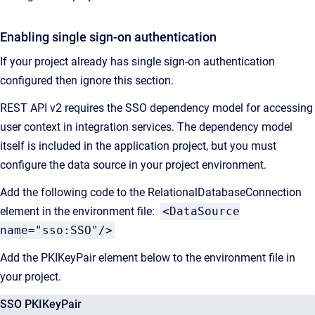
Enabling single sign-on authentication
If your project already has single sign-on authentication
configured then ignore this section.
REST API v2 requires the SSO dependency model for accessing
user context in integration services. The dependency model
itself is included in the application project, but you must
configure the data source in your project environment.
Add the following code to the RelationalDatabaseConnection
element in the environment file:
<DataSource
name="sso:SSO"/>
Add the PKIKeyPair element below to the environment file in
your project.
SSO PKIKeyPair