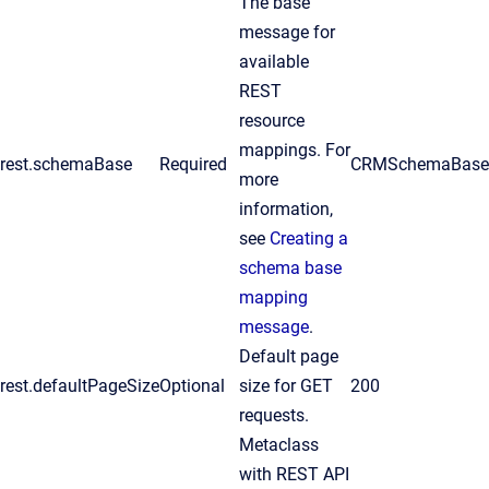
The base
message for
available
REST
resource
mappings. For
rest.schemaBase
Required
CRMSchemaBas
more
information,
see
Creating a
schema base
mapping
message
.
Default page
rest.defaultPageSize
Optional
size for GET
200
requests.
Metaclass
with REST API