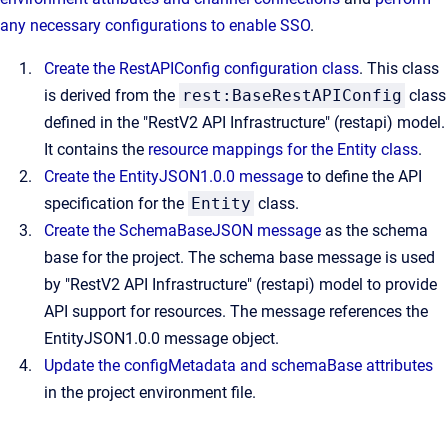
any necessary configurations to enable SSO
.
Create the RestAPIConfig configuration class
. This class
is derived from the
rest:BaseRestAPIConfig
class
defined in the "RestV2 API Infrastructure" (restapi) model.
It contains the
resource mappings for the Entity class
.
Create the EntityJSON1.0.0 message
to define the API
specification for the
Entity
class.
Create the SchemaBaseJSON message
as the schema
base for the project. The schema base message is used
by "RestV2 API Infrastructure" (restapi) model to provide
API support for resources. The message references the
EntityJSON1.0.0 message object.
Update the configMetadata and schemaBase attributes
in the project environment file.