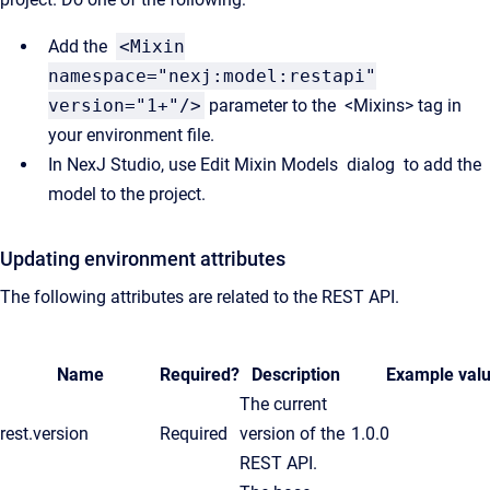
Add the
<Mixin
namespace="nexj:model:restapi"
version="1+"/>
parameter to the <Mixins> tag in
your environment file.
In NexJ Studio, use Edit Mixin Models dialog to add the
model to the project.
Updating environment attributes
The following attributes are related to the REST API.
Name
Required?
Description
Example val
The current
rest.version
Required
version of the
1.0.0
REST API.