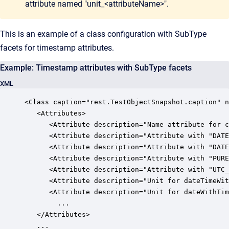
attribute named "unit_<attributeName>".
This is an example of a class configuration with SubType
facets for timestamp attributes.
Example: Timestamp attributes with SubType facets
XML
<Class caption="rest.TestObjectSnapshot.caption" n
   <Attributes>

      <Attribute description="Name attribute for c
      <Attribute description="Attribute with "DATE
      <Attribute description="Attribute with "DATE
      <Attribute description="Attribute with "PURE
      <Attribute description="Attribute with "UTC_
      <Attribute description="Unit for dateTimeWit
      <Attribute description="Unit for dateWithTim
		...

   </Attributes>

   ...
