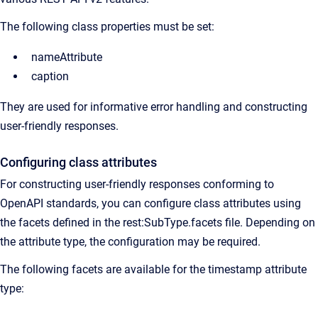
The following class properties must be set:
nameAttribute
caption
They are used for informative error handling and constructing
user-friendly responses.
Configuring class attributes
For constructing user-friendly responses conforming to
OpenAPI standards, you can configure class attributes using
the facets defined in the rest:SubType.facets file. Depending on
the attribute type, the configuration may be required.
The following facets are available for the timestamp attribute
type: