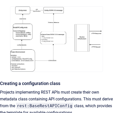
Creating a configuration class
Projects implementing REST APIs must create their own
metadata class containing API configurations. This must derive
from the
rest:BaseRestAPIConfig
class, which provides
the template for available configurations.