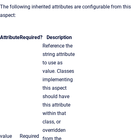
The following inherited attributes are configurable from this
aspect:
Attribute
Required?
Description
Reference the
string attribute
to use as
value. Classes
implementing
this aspect
should have
this attribute
within that
class, or
overridden
value
Required
from the