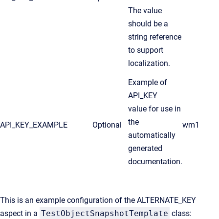
The value
should be a
string reference
to support
localization.
Example of
API_KEY
value for use in
the
API_KEY_EXAMPLE
Optional
wm1
automatically
generated
documentation.
This is an example configuration of the ALTERNATE_KEY
aspect in a
TestObjectSnapshotTemplate
class: