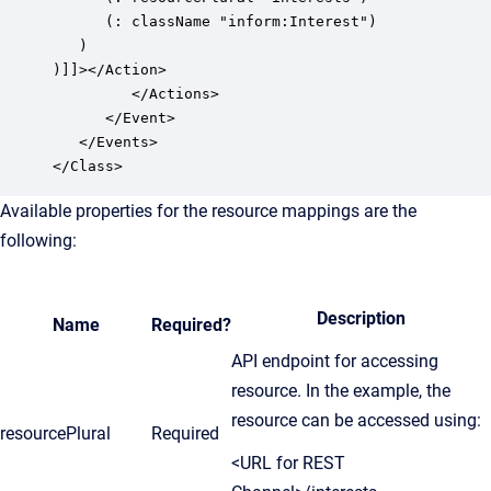
      (: className "inform:Interest")

   )

)]]></Action>

         </Actions>

      </Event>

   </Events>

</Class>
Available properties for the resource mappings are the
following:
Description
Name
Required?
API endpoint for accessing
resource. In the example, the
resource can be accessed using:
resourcePlural
Required
<URL for REST