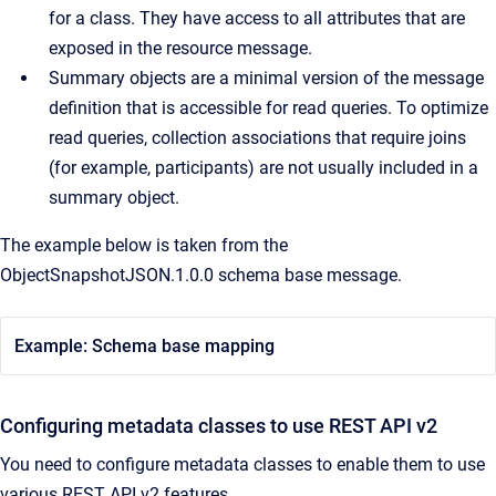
for a class. They have access to all attributes that are
exposed in the resource message.
Summary objects are a minimal version of the message
definition that is accessible for read queries. To optimize
read queries, collection associations that require joins
(for example, participants) are not usually included in a
summary object.
The example below is taken from the
ObjectSnapshotJSON.1.0.0 schema base message.
Example: Schema base mapping
Configuring metadata classes to use REST API v2
You need to configure metadata classes to enable them to use
various REST API v2 features.