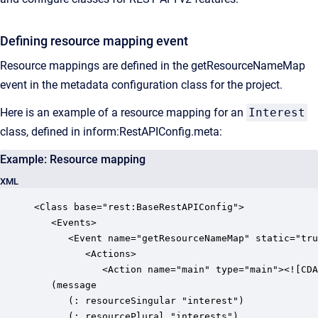
Defining resource mapping event
Resource mappings are defined in the getResourceNameMap
event in the metadata configuration class for the project.
Here is an example of a resource mapping for an
Interest
class, defined in inform:RestAPIConfig.meta:
Example: Resource mapping
XML
<Class base="rest:BaseRestAPIConfig">

   <Events>

      <Event name="getResourceNameMap" static="tru
         <Actions>

            <Action name="main" type="main"><![CDA
   (message

      (: resourceSingular "interest")

      (: resourcePlural "interests")
