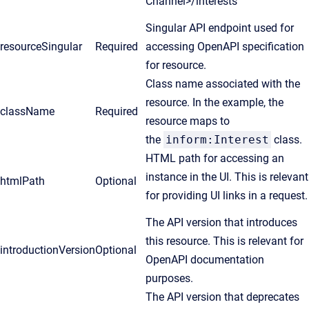
Channel>/interests
Singular API endpoint used for
resourceSingular
Required
accessing OpenAPI specification
for resource.
Class name associated with the
resource. In the example, the
className
Required
resource maps to
the
inform:Interest
class.
HTML path for accessing an
instance in the UI. This is relevant
htmlPath
Optional
for providing UI links in a request.
The API version that introduces
this resource. This is relevant for
introductionVersion
Optional
OpenAPI documentation
purposes.
The API version that deprecates