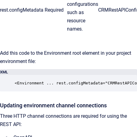
configurations
rest.configMetadata
Required
CRMRestAPIConfi
such as
resource
names.
Add this code to the Environment root element in your project
environment file:
XML
<Environment ... rest.configMetadata="CRMRestAPICo
Updating environment channel connections
Three HTTP channel connections are required for using the
REST API: