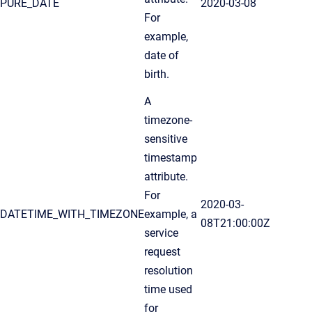
PURE_DATE
2020-03-08
For
example,
date of
birth.
A
timezone-
sensitive
timestamp
attribute.
For
2020-03-
DATETIME_WITH_TIMEZONE
example, a
08T21:00:00Z
service
request
resolution
time used
for