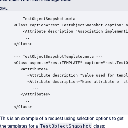
XML
--- TestObjectSnapshot.meta ---

<Class caption="rest.TestObjectSnapshot.caption" n
    <Attribute description="Association implementi
	...

</Class>

--- TestObjectSnapshotTemplate.meta ---

<Class aspects="rest:TEMPLATE" caption="rest.TestO
   <Attributes>

      <Attribute description="Value used for templ
      <Attribute description="Name attribute of cl
		...

   </Attributes>

	...

</Class>
This is an example of a request using selection options to get
the templates for a
TestObjectSnapshot
class: