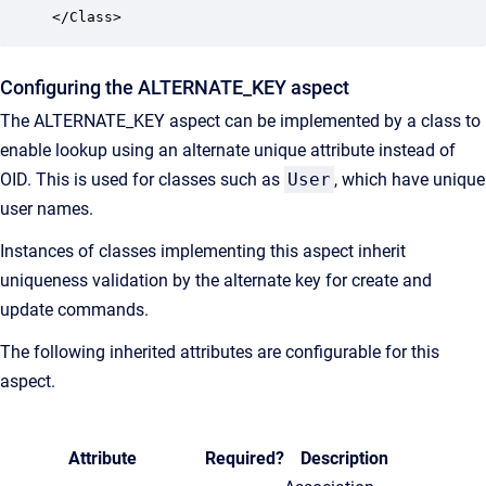
</Class>
Configuring the ALTERNATE_KEY aspect
The ALTERNATE_KEY aspect can be implemented by a class to
enable lookup using an alternate unique attribute instead of
OID. This is used for classes such as
User
, which have unique
user names.
Instances of classes implementing this aspect inherit
uniqueness validation by the alternate key for create and
update commands.
The following inherited attributes are configurable for this
aspect.
Attribute
Required?
Description