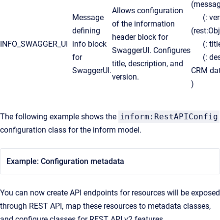
(messa
Allows configuration
Message
(: ver
of the information
defining
(rest:O
header block for
INFO_SWAGGER_UI
info block
(: titl
SwaggerUI. Configures
for
(: desc
title, description, and
SwaggerUI.
CRM dat
version.
)
The following example shows the
inform:RestAPIConfig
configuration class for the inform model.
Example: Configuration metadata
You can now create API endpoints for resources will be exposed
through REST API, map these resources to metadata classes,
and configure classes for REST API v2 features.