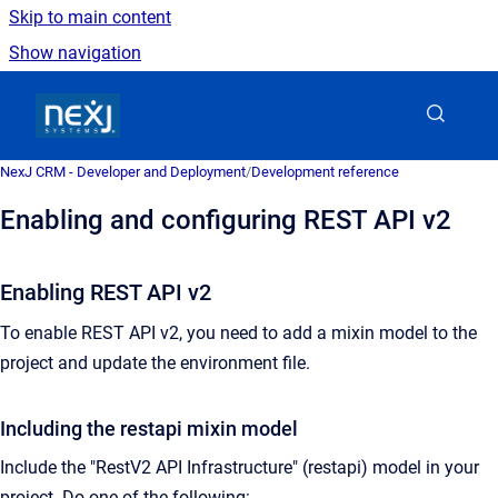
Skip to main content
Show navigation
Go to homepage
NexJ CRM - Developer and Deployment
/
Development reference
Enabling and configuring REST API v2
Enabling REST API v2
To enable REST API v2, you need to add a mixin model to the
project and update the environment file.
Including the restapi mixin model
Include the "RestV2 API Infrastructure" (restapi) model in your
project. Do one of the following: