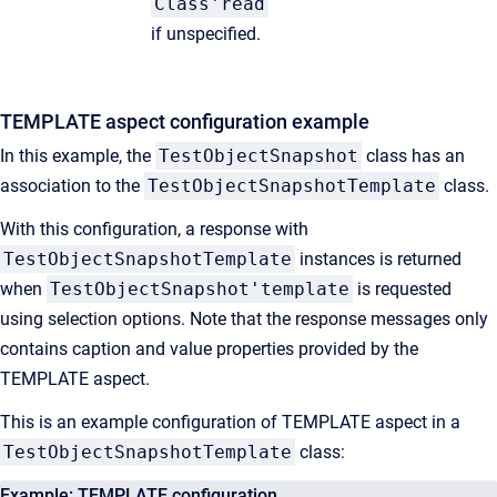
Class'read
if unspecified.
TEMPLATE aspect configuration example
In this example, the
TestObjectSnapshot
class has an
association to the
TestObjectSnapshotTemplate
class.
With this configuration, a response with
TestObjectSnapshotTemplate
instances is returned
when
TestObjectSnapshot'template
is requested
using selection options. Note that the response messages only
contains caption and value properties provided by the
TEMPLATE aspect.
This is an example configuration of TEMPLATE aspect in a
TestObjectSnapshotTemplate
class:
Example: TEMPLATE configuration