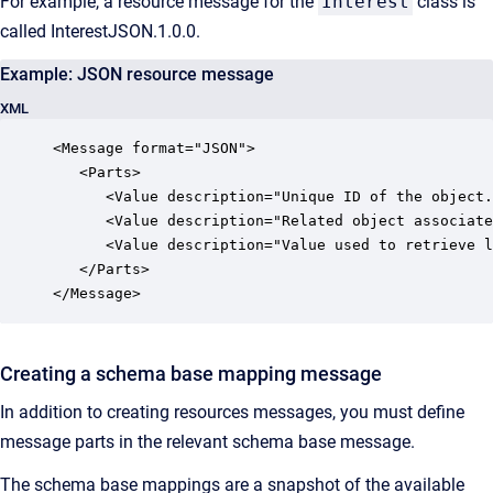
For example, a resource message for the
Interest
class is
called InterestJSON.1.0.0.
Example: JSON resource message
XML
<Message format="JSON">

   <Parts>

      <Value description="Unique ID of the object.
      <Value description="Related object associate
      <Value description="Value used to retrieve l
   </Parts>

</Message>
Creating a schema base mapping message
In addition to creating resources messages, you must define
message parts in the relevant schema base message.
The schema base mappings are a snapshot of the available