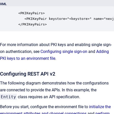
XML
   <PKIKeyPairs>

      <PKIKeyPair keystore="<keystore>" name="nexj
   </PKIKeyPairs>
For more information about PKI keys and enabling single sign-
on authentication, see
Configuring single sign-on
and
Adding
PKI keys to an environment file
.
Configuring REST API v2
The following diagram demonstrates how the configurations
are connected to provide the APIs. In this example, the
Entity
class requires an API specification.
Before you start, configure the environment file to
initialize the
environment attributes and channel connections
and
perform