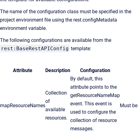
The name of the configuration class must be specified in the
project environment file using the rest.configMetadata
environment variable.
The following configurations are available from the
rest:BaseRestAPIConfig
template:
Attribute
Description
Configuration
By default, this
attribute points to the
Collection
getResourceNameMap
of
event. This event is
mapResourceNames
Must be 
available
used to configure the
resources.
collection of resource
messages.