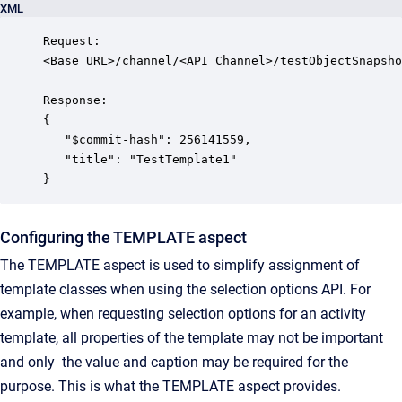
XML
Request:

<Base URL>/channel/<API Channel>/testObjectSnapsho
Response:

{

   "$commit-hash": 256141559,

   "title": "TestTemplate1"

}
Configuring the TEMPLATE aspect
The TEMPLATE aspect is used to simplify assignment of
template classes when using the selection options API. For
example, when requesting selection options for an activity
template, all properties of the template may not be important
and only the value and caption may be required for the
purpose. This is what the TEMPLATE aspect provides.