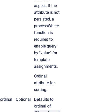
aspect. If the
attribute is not
persisted, a
processWhere
function is
required to
enable query
by "value" for
template
assignments.
Ordinal
attribute for
sorting.
ordinal
Optional
Defaults to
ordinal of