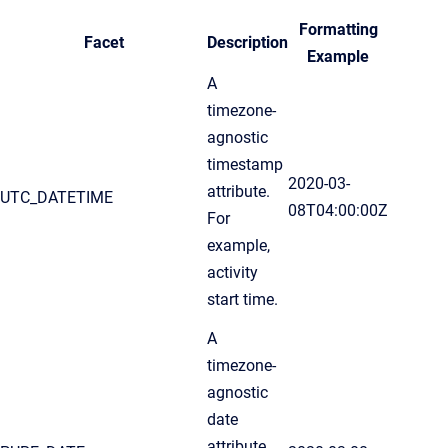
Formatting
Facet
Description
Example
A
timezone-
agnostic
timestamp
2020-03-
attribute.
UTC_DATETIME
08T04:00:00Z
For
example,
activity
start time.
A
timezone-
agnostic
date
attribute.