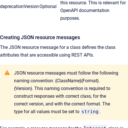
this resource. This is relevant for
deprecationVersion
Optional
OpenAPI documentation
purposes.
Creating JSON resource messages
The JSON resource message for a class defines the class
attributes that are accessible using REST APIs.
JSON resource messages must follow the following
naming convention: {ClassName}{Format}.
{Version}. This naming convention is required to
construct responses with correct class, for the
correct version, and with the correct format. The
type for all values must be set to
string
.