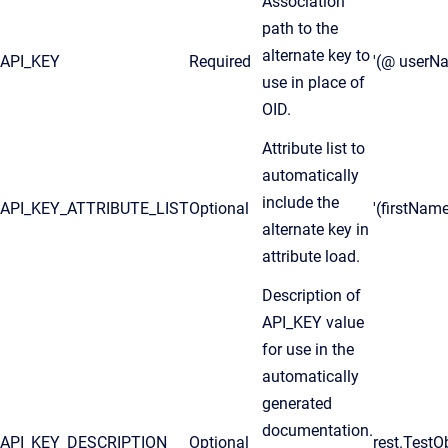
Association
path to the
alternate key to
API_KEY
Required
'(@ userN
use in place of
OID.
Attribute list to
automatically
include the
API_KEY_ATTRIBUTE_LIST
Optional
'(firstNam
alternate key in
attribute load.
Description of
API_KEY value
for use in the
automatically
generated
documentation.
API_KEY_DESCRIPTION
Optional
rest.TestO