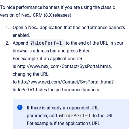
To hide performance banners if you are using the classic
version of NexJ CRM (8.X releases):
Open a NexJ application that has performance banners
enabled.
Append
?hidePerf=1
to the end of the URL in your
browser's address bar and press Enter.
For example, if an application's URL
is
http://www.nexj.com/Contact/SysPortal.htma
,
changing the URL
to
http://www.nexj.com/Contact/SysPortal.htma?
hidePerf=1
hides the performance banners.
If there is already an appended URL
parameter, add
&hidePerf=1
to the URL.
For example, if the application's URL