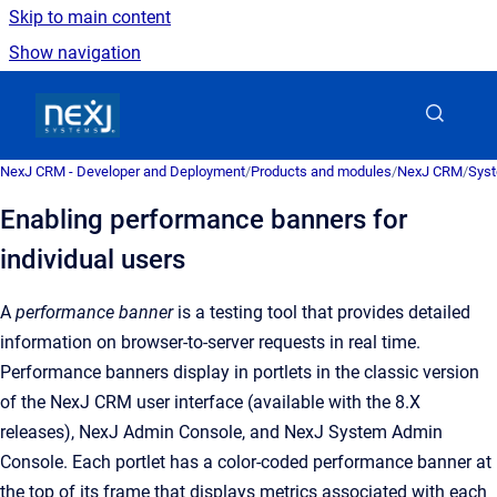
Skip to main content
Show navigation
Go to homepage
NexJ CRM - Developer and Deployment
/
Products and modules
/
NexJ CRM
/
Syst
Enabling performance banners for
individual users
A
performance banner
is a
testing tool that provides detailed
information on browser-to-server requests in real time
.
Performance banners display in portlets in the classic version
of the
NexJ CRM user interface (available with the 8.X
releases)
,
NexJ Admin Console
, and
NexJ System Admin
Console
. Each portlet has a color-coded performance banner at
the top of its frame that displays metrics associated with each