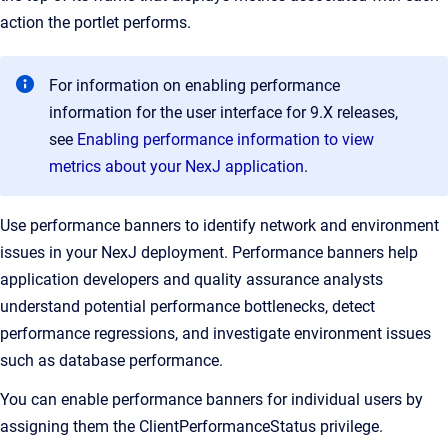
action the portlet performs.
For information on enabling performance
information for the user interface for 9.X releases,
see
Enabling performance information to view
metrics about your NexJ application
.
Use performance banners to identify network and environment
issues in your NexJ deployment. Performance banners help
application developers and quality assurance analysts
understand potential performance bottlenecks, detect
performance regressions, and investigate environment issues
such as database performance.
You can enable performance banners for individual users by
assigning them the ClientPerformanceStatus privilege.