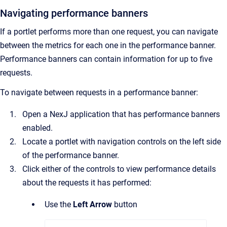
Navigating performance banners
If a portlet performs more than one request, you can navigate
between the metrics for each one in the performance banner.
Performance banners can contain information for up to five
requests.
To navigate between requests in a performance banner:
Open a NexJ application that has performance banners
enabled.
Locate a portlet with navigation controls on the left side
of the performance banner.
Click either of the controls to view performance details
about the requests it has performed:
Use the
Left Arrow
button