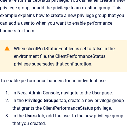
ClientPerformanceStatus privilege. You can either create a new
privilege group, or add the privilege to an existing group. This
example explains how to create a new privilege group that you
can add a user to when you want to enable performance
banners for them.
When clientPerfStatusEnabled is set to false in the
environment file, the ClientPerformanceStatus
privilege supersedes that configuration.
To enable performance banners for an individual user:
In
NexJ Admin Console
, navigate to the
User
page.
In the
Privilege Groups
tab, create a new privilege group
that grants the ClientPerformanceStatus privilege.
In the
Users
tab, add the user to the new privilege group
that you created.