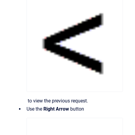
to view the previous request.
Use the
Right Arrow
button