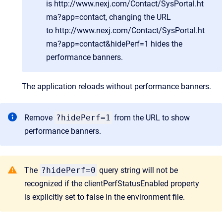
is
http://www.nexj.com/Contact/SysPortal.ht
ma?app=contact
, changing the URL
to
http://www.nexj.com/Contact/SysPortal.ht
ma?app=contact&hidePerf=1
hides the
performance banners.
The application reloads without performance banners.
Remove
?hidePerf=1
from the URL to show
performance banners.
The
?hidePerf=0
query string will not be
recognized if the clientPerfStatusEnabled property
is explicitly set to false in the environment file.