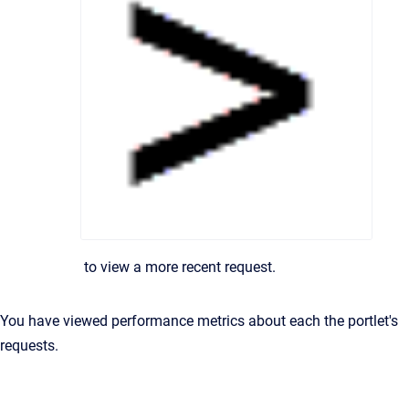
to view a more recent request.
You have viewed performance metrics about each the portlet's
requests.