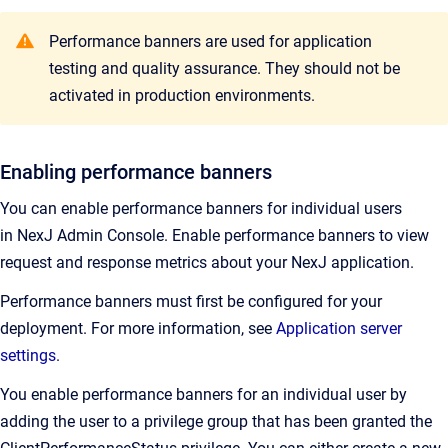
Performance banners are used for application
testing and quality assurance. They should not be
activated in production environments.
Enabling performance banners
You can enable performance banners for individual users
in
NexJ Admin Console
.
Enable performance banners to view
request and response metrics about your NexJ application.
Performance banners must first be configured for your
deployment. For more information, see
Application server
settings
.
You enable performance banners for an individual user by
adding the user to a privilege group that has been granted the