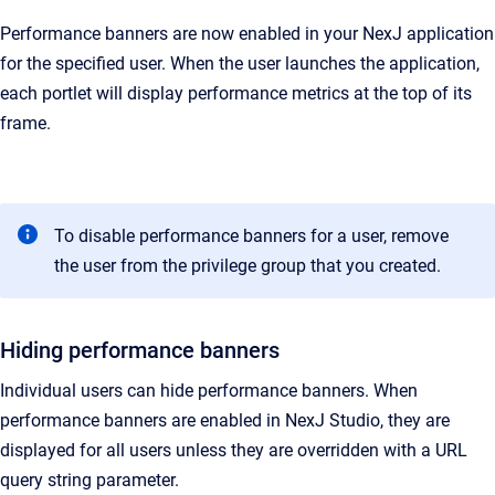
Performance banners are now enabled in your NexJ application
for the specified user. When the user launches the application,
each portlet will display performance metrics at the top of its
frame.
To disable performance banners for a user, remove
the user from the privilege group that you created.
Hiding performance banners
Individual users can hide performance banners. When
performance banners are enabled in
NexJ Studio
, they are
displayed for all users unless they are overridden with a URL
query string parameter.