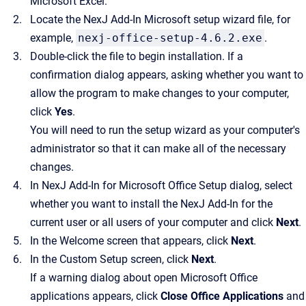
Microsoft Excel.
Locate the
NexJ Add-In
Microsoft setup wizard file, for
example,
nexj-office-setup-4.6.2.exe
.
Double-click the file to begin installation. If a
confirmation dialog appears, asking whether you want to
allow the program to make changes to your computer,
click
Yes
.
You will need to run the setup wizard as your computer's
administrator so that it can make all of the necessary
changes.
In
NexJ Add-In for Microsoft Office
Setup dialog, select
whether you want to install the
NexJ Add-In
for the
current user or all users of your computer and click
Next
.
In the Welcome screen that appears, click
Next
.
In the Custom Setup screen, click
Next
.
If a warning dialog about open Microsoft Office
applications appears, click
Close Office Applications
and