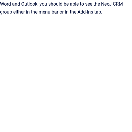
Word and Outlook, you should be able to see the NexJ CRM
group either in the menu bar or in the Add-Ins tab.