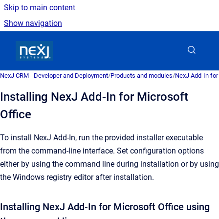
Skip to main content
Show navigation
Go to homepage
NexJ CRM - Developer and Deployment
/
Products and modules
/
NexJ Add-In for
Installing NexJ Add-In for Microsoft
Office
To install
NexJ Add-In
, run the provided installer executable
from the command-line interface.
Set configuration options
either by using the command line during installation or by using
the Windows registry editor after installation.
Installing NexJ Add-In for Microsoft Office using