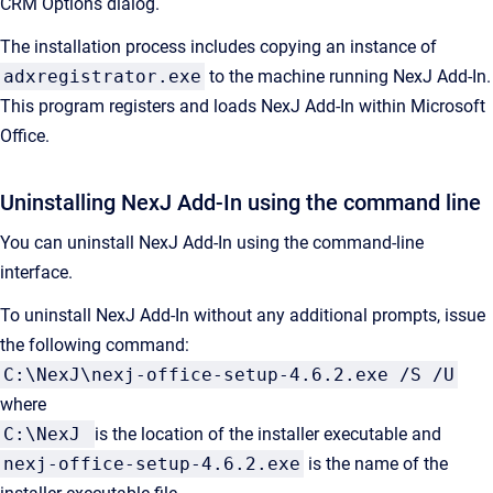
CRM Options
dialog.
The installation process includes copying an instance of
adxregistrator.exe
to the machine running
NexJ Add-In
.
This program registers and loads
NexJ Add-In
within Microsoft
Office.
Uninstalling
NexJ Add-In
using the command line
You can uninstall
NexJ Add-In
using the command-line
interface.
To uninstall
NexJ Add-In
without any additional prompts, issue
the following command:
C:\NexJ\nexj-office-setup-4.6.2.exe /S /U
where
C:\NexJ
is the location of the installer executable and
nexj-office-setup-4.6.2.exe
is the name of the