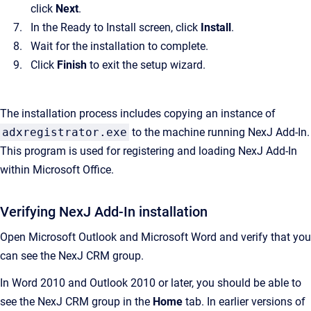
click
Next
.
In the Ready to Install screen, click
Install
.
Wait for the installation to complete.
Click
Finish
to exit the setup wizard.
The installation process includes copying an instance of
adxregistrator.exe
to the machine running
NexJ Add-In
.
This program is used for registering and loading
NexJ Add-In
within Microsoft Office.
Verifying NexJ Add-In installation
Open Microsoft Outlook and Microsoft Word and verify that you
can see the NexJ CRM group.
In Word 2010 and Outlook 2010 or later, you should be able to
see the NexJ CRM group in the
Home
tab. In earlier versions of