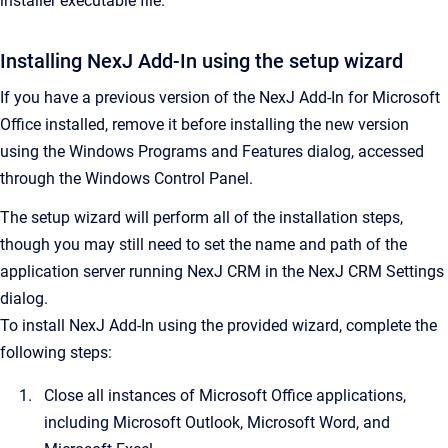
installer executable file.
Installing
NexJ Add-In
using the setup wizard
If you have a previous version of the NexJ Add-In for Microsoft
Office installed, remove it before installing the new version
using the Windows Programs and Features dialog, accessed
through the Windows Control Panel.
The setup wizard will perform all of the installation steps,
though you may still need to set the name and path of the
application server running
NexJ CRM
in the
NexJ CRM Settings
dialog.
To install
NexJ Add-In
using the provided wizard, complete the
following steps:
Close all instances of Microsoft Office applications,
including Microsoft Outlook, Microsoft Word, and