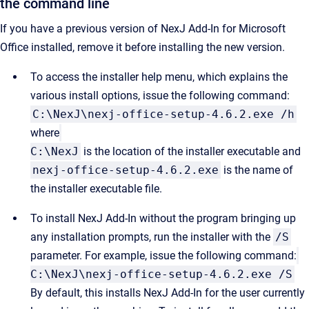
the command line
If you have a previous version of
NexJ Add-In for Microsoft
Office
installed, remove it before installing the new version.
To access the installer help menu, which explains the
various install options, issue the following command:
C:\NexJ\nexj-office-setup-4.6.2.exe /h
where
C:\NexJ
is the location of the installer executable and
nexj-office-setup-4.6.2.exe
is the name of
the installer executable file.
To install NexJ Add-In without the program bringing up
any installation prompts, run the installer with the
/S
parameter. For example, issue the following command:
C:\NexJ\nexj-office-setup-4.6.2.exe /S
By default, this installs NexJ Add-In for the user currently