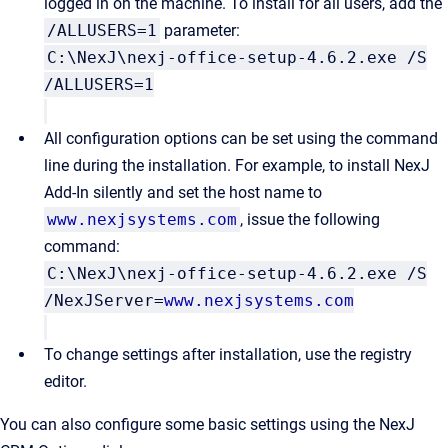
logged in on the machine. To install for all users, add the
/ALLUSERS=1
parameter:
C:\NexJ\nexj-office-setup-4.6.2.exe /S
/ALLUSERS=1
All configuration options can be set using the command
line during the installation. For example, to install
NexJ
Add-In
silently and set the host name to
www.nexjsystems.com
, issue the following
command:
C:\NexJ\nexj-office-setup-4.6.2.exe /S
/NexJServer=
www.nexjsystems.com
To change settings after installation, use the registry
editor.
You can also configure some basic settings using the
NexJ