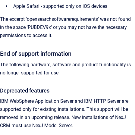
Apple Safari - supported only on iOS devices
The excerpt 'opensearchsoftwarerequirements' was not found
in the space 'PUBDEV9x' or you may not have the necessary
permissions to access it.
End of support information
The following hardware, software and product functionality is
no longer supported for use.
Deprecated features
IBM WebSphere Application Server and IBM HTTP Server are
supported only for existing installations. This support will be
removed in an upcoming release. New installations of NexJ
CRM must use NexJ Model Server.