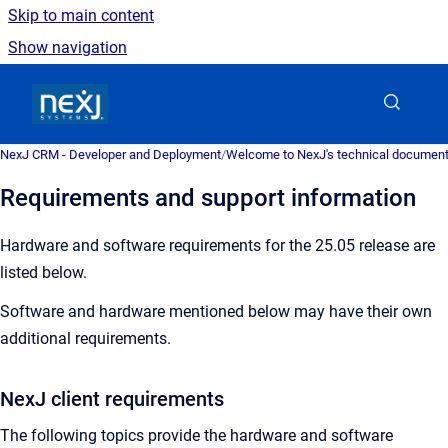
Skip to main content
Show navigation
Go to homepage
NexJ CRM - Developer and Deployment
/
Welcome to NexJ's technical document
Requirements and support information
Hardware and software requirements for the 25.05 release are
listed below.
Software and hardware mentioned below may have their own
additional requirements.
NexJ client requirements
The following topics provide the hardware and software