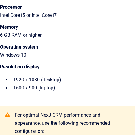
Processor
Intel Core i5 or Intel Core i7
Memory
6 GB RAM or higher
Operating system
Windows 10
Resolution display
1920 x 1080 (desktop)
1600 x 900 (laptop)
For optimal NexJ CRM performance and
appearance, use the following recommended
configuration: