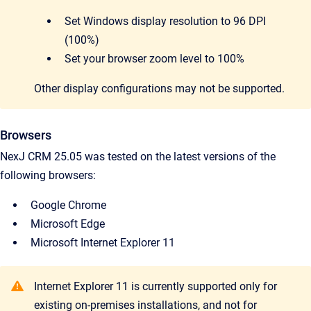
Set Windows display resolution to 96 DPI
(100%)
Set your browser zoom level to 100%
Other display configurations may not be supported.
Browsers
NexJ CRM 25.05 was tested on the latest versions of the
following browsers:
Google Chrome
Microsoft Edge
Microsoft Internet Explorer 11
Internet Explorer 11 is currently supported only for
existing on-premises installations, and not for