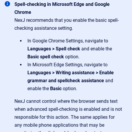
Spell-checking in Microsoft Edge and Google
Chrome
NexJ recommends that you enable the basic spell-
checking assistance setting.
In Google Chrome Settings, navigate to
Languages > Spell check
and enable the
Basic spell check
option.
In Microsoft Edge Settings, navigate to
Languages > Writing assistance > Enable
grammar and spellcheck assistance
and
enable the
Basic
option.
NexJ cannot control where the browser sends text
when advanced spell-checking is enabled and is not
responsible for this action. The same applies for
any mobile phone applications that may be