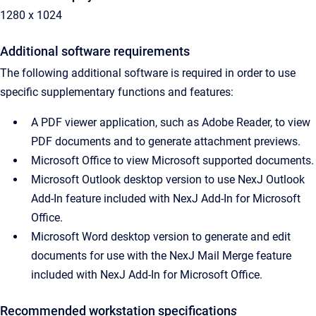
1280 x 1024
Additional software requirements
The following additional software is required in order to use
specific supplementary functions and features:
A PDF viewer application, such as Adobe Reader, to view
PDF documents and to generate attachment previews.
Microsoft Office to view Microsoft supported documents.
Microsoft Outlook desktop version to use NexJ Outlook
Add-In feature included with NexJ Add-In for Microsoft
Office.
Microsoft Word desktop version to generate and edit
documents for use with the NexJ Mail Merge feature
included with NexJ Add-In for Microsoft Office.
Recommended workstation specification
s