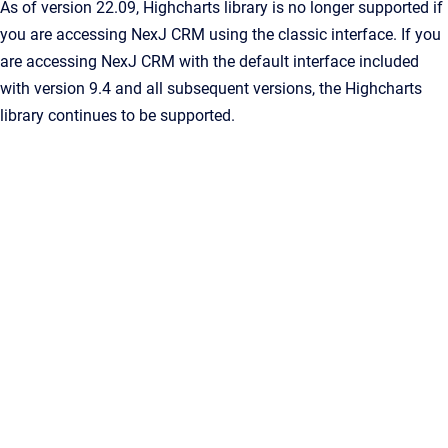
As of version 22.09, Highcharts library is no longer supported if
you are accessing NexJ CRM using the classic interface. If you
are accessing NexJ CRM with the default interface included
with version 9.4 and all subsequent versions, the Highcharts
library continues to be supported.