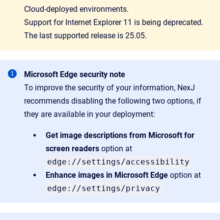
Cloud-deployed environments.
Support for Internet Explorer 11 is being deprecated.
The last supported release is 25.05.
Microsoft Edge security note
To improve the security of your information, NexJ
recommends disabling the following two options, if
they are available in your deployment:
Get image descriptions from Microsoft for
screen readers
option at
edge://settings/accessibility
Enhance images in Microsoft Edge
option at
edge://settings/privacy