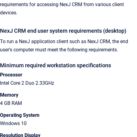
requirements for accessing NexJ CRM from various client
devices.
NexJ CRM end user system requirements (desktop)
To run a NexJ application client such as NexJ CRM, the end
user's computer must meet the following requirements.
Minimum required workstation specifications
Processor
Intel Core 2 Duo 2.33GHz
Memory
4 GB RAM
Operating System
Windows 10
Resolution Display