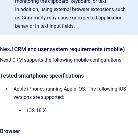
monitoring the clipboard, keyboard, or text.
In addition, using external browser extensions such
as Grammarly may cause unexpected application
behavior in text input fields.
NexJ CRM end user system requirements (mobile)
NexJ CRM supports the following mobile configurations.
Tested smartphone specifications
Apple iPhones running Apple iOS. The following iOS
versions are supported:
iOS 18.X
Browser