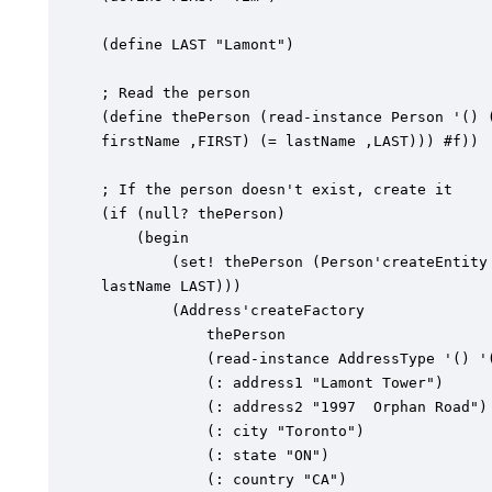
(define LAST "Lamont")

; Read the person

(define thePerson (read-instance Person '() (
firstName ,FIRST) (= lastName ,LAST))) #f))

; If the person doesn't exist, create it

(if (null? thePerson)

	(begin

		(set! thePerson (Person'createEntity "Contact" (: firstName FIRST) (:

lastName LAST)))

		(Address'createFactory

			thePerson

			(read-instance AddressType '() '(= name "Home") #f)

			(: address1 "Lamont Tower")

			(: address2 "1997  Orphan Road")

			(: city "Toronto")

			(: state "ON")

			(: country "CA")
