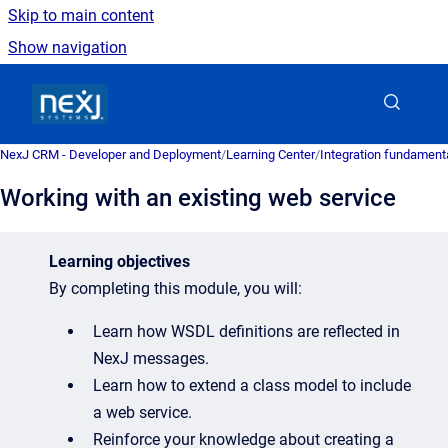
Skip to main content
Show navigation
Go to homepage
NexJ CRM - Developer and Deployment
/
Learning Center
/
Integration fundament
Working with an existing web service
Learning objectives
By completing this module, you will:
Learn how WSDL definitions are reflected in
NexJ messages.
Learn how to extend a class model to include
a web service.
Reinforce your knowledge about creating a