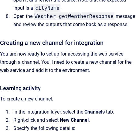
input is a
cityName
.
Open the
Weather_getWeatherResponse
message
and review the outputs that come back as a response.
Creating a new channel for integration
You are now ready to set up for accessing the web service
through a channel. You'll need to create a new channel for the
web service and add it to the environment.
Learning activity
To create a new channel:
In the Integration layer, select the
Channels
tab.
Right-click and select
New Channel
.
Specify the following details: