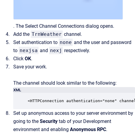
. The Select Channel Connections dialog opens.
Add the
TrnWeather
channel.
Set authentication to
none
and the user and password
to
nexjsa
and
nexj
respectively.
Click
OK
.
Save your work.
The channel should look similar to the following:
XML
<HTTPConnection authentication="none" channe
Set up anonymous access to your server environment by
going to the
Security
tab of your Development
environment and enabling
Anonymous RPC
.