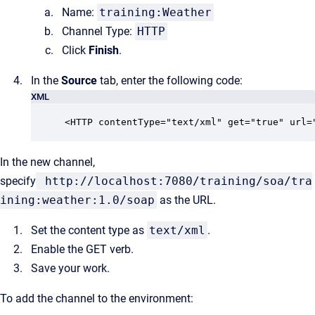
Name:
training:Weather
Channel Type:
HTTP
Click
Finish
.
In the
Source
tab, enter the following code:
XML
<HTTP contentType="text/xml" get="true" url=
In the new channel,
specify
http://localhost:7080/training/soa/tra
ining:weather:1.0/soap
as the URL.
Set the content type as
text/xml
.
Enable the GET verb.
Save your work.
To add the channel to the environment: