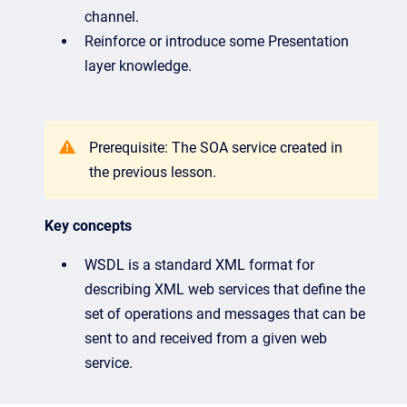
channel.
Reinforce or introduce some Presentation
layer knowledge.
Prerequisite: The SOA service created in
the previous lesson.
Key concepts
WSDL is a standard XML format for
describing XML web services that define the
set of operations and messages that can be
sent to and received from a given web
service.