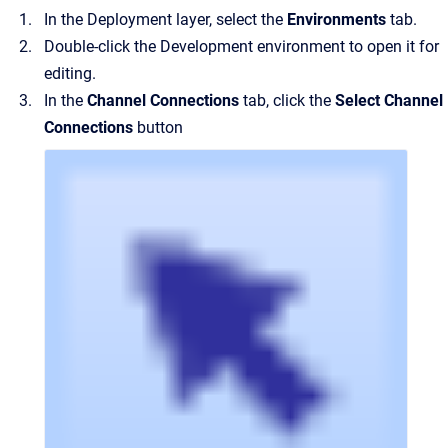
In the Deployment layer, select the
Environments
tab.
Double-click the Development environment to open it for
editing.
In the
Channel Connections
tab, click the
Select Channel
Connections
button