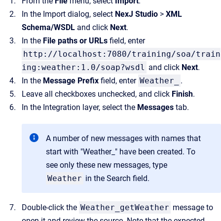
From the
File
menu, select
Import
.
In the Import dialog, select
NexJ Studio
>
XML
Schema/WSDL
and click
Next
.
In the
File paths or URLs
field, enter
http://localhost:7080/training/soa/train
ing:weather:1.0/soap?wsdl
and click
Next
.
In the
Message Prefix
field, enter
Weather_
.
Leave all checkboxes unchecked, and click
Finish
.
In the Integration layer, select the
Messages
tab.
A number of new messages with names that
start with "Weather_" have been created. To
see only these new messages, type
Weather
in the Search field.
Double-click the
Weather_getWeather
message to
open it and review the source. Note that the expected