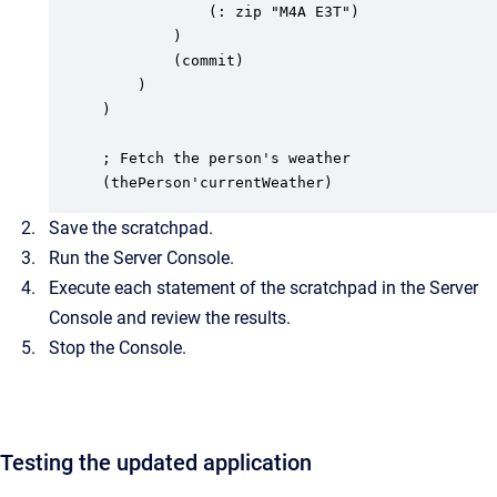
			(: zip "M4A E3T")

		)

		(commit)

	)

)

; Fetch the person's weather

(thePerson'currentWeather)
Save the scratchpad.
Run the Server Console.
Execute each statement of the scratchpad in the Server
Console and review the results.
Stop the Console.
Testing the updated application