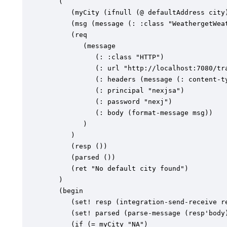
   (

      (myCity (ifnull (@ defaultAddress city)
      (msg (message (: :class "WeathergetWeat
      (req

         (message

            (: :class "HTTP")

            (: url "http://localhost:7080/tra
            (: headers (message (: content-ty
            (: principal "nexjsa")

            (: password "nexj")

            (: body (format-message msg))

         )

      )

      (resp ())

      (parsed ())

      (ret "No default city found")

   )

   (begin

      (set! resp (integration-send-receive re
      (set! parsed (parse-message (resp'body)
      (if (= myCity "NA")
