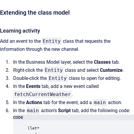
Extending the class model
Learning activity
Add an event to the
Entity
class that requests the
information through the new channel.
In the Business Model layer, select the
Classes
tab.
Right-click the
Entity
class and select
Customize
.
Double-click the
Entity
class to open for editing.
In the
Events
tab, add a new event called
fetchCurrentWeather
.
In the
Actions
tab for the event, add a
main
action.
In the
main
action's
Script
tab, add the following code:
CODE
(let*
