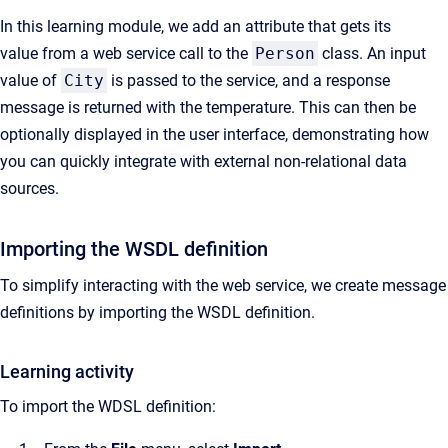
In this learning module, we add an attribute that gets its
value from a web service call to the
Person
class. An input
value of
City
is passed to the service, and a response
message is returned with the temperature. This can then be
optionally displayed in the user interface, demonstrating how
you can quickly integrate with external non-relational data
sources.
Importing the WSDL definition
To simplify interacting with the web service, we create message
definitions by importing the WSDL definition.
Learning activity
To import the WDSL definition: