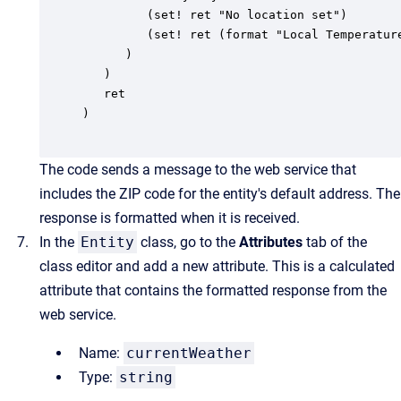
         (set! ret "No location set")

         (set! ret (format "Local Temperatur
      )

   )

   ret

)

The code sends a message to the web service that
includes the ZIP code for the entity's default address. The
response is formatted when it is received.
In the
Entity
class, go to the
Attributes
tab of the
class editor and add a new attribute. This is a calculated
attribute that contains the formatted response from the
web service.
Name:
currentWeather
Type:
string