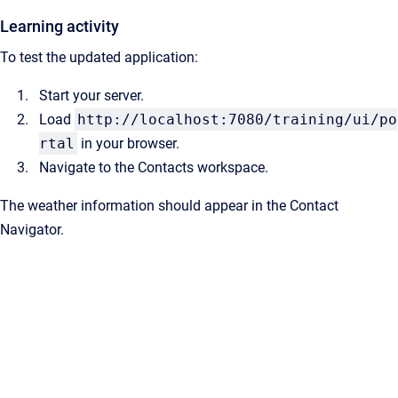
Learning activity
To test the updated application:
Start your server.
Load
http://localhost:7080/training/ui/po
rtal
in your browser.
Navigate to the Contacts workspace.
The weather information should appear in the Contact
Navigator.