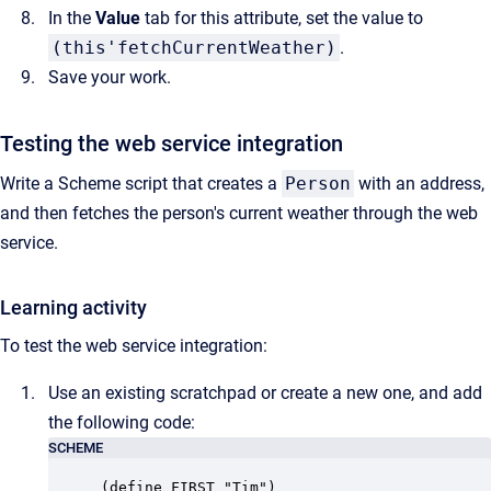
In the
Value
tab for this attribute, set the value to
(this'fetchCurrentWeather)
.
Save your work.
Testing the web service integration
Write a Scheme script that creates a
Person
with an address,
and then fetches the person's current weather through the web
service.
Learning activity
To test the web service integration:
Use an existing scratchpad or create a new one, and add
the following code:
SCHEME
(define FIRST "Tim")
