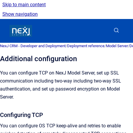
Skip to main content
Show navigation
Go to homepage
NexJ CRM - Developer and Deployment
/
Deployment reference
/
Model Server
/
De
Additional configuration
You can configure TCP on NexJ Model Server, set up SSL
communication including two-way including two-way SSL
authentication, and set up password encryption on Model
Server.
Configuring TCP
You can configure OS TCP keep-alive and retries to enable