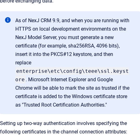
before exchanging data.
As of NexJ CRM 9.9, and when you are running with
HTTPS on local development environments on the
NexJ Model Server, you must generate a new
certificate (for example, sha256RSA, 4096 bits),
insert it into the PKCS#12 keystore, and then
replace
enterprise\etc\config\teee\ssl.keyst
ore
. Microsoft Internet Explorer and Google
Chrome will be able to mark the site as trusted if the
certificate is added to the Windows certificate store
as "Trusted Root Certification Authorities."
Setting up two-way authentication involves specifying the
following certificates in the channel connection attributes: