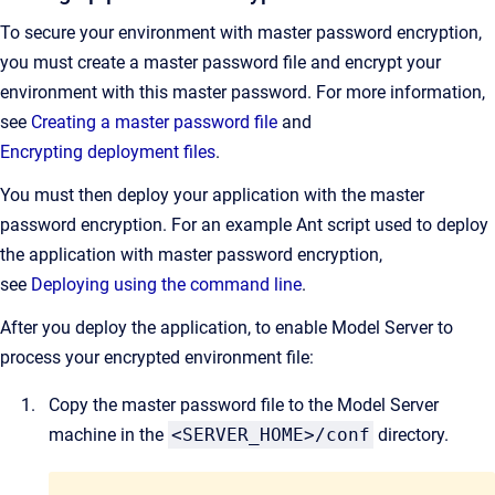
To secure your environment with master password encryption,
you must create a master password file and encrypt your
environment with this master password. For more information,
see
Creating a master password file
and
Encrypt
ing
deployment
file
s
.
You must then deploy your application with the master
password encryption. For an example Ant script used to deploy
the application with master password encryption,
see
Deploying using the command line
.
After you deploy the application, to enable Model Server to
process your encrypted environment file:
Copy the master password file to the Model Server
machine in the
<SERVER_HOME>/conf
directory.