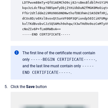
LDTPwvm88mTy+QfO1AEMChO9cj82rsBmsBldblPnSY1PG
kqx3zLdcfBsp78B5pmfyDbjZtHiUbDuNZfMGK0MoOiqt4
FfGr2dtlddm2i9RU98G0NDNwthofDB3hWn23A5ENfXRj/
dCUs8D/o0Xsl8vovQtSunVF00P3QFiondp50ICiKFUMgs
kxlTKdBvobvCJz5Q5AMsh9ohqw/X3wTHd9o9ozCeMTyVV
cNoZIv6P+fLm0RWBvA==

-----END CERTIFICATE-----
The first line of the certificate must contain
only
-----BEGIN CERTIFICATE-----
,
and the last line must contain only
-----
END CERTIFICATE-----
.
Click the
Save
button