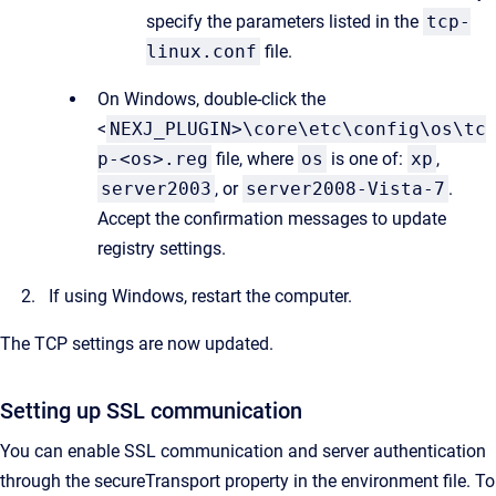
specify the parameters listed in the
tcp-
linux.conf
file.
On Windows, double-click the
<
NEXJ_PLUGIN>\core\etc\config\os\tc
p-<os>.reg
file, where
os
is one of:
xp
,
server2003
, or
server2008-Vista-7
.
Accept the confirmation messages to update
registry settings.
If using Windows, restart the computer.
The TCP settings are now updated.
Setting up SSL communication
You can enable SSL communication and server authentication
through the secureTransport property in the environment file. To