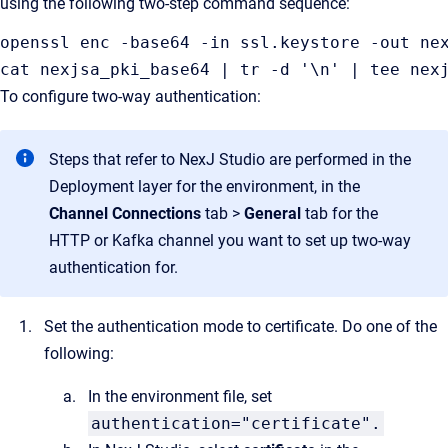
using the following two-step command sequence:
openssl enc -base64 -in ssl.keystore -out ne
cat nexjsa_pki_base64 | tr -d '\n' | tee nex
To configure two-way authentication:
Steps that refer to NexJ Studio are performed in the
Deployment layer for the environment, in the
Channel Connections
tab >
General
tab for the
HTTP or Kafka channel you want to set up two-way
authentication for.
Set the authentication mode to certificate. Do one of the
following:
In the environment file, set
authentication="certificate".