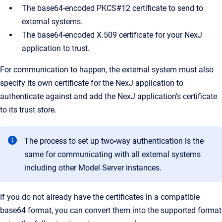
The base64-encoded PKCS#12 certificate to send to
external systems.
The base64-encoded X.509 certificate for your NexJ
application to trust.
For communication to happen, the external system must also
specify its own certificate for the NexJ application to
authenticate against and add the NexJ application’s certificate
to its trust store.
The process to set up two-way authentication is the
same for communicating with all external systems
including other Model Server instances.
If you do not already have the certificates in a compatible
base64 format, you can convert them into the supported format