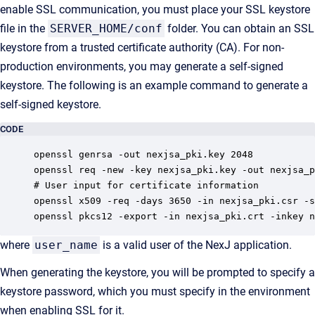
enable SSL communication, you must place your SSL keystore
file in the
SERVER_HOME/conf
folder. You can obtain an SSL
keystore from a trusted certificate authority (CA). For non-
production environments, you may generate a self-signed
keystore. The following is an example command to generate a
self-signed keystore.
CODE
openssl genrsa -out nexjsa_pki.key 2048

openssl req -new -key nexjsa_pki.key -out nexjsa_p
# User input for certificate information

openssl x509 -req -days 3650 -in nexjsa_pki.csr -s
openssl pkcs12 -export -in nexjsa_pki.crt -inkey n
where
user_name
is a valid user of the NexJ application.
When generating the keystore, you will be prompted to specify a
keystore password, which you must specify in the environment
when enabling SSL for it.