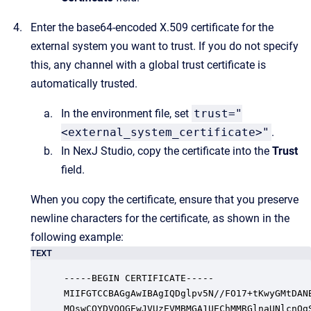
Enter the base64-encoded X.509 certificate for the
external system you want to trust. If you do not specify
this, any channel with a global trust certificate is
automatically trusted.
In the environment file, set
trust="
<external_system_certificate>"
.
In NexJ Studio, copy the certificate into the
Trust
field.
When you copy the certificate, ensure that you preserve
newline characters for the certificate, as shown in the
following example:
TEXT
-----BEGIN CERTIFICATE-----

MIIFGTCCBAGgAwIBAgIQDglpv5N//FO17+tKwyGMtDANB
MQswCQYDVQQGEwJVUzEVMBMGA1UEChMMRGlnaUNlcnQgS