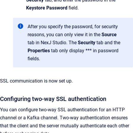
Keystore Password
field.
After you specify the password, for security
reasons, you can only view it in the
Source
tab in NexJ Studio. The
Security
tab and the
Properties
tab only display *** in password
fields.
SSL communication is now set up.
Configuring two-way SSL authentication
You can configure two-way SSL authentication for an HTTP
channel or a Kafka channel. Two-way authentication ensures
that the client and the server mutually authenticate each other