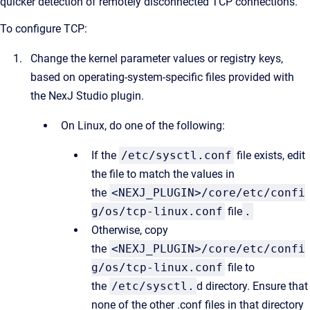
quicker detection of remotely disconnected TCP connections.
To configure TCP:
Change the kernel parameter values or registry keys,
based on operating-system-specific files provided with
the NexJ Studio plugin.
On Linux, do one of the following:
If the
/etc/sysctl.conf
file exists, edit
the file to match the values in
the
<NEXJ_PLUGIN>/core/etc/confi
g/os/tcp-linux.conf
file
.
Otherwise, copy
the
<NEXJ_PLUGIN>/core/etc/confi
g/os/tcp-linux.conf
file to
the
/etc/sysctl.
d directory. Ensure that
none of the other .conf files in that directory