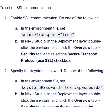
To set up SSL communication:
Enable SSL communication. Do one of the following:
In the environment file, set
secureTransport="true"
.
In NexJ Studio, in the Deployment layer, double-
click the environment, click the
Overview
tab >
Security
tab, and select the
Secure Transport
Protocol (use SSL)
checkbox.
Specify the keystore password. Do one of the following:
In the environment file, set
keystorePassword="text:<password>"
.
In NexJ Studio, in the Deployment layer, double-
click the environment, click the
Overview
tab >
Security
tab, and enter the password in the