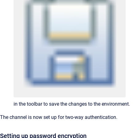
in the toolbar to save the changes to the environment.
The channel is now set up for two-way authentication.
Setting up password encryption