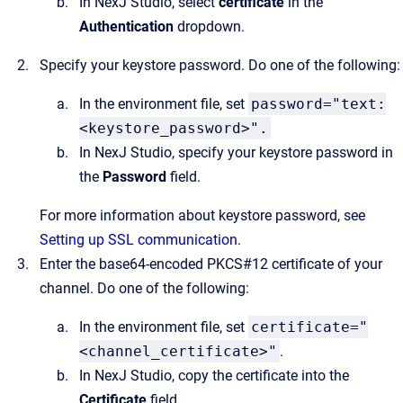
In NexJ Studio, select
certificate
in the
Authentication
dropdown.
Specify your keystore password. Do one of the following:
In the environment file, set
password="text:
<keystore_password>".
In NexJ Studio, specify your keystore password in
the
Password
field.
For more information about keystore password, see
Setting up SSL communication
.
Enter the base64-encoded PKCS#12 certificate of your
channel. Do one of the following:
In the environment file, set
certificate="
<channel_certificate>"
.
In NexJ Studio, copy the certificate into the
Certificate
field.