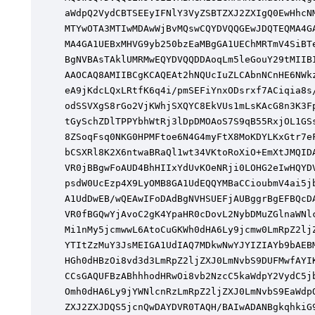
aWdpQ2VydCBTSEEyIFNlY3VyZSBTZXJ2ZXIgQ0EwHhcNM
MTYwOTA3MTIwMDAwWjBvMQswCQYDVQQGEwJDQTEQMA4GA
MA4GA1UEBxMHVG9yb250bzEaMBgGA1UEChMRTmV4SiBTe
BgNVBAsTAklUMRMwEQYDVQQDDAoqLm5leGouY29tMIIBI
AAOCAQ8AMIIBCgKCAQEAt2hNQUcIuZLCAbnNCnHE6NWkz
eA9jKdcLQxLRtfK6q4i/pmSEFiYnxODsrxf7ACiqia8s/
odSSVXgS8rGo2VjKWhjSXQYC8EkVUs1mLsKAcG8n3K3Fp
tGySchZDlTPPYbhWtRj3lDpDMOAoS7S9qB55RxjOL1GSs
8ZSoqFsq0NKG0HPMFtoe6N4G4myFtX8MoKDYLKxGtr7eF
bCSXRl8K2X6ntwaBRaQl1wt34VKtoRoXiO+EmXtJMQIDA
VR0jBBgwFoAUD4BhHIIxYdUvKOeNRji0LOHG2eIwHQYDV
psdW0UcEzp4X9LyOMB8GA1UdEQQYMBaCCioubmV4ai5jb
A1UdDwEB/wQEAwIFoDAdBgNVHSUEFjAUBggrBgEFBQcDA
VR0fBGQwYjAvoC2gK4YpaHR0cDovL2NybDMuZGlnaWNlc
Mi1nMy5jcmwwL6AtoCuGKWh0dHA6Ly9jcmw0LmRpZ2ljZ
YTItZzMuY3JsMEIGA1UdIAQ7MDkwNwYJYIZIAYb9bAEBM
HGh0dHBzOi8vd3d3LmRpZ2ljZXJ0LmNvbS9DUFMwfAYIK
CCsGAQUFBzABhhhodHRwOi8vb2NzcC5kaWdpY2VydC5jb
Omh0dHA6Ly9jYWNlcnRzLmRpZ2ljZXJ0LmNvbS9EaWdpQ
ZXJ2ZXJDQS5jcnQwDAYDVR0TAQH/BAIwADANBgkqhkiG9