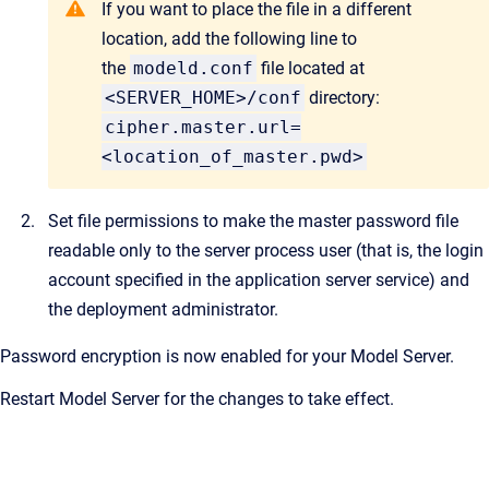
If you want to place the file in a different
location, add the following line to
the
modeld.conf
file located at
<SERVER_HOME>/conf
directory:
cipher.master.url=
<location_of_master.pwd>
Set file permissions to make the master password file
readable only to the server process user (that is, the login
account specified in the application server service) and
the deployment administrator.
Password encryption is now enabled for your Model Server.
Restart Model Server for the changes to take effect.