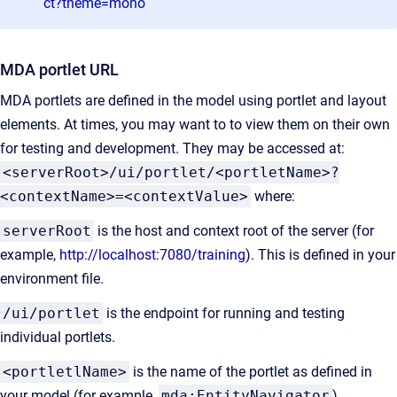
ct?theme=mono
MDA portlet URL
MDA portlets are defined in the model using portlet and layout
elements. At times, you may want to to view them on their own
for testing and development. They may be accessed at:
<serverRoot>/ui/portlet/<portletName>?
<contextName>=<contextValue>
where:
serverRoot
is the host and context root of the server (for
example,
http://localhost:7080/training
). This is defined in your
environment file.
/ui/portlet
is the endpoint for running and testing
individual portlets.
<portletlName>
is the name of the portlet as defined in
your model (for example,
mda:EntityNavigator
).