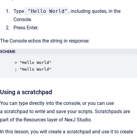
Type
"Hello World"
, including quotes, in the
Console.
Press Enter.
The Console echos the string in response:
SCHEME
> "Hello World"

; "Hello World"
Using a scratchpad
You can type directly into the console, or you can use
a scratchpad to write and save your scripts. Scratchpads are
part of the Resources layer of NexJ Studio.
In this lesson, you will create a scratchpad and use it to create