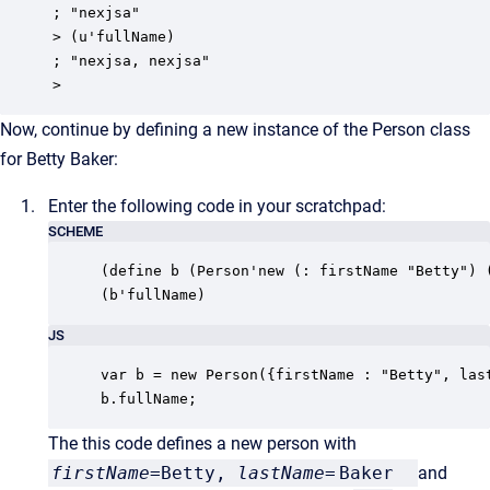
; "nexjsa"

> (u'fullName)

; "nexjsa, nexjsa"

>
Now, continue by defining a new instance of the Person class
for Betty Baker:
Enter the following code in your scratchpad:
SCHEME
(define b (Person'new (: firstName "Betty") (
(b'fullName)
JS
var b = new Person({firstName : "Betty", last
b.fullName;
The this code defines a new person with
firstName
=Betty,
lastName
=
Baker
and