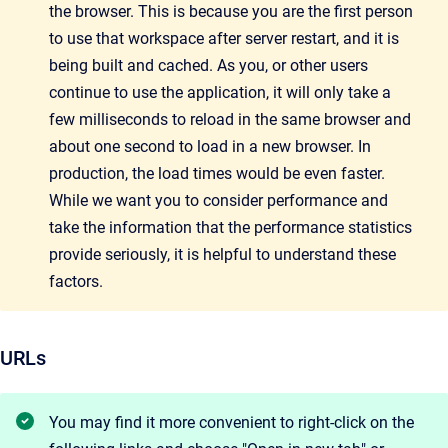
the browser. This is because you are the first person
to use that workspace after server restart, and it is
being built and cached. As you, or other users
continue to use the application, it will only take a
few milliseconds to reload in the same browser and
about one second to load in a new browser. In
production, the load times would be even faster.
While we want you to consider performance and
take the information that the performance
statistics
provide seriously, it is helpful to understand these
factors.
URLs
You may find it more convenient to right-click on the