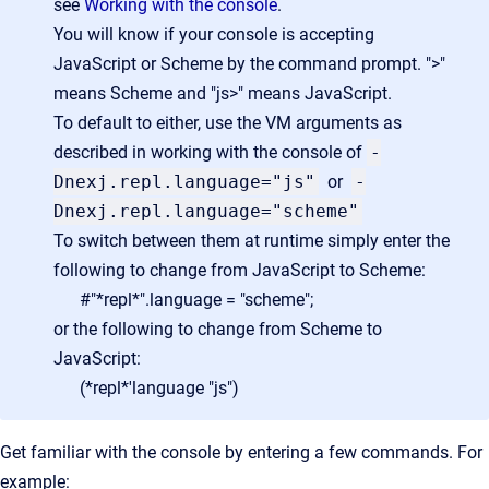
see
Working with the console
.
You will know if your console is accepting
JavaScript or Scheme by the command prompt. ">"
means Scheme and "js>" means JavaScript.
To default to either, use the VM arguments as
described in working with the console of
-
Dnexj.repl.language="js"
or
-
Dnexj.repl.language="scheme"
To switch between them at runtime simply enter the
following to change from JavaScript to Scheme:
#"*repl*".language = "scheme";
or the following to change from Scheme to
JavaScript:
(*repl*'language "js")
Get familiar with the console by entering a few commands. For
example: