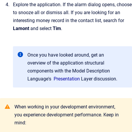
Explore the application. If the alarm dialog opens, choose
to snooze all or dismiss all. If you are looking for an
interesting money record in the contact list, search for
Lamont
and select
Tim
.
Once you have looked around, get an
overview of the application structural
components with the Model Description
Language's
Presentation
Layer
discussion.
When working in your development environment,
you experience development performance. Keep in
mind: