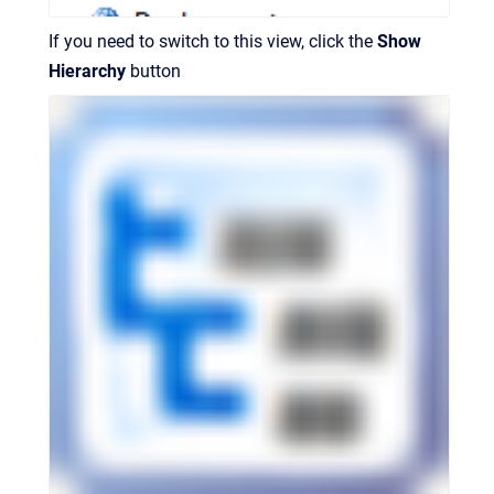
If you need to switch to this view, click the
Show
Hierarchy
button