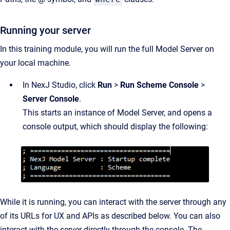
Running your server
In this training module, you will run the full Model Server on
your local machine.
In NexJ Studio, click
Run
>
Run Scheme Console
>
Server Console
.
This starts an instance of Model Server, and opens a
console output, which should display the following:
While it is running, you can interact with the server through any
of its URLs for UX and APIs as described below. You can also
interact with the server directly through the console. The