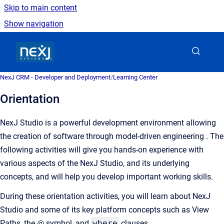
Skip to main content
Show navigation
Go to homepage
NexJ CRM - Developer and Deployment
/
Learning Center
Orientation
NexJ Studio is a powerful development environment allowing
the creation of software through model-driven engineering . The
following activities will give you hands-on experience with
various aspects of the NexJ Studio, and its underlying
concepts, and will help you develop important working skills.
During these orientation activities, you will learn about NexJ
Studio and some of its key platform concepts such as View
Paths, the @ symbol, and
where
clauses.