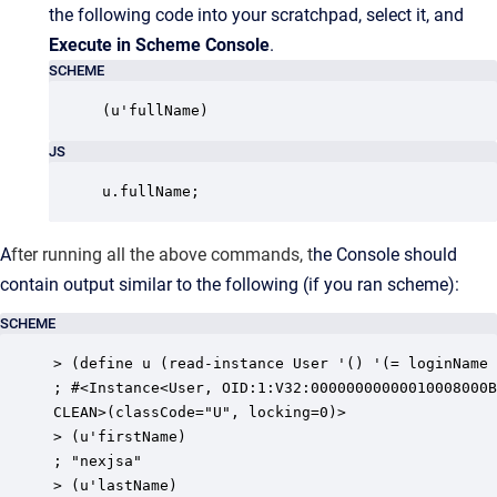
the following code into your scratchpad, select it, and
Execute in Scheme Console
.
SCHEME
(u'fullName)
JS
u.fullName;
A
fter running all the above commands, t
he Console should
contain output similar to the following (if you ran scheme):
SCHEME
> (define u (read-instance User '() '(= loginName 
; #<Instance<User, OID:1:V32:00000000000010008000B
CLEAN>(classCode="U", locking=0)>

> (u'firstName)

; "nexjsa"

> (u'lastName)
