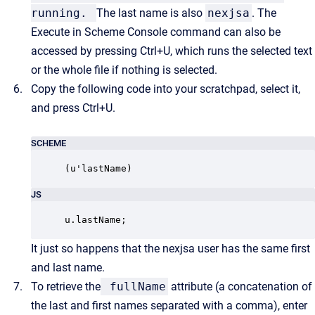
running.
The last name is also
nexjsa
. The
Execute in Scheme Console command can also be
accessed by pressing Ctrl+U, which runs the selected text
or the whole file if nothing is selected.
Copy the following code into your scratchpad, select it,
and press Ctrl+U.
SCHEME
(u'lastName)
JS
u.lastName;
It just so happens that the nexjsa user has the same first
and last name.
To retrieve the
fullName
attribute (a concatenation of
the last and first names separated with a comma), enter