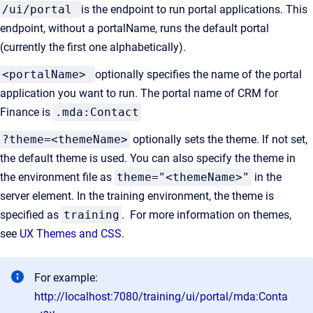
/ui/portal
is the endpoint to run portal applications. This
endpoint, without a portalName, runs the default portal
(currently the first one alphabetically).
<portalName>
optionally specifies the name of the portal
application you want to run. The portal name of CRM for
Finance is
.mda:Contact
?theme=<themeName>
optionally sets the theme. If not set,
the default theme is used. You can also specify the theme in
the environment file as
theme="<themeName>"
in the
server element. In the training environment, the theme is
specified as
training
. For more information on themes,
see
UX Themes and CSS
.
For example:
http://localhost:7080/training/ui/portal/mda:Conta