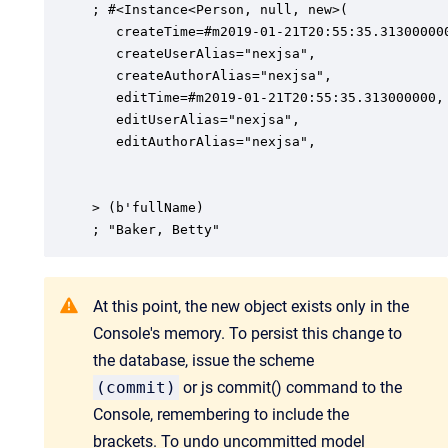
; #<Instance<Person, null, new>(

   createTime=#m2019-01-21T20:55:35.313000000
   createUserAlias="nexjsa",

   createAuthorAlias="nexjsa",

   editTime=#m2019-01-21T20:55:35.313000000,

   editUserAlias="nexjsa",

   editAuthorAlias="nexjsa",

> (b'fullName)

; "Baker, Betty"
At this point, the new object exists only in the
Console's memory. To persist this change to
the database, issue the scheme
(commit)
or js commit() command to the
Console, remembering to include the
brackets. To undo uncommitted model