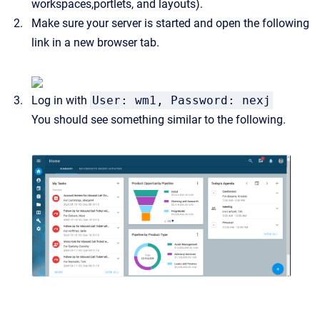
workspaces,portlets, and layouts).
Make sure your server is started and open the following
link in a new browser tab.
Log in with
User: wm1, Password: nexj
You should see something similar to the following.