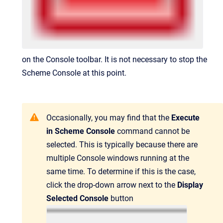
on the Console toolbar. It is not necessary to stop the
Scheme Console at this point.
Occasionally, you may find that the
Execute
in Scheme Console
command cannot be
selected. This is typically because there are
multiple Console windows running at the
same time. To determine if this is the case,
click the drop-down arrow next to the
Display
Selected Console
button