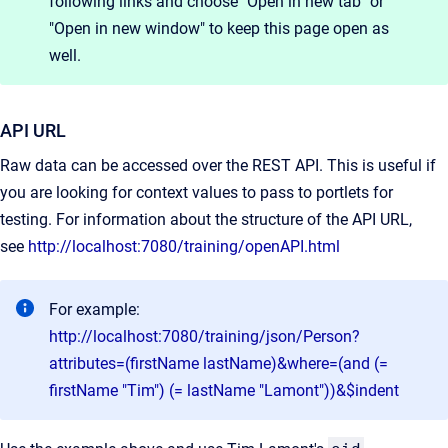
following links and choose "Open in new tab" or
"Open in new window" to keep this page open as
well.
API URL
Raw data can be accessed over the REST API. This is useful if
you are looking for context values to pass to portlets for
testing. For information about the structure of the API URL,
see
http://localhost:7080/training/openAPI.html
For example:
http://localhost:7080/training/json/Person?
attributes=(firstName lastName)&where=(and (=
firstName "Tim") (= lastName "Lamont"))&$indent