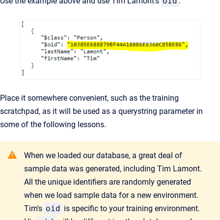
Use the example above and use Tim Lamont's
oid
.
Place it somewhere convenient, such as the training
scratchpad, as it will be used as a querystring parameter
in
some of the
following lessons.
When we loaded our database, a great deal of
sample data was generated, including Tim Lamont.
All the unique identifiers are randomly generated
when we load sample data for a new environment.
Tim's
oid
is specific to your training environment.