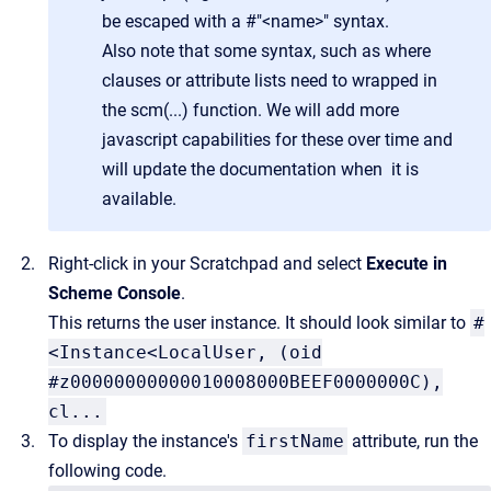
be escaped with a #"<name>" syntax.
Also note that some syntax, such as where
clauses or attribute lists need to wrapped in
the scm(...) function. We will add more
javascript capabilities for these over time and
will update the documentation when it is
available.
Right-click in your Scratchpad and select
Execute in
Scheme Console
.
This returns the user instance. It should look similar to
#
<Instance<LocalUser, (oid
#z00000000000010008000BEEF0000000C),
cl...
To display the instance's
firstName
attribute, run the
following code.