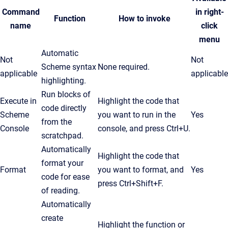
Command
in right-
Function
How to invoke
name
click
menu
Automatic
Not
Not
Scheme syntax
None required.
applicable
applicable
highlighting.
Run blocks of
Execute in
Highlight the code that
code directly
Scheme
you want to run in the
Yes
from the
Console
console, and press
Ctrl
+U.
scratchpad.
Automatically
Highlight the code that
format your
Format
you want to format, and
Yes
code for ease
press Ctrl+Shift+F.
of reading.
Automatically
create
Highlight the function or