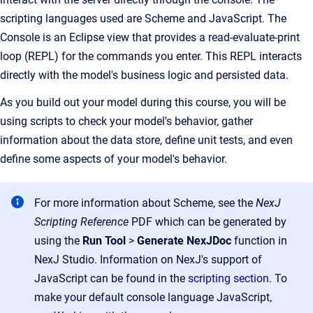
scripting languages used are Scheme and
JavaScript
. The
Console is an Eclipse view that provides a read-evaluate-print
loop (REPL) for the commands you enter. This REPL interacts
directly with the model's business logic and persisted data.
As you build out your model during this course, you will be
using scripts to check your model's behavior, gather
information about the data store, define unit tests, and even
define some aspects of your model's behavior.
For more information about Scheme, see the
NexJ
Scripting Reference
PDF which can be generated by
using the
Run Tool
>
Generate NexJDoc
function in
NexJ Studio. Information on NexJ's support of
JavaScript can be found in the
scripting section
. To
make your default console language JavaScript,