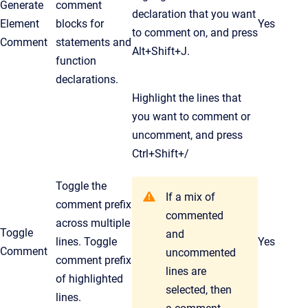
Generate
comment
declaration that you want
Element
blocks for
Yes
to comment on, and press
Comment
statements and
Alt+Shift+J.
function
declarations.
Highlight the lines that
you want to comment or
uncomment, and press
Ctrl
+Shift+/
Toggle the
If a mix of
comment prefix
commented
across multiple
Toggle
and
lines. Toggle
Yes
Comment
uncommented
comment prefix
lines are
of highlighted
selected, then
lines.