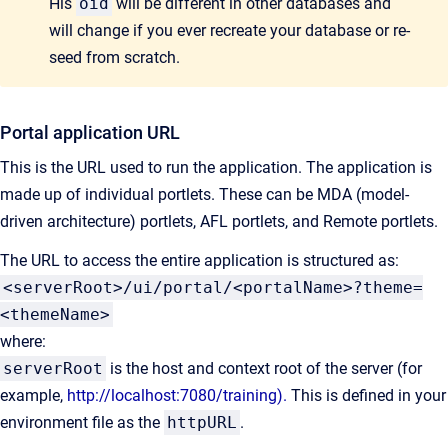
His
oid
will be different in other databases and
will change if you ever recreate your database or re-
seed from scratch.
Portal application URL
This is the URL used to run the application. The application is
made up of individual portlets. These can be MDA (model-
driven architecture) portlets, AFL portlets, and Remote portlets.
The URL to access the entire application is structured as:
<serverRoot>/ui/portal/<portalName>?theme=
<themeName>
where:
serverRoot
is the host and context root of the server (for
example,
http://localhost:7080/training).
This is defined in your
environment file as the
httpURL
.