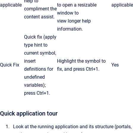
help to
applicable
to open a resizable
applicable
compliment the
window to
content assist.
view longer help
information.
Quick fix (apply
type hint to
current symbol,
insert
Highlight the symbol to
Quick Fix
Yes
definitions for
fix, and press Ctrl+1.
undefined
variables);
press
Ctrl
+1.
Quick application tour
Look at the running application and its structure (portals,