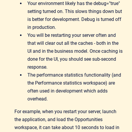
Your environment likely has the debug="true"
setting turned on. This slows things down but
is better for development. Debug is turned off
in production.
You will be restarting your server often and
that will clear out all the caches - both in the
UI and in the business model. Once caching is
done for the UI, you should see sub-second
response.
The performance statistics functionality (and
the Performance statistics workspace) are
often used in development which adds
overhead.
For example, when you restart your server, launch
the application, and load the Opportunities
workspace, it can take about 10 seconds to load in