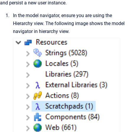
and persist a new user instance.
In the model navigator, ensure you are using the
Hierarchy view. The following image shows the model
navigator in hierarchy view.