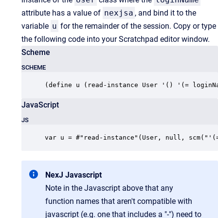
attribute has a value of
nexjsa
, and bind it to the
variable
u
for the remainder of the session. Copy or type
the following code into your Scratchpad editor window.
Scheme
SCHEME
(define u (read-instance User '() '(= loginN
JavaScript
JS
var u = #"read-instance"(User, null, scm("'(
NexJ Javascript
Note in the Javascript above that any
function names that aren't compatible with
javascript (e.g. one that includes a "-") need to