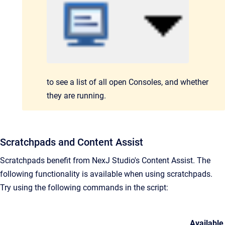
to see a list
of all
open Consoles,
and whether
they are running.
Scratchpads and Content Assist
Scratchpads benefit from NexJ Studio's Content Assist. The
following functionality is available when using scratchpads.
Try using the following commands in the script:
Available