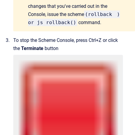
changes that you've carried out in the
Console, issue the scheme
(
rollback
)
or js rollback()
command.
To stop the Scheme Console, press Ctrl+Z or click
the
Terminate
button