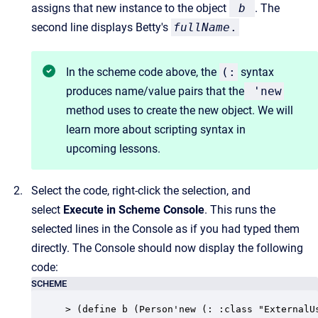
assigns that new instance to the object
b
. The
second line displays Betty's
fullName
.
In the scheme code above, the
(:
syntax
produces name/value pairs that the
'
new
method uses to create the new object. We will
learn more about scripting syntax in
upcoming lessons.
Select the code, right-click the selection, and
select
Execute in Scheme Console
. This runs the
selected lines in the Console as if you had typed them
directly. The Console should now display the following
code:
SCHEME
> (define b (Person'new (: :class "ExternalU