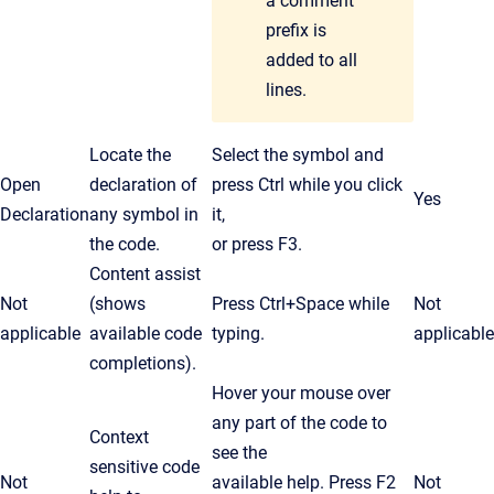
a comment
prefix is
added to all
lines.
Locate the
Select the symbol and
Open
declaration of
press
Ctrl
while you click
Yes
Declaration
any symbol in
it,
the code.
or press F3.
Content assist
Not
(shows
Press
Ctrl
+Space while
Not
applicable
available code
typing.
applicable
completions).
Hover your mouse over
any part of the code to
Context
see the
sensitive code
Not
available help. Press F2
Not