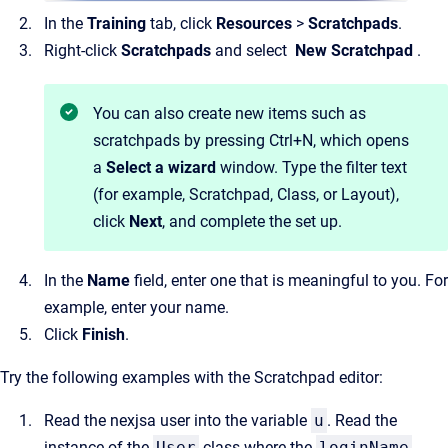
In the
Training
tab, click
Resources
>
Scratchpads
.
Right-click
Scratchpads
and select
New Scratchpad
.
You can also create new items such as
scratchpads by pressing Ctrl+N, which opens
a
Select a wizard
window. Type the filter text
(for example, Scratchpad, Class, or Layout),
click
Next
, and complete the set up.
In the
Name
field, enter one that is meaningful to you. For
example, enter your name.
Click
Finish
.
Try the following examples with the Scratchpad editor:
Read the nexjsa user into the variable
u
. Read the
instance of the
User
class where the
loginName