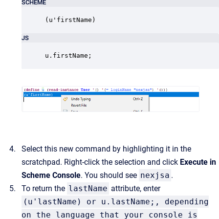
SCHEME
(u'firstName)
JS
u.firstName;
Select this new command by highlighting it in the
scratchpad. Right-click the selection and click
Execute in
Scheme Console
. You should see
nexjsa
.
To return the
lastName
attribute, enter
(u'lastName) or u.lastName;, depending
on the language that your console is