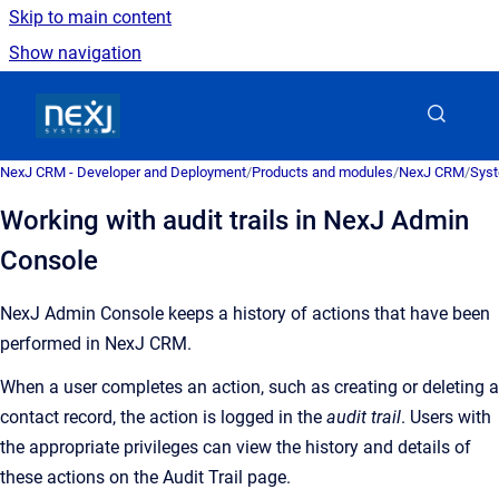
Skip to main content
Show navigation
Go to homepage
NexJ CRM - Developer and Deployment
/
Products and modules
/
NexJ CRM
/
Syst
Working with audit trails in NexJ Admin
Console
NexJ Admin Console
keeps a history of actions that have been
performed in
NexJ CRM
.
When a user completes an action, such as creating or deleting a
contact record, the action is logged in the
audit trail
. Users with
the appropriate privileges can view the history and details of
these actions on the
Audit Trail
page.