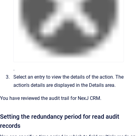
.
Select an entry to view the details of the action.
The
action's details are displayed in the
Details
area.
You have reviewed the audit trail for
NexJ CRM
.
Setting the redundancy period for read audit
records