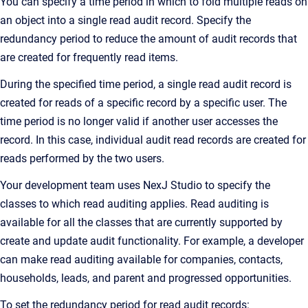
You can specify a time period in which to fold multiple reads on
an object into a single read audit record. Specify the
redundancy period to reduce the amount of audit records that
are created for frequently read items.
During the specified time period, a single read audit record is
created for reads of a specific record by a specific user. The
time period is no longer valid if another user accesses the
record. In this case, individual audit read records are created for
reads performed by the two users.
Your development team uses
NexJ Studio
to specify the
classes to which read auditing applies. Read auditing is
available for all the classes that are currently supported by
create and update audit functionality. For example, a developer
can make read auditing available for companies, contacts,
households, leads, and parent and progressed opportunities.
To set the redundancy period for read audit records: