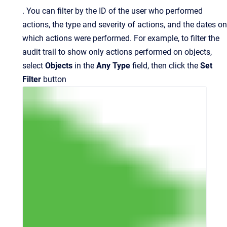
.
You can filter by the ID of the user who performed
actions, the type and severity of actions, and the dates on
which actions were performed. For example, to filter the
audit trail to show only actions performed on objects,
select
Objects
in the
Any Type
field, then click
the
Set
Filter
button