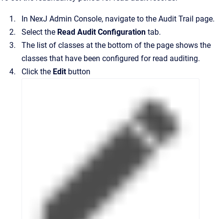
In
NexJ Admin Console
, navigate to the
Audit Trail
page.
Select the
Read Audit Configuration
tab.
The list of classes at the bottom of the page shows the
classes that have been configured for read auditing.
Click the
Edit
button