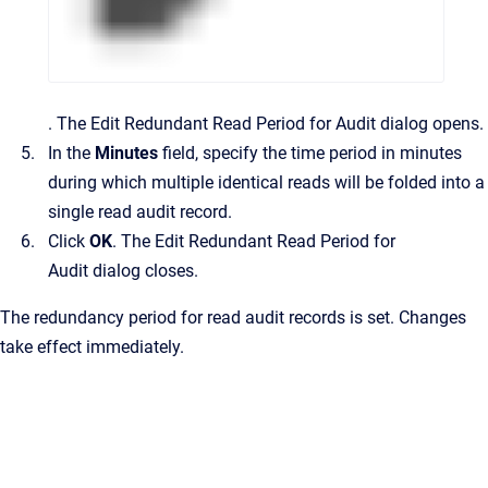
.
The
Edit Redundant Read Period for Audit
dialog opens.
In the
Minutes
field, specify the time period in minutes
during which multiple identical reads will be folded into a
single read audit record.
Click
OK
.
The
Edit Redundant Read Period for
Audit
dialog closes.
The redundancy period for read audit records is set. Changes
take effect immediately.