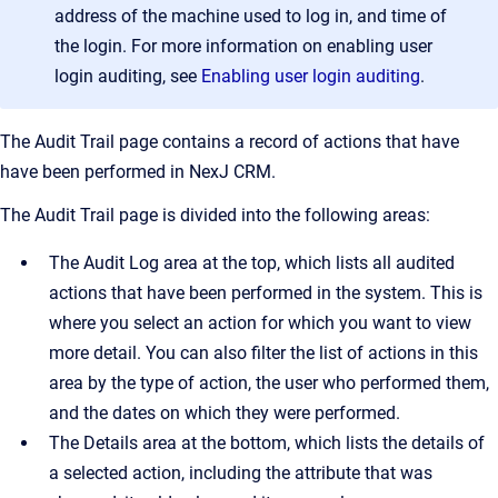
address of the machine used to log in, and time of
the login. For more information on enabling user
login auditing, see
Enabling user login auditing
.
The
Audit Trail
page contains a record of actions that have
have been performed in
NexJ CRM
.
The
Audit Trail
page is divided into the following areas:
The
Audit Log
area at the top, which lists all audited
actions that have been performed in the system. This is
where you select an action for which you want to view
more detail. You can also filter the list of actions in this
area by the type of action, the user who performed them,
and the dates on which they were performed.
The
Details
area at the bottom, which lists the details of
a selected action, including the attribute that was