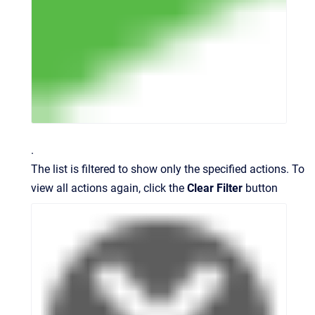
.
The list is filtered to show only the specified actions. To
view all actions again, click the
Clear Filter
button