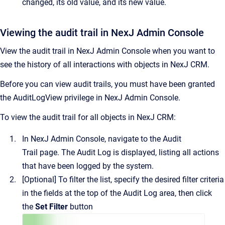
changed, its old value, and its new value.
Viewing the audit trail in NexJ Admin Console
View the audit trail in
NexJ Admin Console
when you want to
see the history of all interactions with objects in
NexJ CRM
.
Before you can view audit trails, you must have been granted
the AuditLogView privilege in
NexJ Admin Console
.
To view the audit trail for all objects in
NexJ CRM
:
In
NexJ Admin Console
, navigate to the
Audit
Trail
page.
The
Audit Log
is displayed, listing all actions
that have been logged by the system.
[Optional]
To filter the list, specify the desired filter criteria
in the fields at the top of the
Audit Log
area, then click
the
Set Filter
button