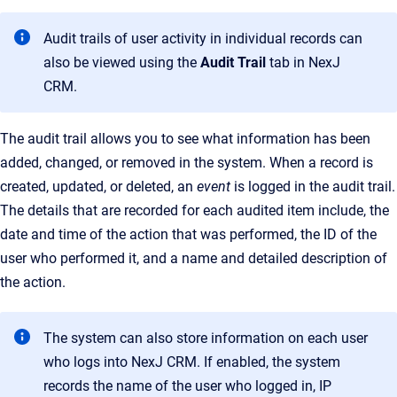
Audit trails of user activity in individual records can
also be viewed using the
Audit Trail
tab in
NexJ
CRM
.
The audit trail allows you to see what information has been
added, changed, or removed in the system. When a record is
created, updated, or deleted, an
event
is logged in the audit trail.
The details that are recorded for each audited item include, the
date and time of the action that was performed, the ID of the
user who performed it, and a name and detailed description of
the action.
The system can also store information on each user
who logs into NexJ CRM. If enabled, the system
records the name of the user who logged in, IP