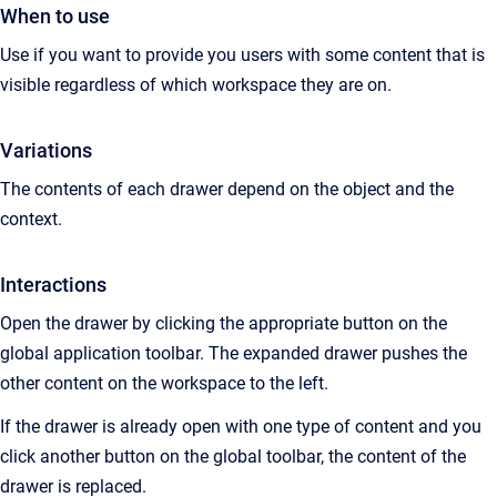
When to use
Use if you want to provide you users with some content that is
visible regardless of which workspace they are on.
Variations
The contents of each drawer depend on the object and the
context.
Interactions
Open the drawer by clicking the appropriate button on the
global application toolbar. The expanded drawer pushes the
other content on the workspace to the left.
If the drawer is already open with one type of content and you
click another button on the global toolbar, the content of the
drawer is replaced.