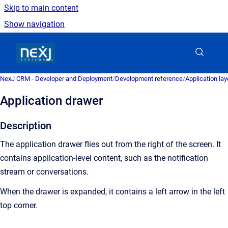
Skip to main content
Show navigation
Go to homepage
NexJ CRM - Developer and Deployment
/
Development reference
/
Application la
Application drawer
Description
The application drawer flies out from the right of the screen. It
contains application-level content, such as the notification
stream or conversations.
When the drawer is expanded, it contains a left arrow in the left
top corner.