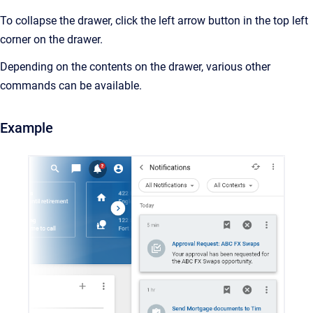
To collapse the drawer, click the left arrow button in the top left
corner on the drawer.
Depending on the contents on the drawer, various other
commands can be available.
Example