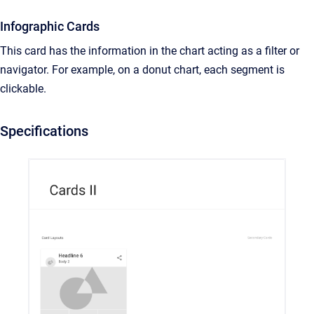
Infographic Cards
This card has the information in the chart acting as a filter or
navigator. For example, on a donut chart, each segment is
clickable.
Specifications