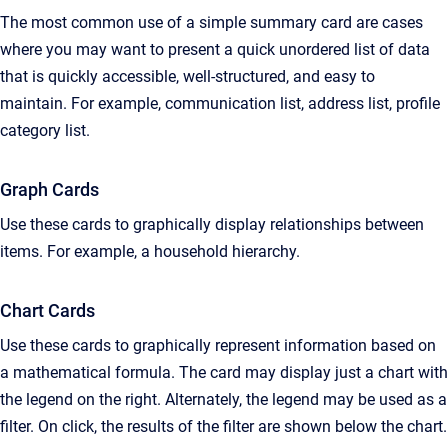
The most common use of a simple summary card are cases
where you may want to present a quick unordered list of data
that is quickly accessible, well-structured, and easy to
maintain. For example, communication list, address list, profile
category list.
Graph Cards
Use these cards to graphically display relationships between
items. For example, a household hierarchy.
Chart Cards
Use these cards to graphically represent information based on
a mathematical formula. The card may display just a chart with
the legend on the right. Alternately, the legend may be used as a
filter. On click, the results of the filter are shown below the chart.