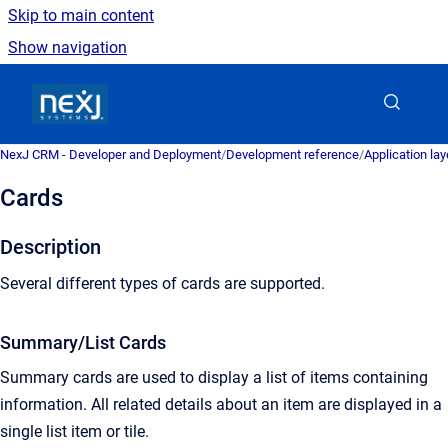
Skip to main content
Show navigation
Go to homepage
NexJ CRM - Developer and Deployment
/
Development reference
/
Application la
Cards
Description
Several different types of cards are supported.
Summary/List Cards
Summary cards are used to display a list of items containing
information. All related details about an item are displayed in a
single list item or tile.