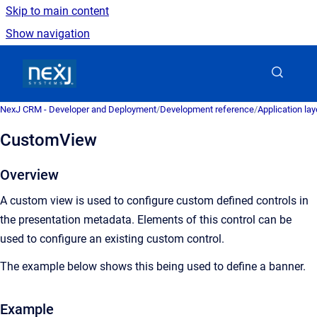
Skip to main content
Show navigation
Go to homepage
NexJ CRM - Developer and Deployment
/
Development reference
/
Application la
CustomView
Overview
A custom view is used to configure custom defined controls in
the presentation metadata. Elements of this control can be
used to configure an existing custom control.
The example below shows this being used to define a banner.
Example