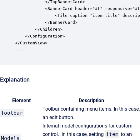
			</TopBannerCard>

			<BannerCard header="#t" responsive="#t" size=""l"">

	            <Tile caption="item title" description="item status" icon="item icon" tool=":toolbar"/>

			</BannerCard>

		</Children>

	</Configuration>

</CustomView>

...

Explanation
Element
Description
Toolbar containing menu items. In this case,
Toolbar
an edit button.
Internal model configurations for custom
control. In this case, setting
item
to an
Models