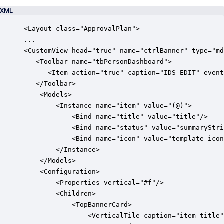
XML
<Layout class="ApprovalPlan">

...            

<CustomView head="true" name="ctrlBanner" type="md
   <Toolbar name="tbPersonDashboard">

      <Item action="true" caption="IDS_EDIT" event
   </Toolbar>

	<Models>

		<Instance name="item" value="(@)">

			<Bind name="title" value="title"/>

			<Bind name="status" value="summaryStringApprovalStatus"/>

			<Bind name="icon" value="template icon"/>

		</Instance>

	</Models>

	<Configuration>

		<Properties vertical="#f"/>

		<Children>

			<TopBannerCard>

				<VerticalTile caption="item title" description="item status" icon="item icon" round="#f"/>
