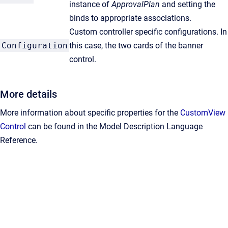
instance of
ApprovalPlan
and setting the
binds to appropriate associations.
Custom controller specific configurations. In
Configuration
this case, the two cards of the banner
control.
More details
More information about specific properties for the
CustomView
Control
can be found in the Model Description Language
Reference.