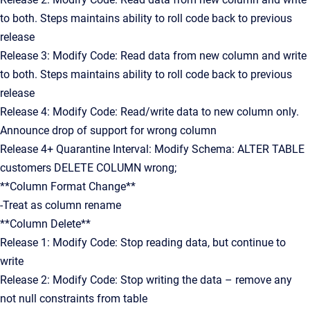
to both. Steps maintains ability to roll code back to previous
release
Release 3: Modify Code: Read data from new column and write
to both. Steps maintains ability to roll code back to previous
release
Release 4: Modify Code: Read/write data to new column only.
Announce drop of support for wrong column
Release 4+ Quarantine Interval: Modify Schema: ALTER TABLE
customers DELETE COLUMN wrong;
**Column Format Change**
-Treat as column rename
**Column Delete**
Release 1: Modify Code: Stop reading data, but continue to
write
Release 2: Modify Code: Stop writing the data – remove any
not null constraints from table