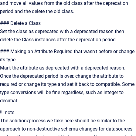
and move all values from the old class after the deprecation
period and the delete the old class.
### Delete a Class
Set the class as deprecated with a deprecated reason then
delete the Class instances after the deprecation period.
### Making an Attribute Required that wasn't before or change
its type
Mark the attribute as deprecated with a deprecated reason.
Once the deprecated period is over, change the attribute to
required or change its type and set it back to compatible. Some
type conversions will be fine regardless, such as integer to
decimal.
!!! note
The solution/process we take here should be similar to the
approach to non-destructive schema changes for datasources