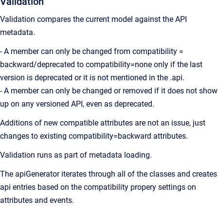
Validation
Validation compares the current model against the API
metadata.
- A member can only be changed from compatibility =
backward/deprecated to compatibility=none only if the last
version is deprecated or it is not mentioned in the .api.
- A member can only be changed or removed if it does not show
up on any versioned API, even as deprecated.
Additions of new compatible attributes are not an issue, just
changes to existing compatibility=backward attributes.
Validation runs as part of metadata loading.
The apiGenerator iterates through all of the classes and creates
api entries based on the compatibility propery settings on
attributes and events.