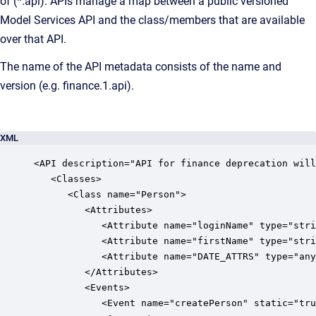
of (*.api). APIs manage a map between a public versioned
Model Services API and the class/members that are available
over that API.
The name of the API metadata consists of the name and
version (e.g. finance.1.api).
XML
<API description="API for finance deprecation will
   <Classes>

      <Class name="Person">

         <Attributes>

            <Attribute name="loginName" type="stri
            <Attribute name="firstName" type="stri
            <Attribute name="DATE_ATTRS" type="any
         </Attributes>

         <Events>

            <Event name="createPerson" static="tru