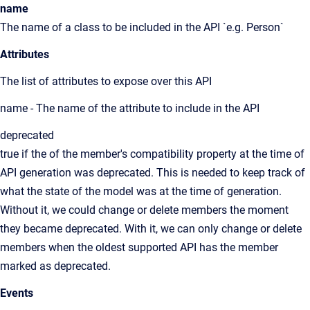
name
The name of a class to be included in the API `e.g. Person`
Attributes
The list of attributes to expose over this API
name - The name of the attribute to include in the API
deprecated
true if the of the member's compatibility property at the time of
API generation was deprecated. This is needed to keep track of
what the state of the model was at the time of generation.
Without it, we could change or delete members the moment
they became deprecated. With it, we can only change or delete
members when the oldest supported API has the member
marked as deprecated.
Events