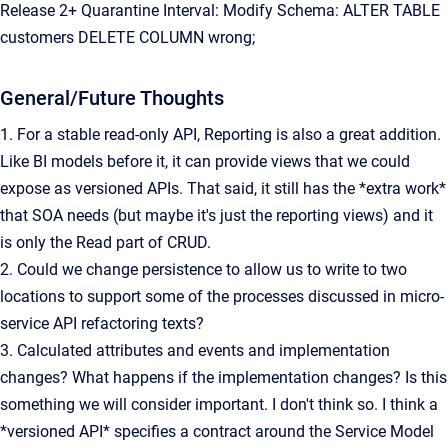
Release 2+ Quarantine Interval: Modify Schema: ALTER TABLE
customers DELETE COLUMN wrong;
General/Future Thoughts
1. For a stable read-only API, Reporting is also a great addition.
Like BI models before it, it can provide views that we could
expose as versioned APIs. That said, it still has the *extra work*
that SOA needs (but maybe it's just the reporting views) and it
is only the Read part of CRUD.
2. Could we change persistence to allow us to write to two
locations to support some of the processes discussed in micro-
service API refactoring texts?
3. Calculated attributes and events and implementation
changes? What happens if the implementation changes? Is this
something we will consider important. I don't think so. I think a
*versioned API* specifies a contract around the Service Model