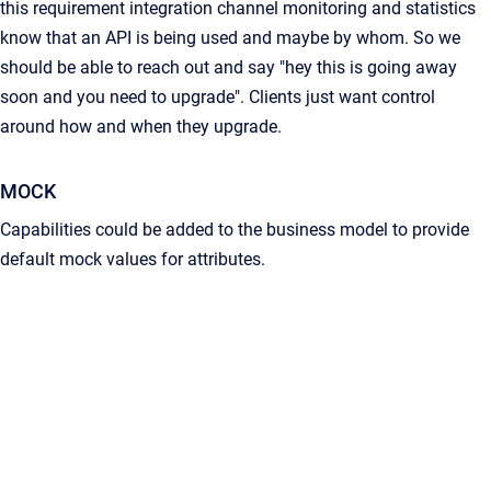
this requirement integration channel monitoring and statistics
know that an API is being used and maybe by whom. So we
should be able to reach out and say "hey this is going away
soon and you need to upgrade". Clients just want control
around how and when they upgrade.
MOCK
Capabilities could be added to the business model to provide
default mock values for attributes.