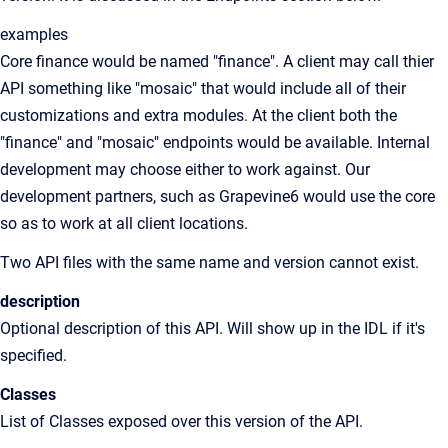
examples
Core finance would be named "finance". A client may call thier
API something like "mosaic" that would include all of their
customizations and extra modules. At the client both the
"finance" and "mosaic" endpoints would be available. Internal
development may choose either to work against. Our
development partners, such as Grapevine6 would use the core
so as to work at all client locations.
Two API files with the same name and version cannot exist.
description
Optional description of this API. Will show up in the IDL if it's
specified.
Classes
List of Classes exposed over this version of the API.