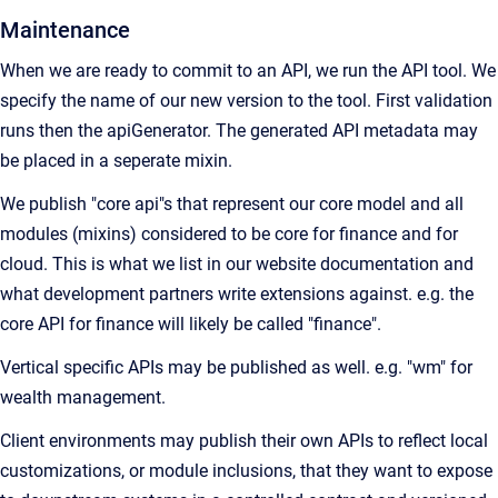
Maintenance
When we are ready to commit to an API, we run the API tool. We
specify the name of our new version to the tool. First validation
runs then the apiGenerator. The generated API metadata may
be placed in a seperate mixin.
We publish "core api"s that represent our core model and all
modules (mixins) considered to be core for finance and for
cloud. This is what we list in our website documentation and
what development partners write extensions against. e.g. the
core API for finance will likely be called "finance".
Vertical specific APIs may be published as well. e.g. "wm" for
wealth management.
Client environments may publish their own APIs to reflect local
customizations, or module inclusions, that they want to expose