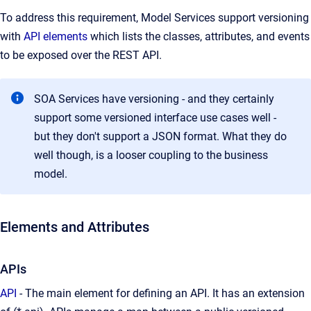
To address this requirement, Model Services support versioning
with
API elements
which lists the classes, attributes, and events
to be exposed over the REST API.
SOA Services have versioning - and they certainly
support some versioned interface use cases well -
but they don't support a JSON format. What they do
well though, is a looser coupling to the business
model.
Elements and Attributes
APIs
API
- The main element for defining an API. It has an extension