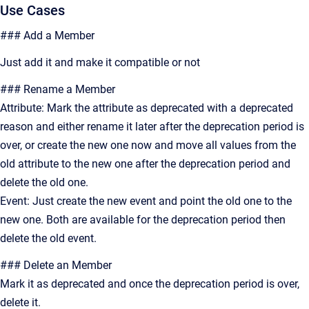
Use Cases
### Add a Member
Just add it and make it compatible or not
### Rename a Member
Attribute: Mark the attribute as deprecated with a deprecated
reason and either rename it later after the deprecation period is
over, or create the new one now and move all values from the
old attribute to the new one after the deprecation period and
delete the old one.
Event: Just create the new event and point the old one to the
new one. Both are available for the deprecation period then
delete the old event.
### Delete an Member
Mark it as deprecated and once the deprecation period is over,
delete it.