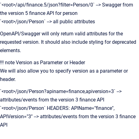
`<root>/api/finance.5/json?filter=Person/0` --> Swagger from
the version 5 finance API for person
`<root>/json/Person` --> all public attributes
OpenAPI/Swagger will only return valid attributes for the
requested version. It should also include styling for deprecated
elements.
!!! note Version as Parameter or Header
We will also allow you to specify version as a parameter or
header.
`<root>/json/Person?apiname=finance,apiversion=3` -->
attributes/events from the version 3 finance API
`<root>/json/Person` HEADERS: APIName="finance",
APIVersion="3" --> attributes/events from the version 3 finance
API