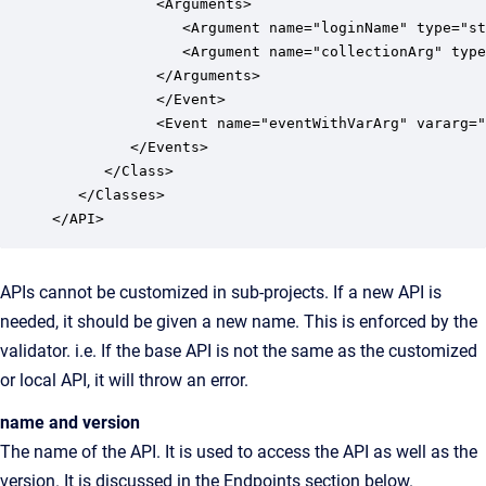
            <Arguments>

               <Argument name="loginName" type="st
               <Argument name="collectionArg" type
            </Arguments>

            </Event>

            <Event name="eventWithVarArg" vararg="
         </Events>

      </Class>

   </Classes>

APIs cannot be customized in sub-projects. If a new API is
needed, it should be given a new name. This is enforced by the
validator. i.e. If the base API is not the same as the customized
or local API, it will throw an error.
name and version
The name of the API. It is used to access the API as well as the
version. It is discussed in the Endpoints section below.