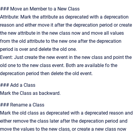
### Move an Member to a New Class
Attribute: Mark the attribute as deprecated with a deprecation
reason and either move it after the deprecation period or create
the new attribute in the new class now and move all values
from the old attribute to the new one after the deprecation
period is over and delete the old one.
Event: Just create the new event in the new class and point the
old one to the new class event. Both are available fo the
deprecation period then delete the old event.
### Add a Class
Mark the Class as backward.
### Rename a Class
Mark the old class as deprecated with a deprecated reason and
either remove the class later after the deprecation period and
move the values to the new class, or create a new class now