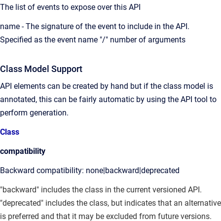
The list of events to expose over this API
name - The signature of the event to include in the API.
Specified as the event name "/" number of arguments
Class Model Support
API elements can be created by hand but if the class model is
annotated, this can be fairly automatic by using the API tool to
perform generation.
Class
compatibility
Backward compatibility: none|backward|deprecated
"backward" includes the class in the current versioned API.
"deprecated" includes the class, but indicates that an alternative
is preferred and that it may be excluded from future versions.