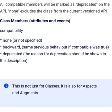
All compatible members will be marked as "deprecated" on the
API. "none" excludes the class from the current versioned API.
Class.Members (attributes and events)
compatibility
* none (or not specified)
* backward, (same previous behaviour if compatible was true)
* deprecated (the reason for deprecation should be shown in
the description)
This is not just for Classes. It is also for Aspects
and Augments.