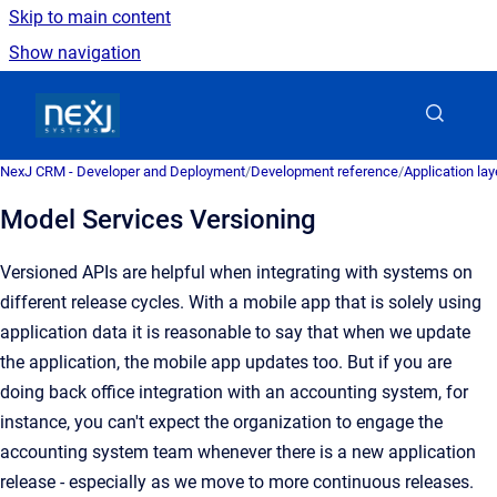
Skip to main content
Show navigation
Go to homepage
NexJ CRM - Developer and Deployment
/
Development reference
/
Application la
Model Services Versioning
Versioned APIs are helpful when integrating with systems on
different release cycles. With a mobile app that is solely using
application data it is reasonable to say that when we update
the application, the mobile app updates too. But if you are
doing back office integration with an accounting system, for
instance, you can't expect the organization to engage the
accounting system team whenever there is a new application
release - especially as we move to more continuous releases.