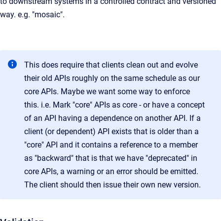
to downstream systems in a controlled contract and versioned
way. e.g. "mosaic".
This does require that clients clean out and evolve
their old APIs roughly on the same schedule as our
core APIs. Maybe we want some way to enforce
this. i.e. Mark "core" APIs as core - or have a concept
of an API having a dependence on another API. If a
client (or dependent) API exists that is older than a
"core" API and it contains a reference to a member
as "backward" that is that we have "deprecated" in
core APIs, a warning or an error should be emitted.
The client should then issue their own new version.