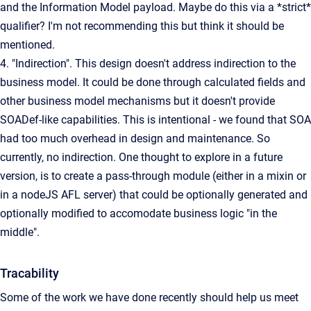
and the Information Model payload. Maybe do this via a *strict*
qualifier? I'm not recommending this but think it should be
mentioned.
4. "Indirection". This design doesn't address indirection to the
business model. It could be done through calculated fields and
other business model mechanisms but it doesn't provide
SOADef-like capabilities. This is intentional - we found that SOA
had too much overhead in design and maintenance. So
currently, no indirection. One thought to explore in a future
version, is to create a pass-through module (either in a mixin or
in a nodeJS AFL server) that could be optionally generated and
optionally modified to accomodate business logic "in the
middle".
Tracability
Some of the work we have done recently should help us meet