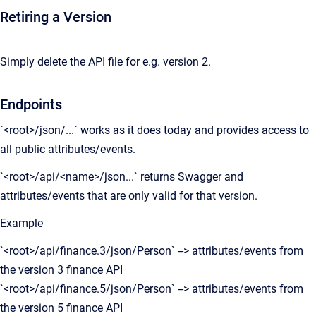
Retiring a Version
Simply delete the API file for e.g. version 2.
Endpoints
`<root>/json/...` works as it does today and provides access to
all public attributes/events.
`<root>/api/<name>/json...` returns Swagger and
attributes/events that are only valid for that version.
Example
`<root>/api/finance.3/json/Person` --> attributes/events from
the version 3 finance API
`<root>/api/finance.5/json/Person` --> attributes/events from
the version 5 finance API