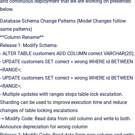
and continuous deployment that we are working on presented
below.
Database Schema Change Patterns (Model Changes follow
same patterns)
**Column Rename**
Release 1: Modify Schema:
- ALTER TABLE customers ADD COLUMN correct VARCHAR(20);
- UPDATE customers SET correct = wrong WHERE id BETWEEN
<RANGE>;
- UPDATE customers SET correct = wrong WHERE id BETWEEN
<RANGE>;
- Multiple updates with ranges stops table lock escalation.
Sharding can be used to improve execution time and reduce
changes of table locking escalations
⇢ Modify Code: Read data from old column and write to both.
Announce depreciation for wrong column
Release 2: Modify Code: Read data from new column and write