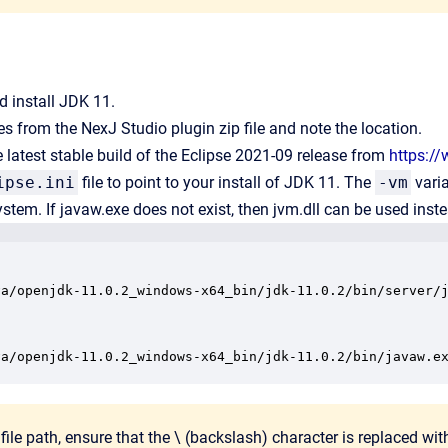
 install JDK 11.
les from the NexJ Studio plugin zip file and note the location.
latest stable build of the Eclipse 2021-09 release from
https:/
ipse.ini
file to point to your install of JDK 11. The
-vm
varia
system. If javaw.exe does not exist, then jvm.dll can be used inst
va/openjdk-11.0.2_windows-x64_bin/jdk-11.0.2/bin/server/j
va/openjdk-11.0.2_windows-x64_bin/jdk-11.0.2/bin/javaw.e
 file path, ensure that the \ (backslash) character is replaced with