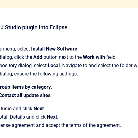
xJ Studio plugin into Eclipse
p
menu, select
Install New Software
.
 dialog, click the
Add
button next to the
Work with
field.
pository dialog, select
Local
. Navigate to and select the folder 
 dialog, ensure the following settings:
roup items by category
.
Contact all update sites
.
tudio and click
Next
.
stall Details and click
Next
.
cense agreement and accept the terms of the agreement.