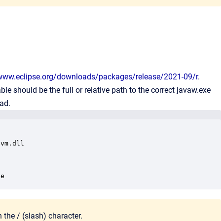
/www.eclipse.org/downloads/packages/release/2021-09/r
.
ble should be the full or relative path to the correct javaw.exe
ead.
vm.dll

xe
 the / (
slash) character
.