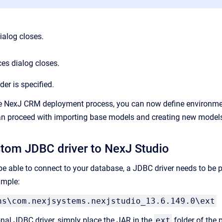
ialog closes.
es dialog closes.
der is specified.
e NexJ CRM deployment process, you can now define environment
can proceed with importing base models and creating new model
tom JDBC driver to NexJ Studio
be able to connect to your database, a JDBC driver needs to be p
ample:
ns\com.nexjsystems.nexjstudio_13.6.149.0\ext
onal JDBC driver, simply place the JAR in the
ext
folder of the p