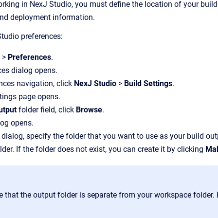
king in NexJ Studio, you must define the location of your build 
nd deployment information.
tudio preferences:
w
>
Preferences
.
ces dialog opens.
ences navigation, click
NexJ Studio
>
Build Settings
.
tings page opens.
utput
folder field, click
Browse
.
log opens.
 dialog, specify the folder that you want to use as your build out
lder. If the folder does not exist, you can create it by clicking
Mak
e that the output folder is separate from your workspace folder.