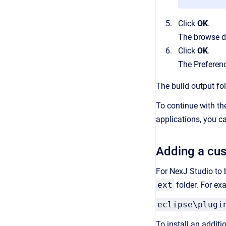
Click
OK
.
The browse d
Click
OK
.
The Preferenc
The build output fol
To continue with th
applications, you 
Adding a cus
For NexJ Studio to 
ext
folder. For ex
eclipse\plugi
To install an additi