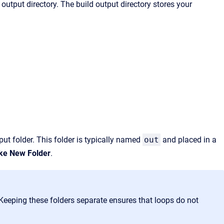
output directory. The build output directory stores your
put folder. This folder is typically named
out
and placed in a
e New Folder
.
 Keeping these folders separate
ensures that loops do not