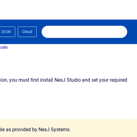
25.08
Cloud
tudio
n, you must first install NexJ Studio and set your required
 file as provided by NexJ Systems.