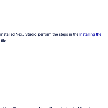
installed NexJ Studio, perform the steps in the
Installing the
file.