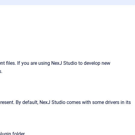
 files. If you are using NexJ Studio to develop new
s.
resent. By default, NexJ Studio comes with some drivers in its
lugin folder.