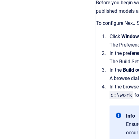
Before you begin wor
published models a
To configure NexJ S
Click
Windo
The Preferen
In the prefer
The Build Set
In the
Build o
A browse dia
In the browse
c:\work
fo
Info
Ensur
occur.