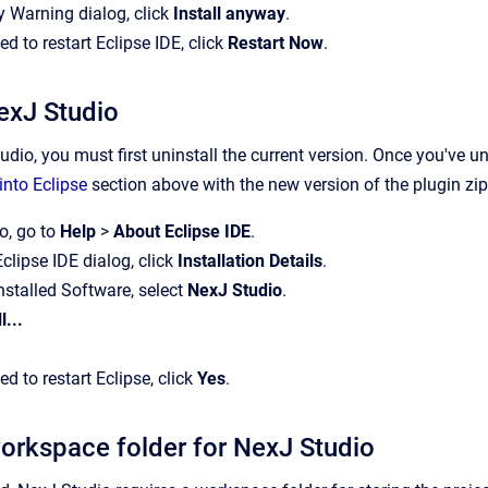
ty Warning dialog, click
Install anyway
.
 to restart Eclipse IDE, click
Restart Now
.
exJ Studio
dio, you must first uninstall the current version. Once you've un
into Eclipse
section above with the new version of the plugin zip 
o, go to
Help
>
About Eclipse IDE
.
Eclipse IDE dialog, click
Installation Details
.
 Installed Software, select
NexJ Studio
.
l...
 to restart Eclipse, click
Yes
.
workspace folder for NexJ Studio