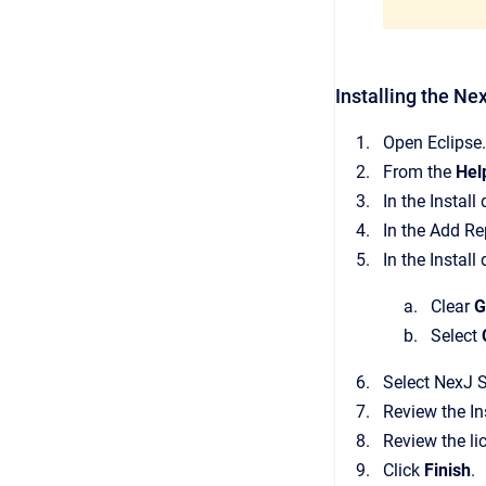
Installing the Ne
Open Eclipse.
From the
Hel
In the Install
In the Add Re
In the Install
Clear
G
Select
Select NexJ S
Review the In
Review the li
Click
Finish
.