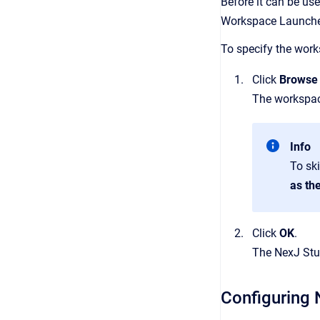
Before it can be use
Workspace Launcher
To specify the works
Click
Browse
The workspace
Info
To sk
as th
Click
OK
.
The NexJ Stu
Configuring 