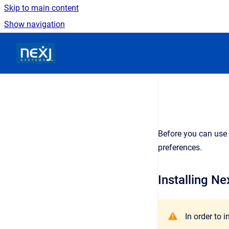
Skip to main content
Show navigation
Go to homepage
Before you can use 
preferences.
Installing Ne
In order to 