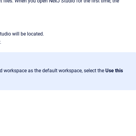
t files. When you open NexJ Studio for the first time, the
tudio will be located.
.
ed workspace as the default workspace, select the
Use this