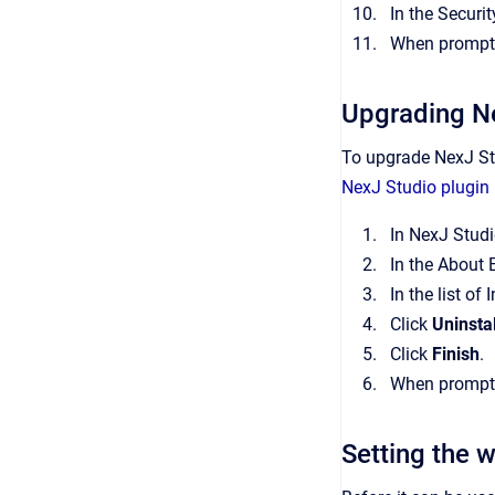
In the Securi
When prompted
Upgrading N
To upgrade NexJ Stu
NexJ Studio plugin 
In NexJ Studi
In the About 
In the list of
Click
Uninstal
Click
Finish
.
When prompted
Setting the 