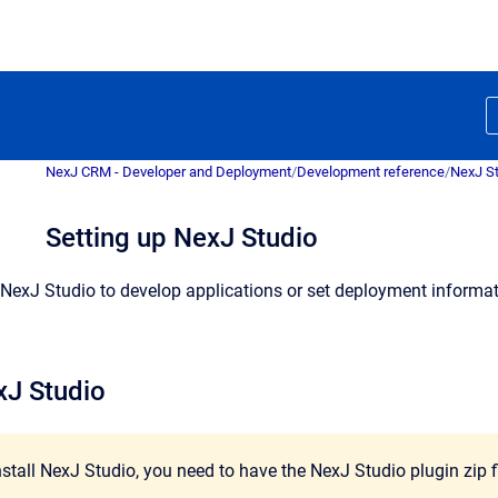
NexJ CRM - Developer and Deployment
/
Development reference
/
NexJ S
Setting up NexJ Studio
NexJ Studio to develop applications or set deployment informatio
xJ Studio
install NexJ Studio, you need to have the NexJ Studio plugin zip