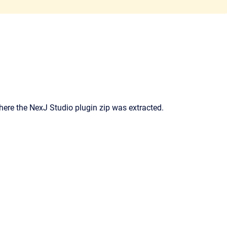
where the NexJ Studio plugin zip was extracted.