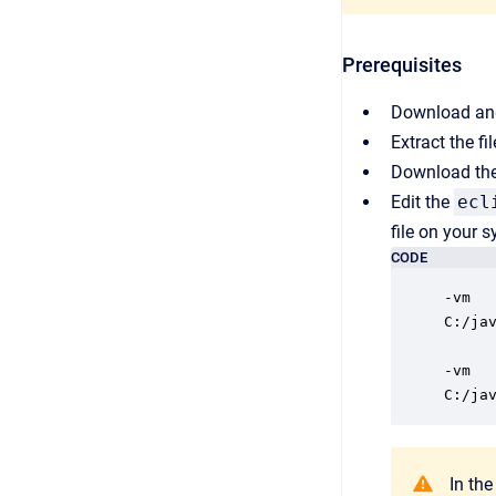
Prerequisites
Download and
Extract the fi
Download the 
Edit the
ecl
file on your 
CODE
-vm

C:/ja
-vm

C:/ja
In the