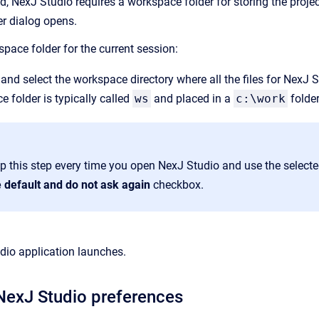
d, NexJ Studio requires a workspace folder for storing the projec
 dialog opens.
pace folder for the current session:
and select the workspace directory where all the files for NexJ S
 folder is typically called
ws
and placed in a
c:\work
folder
ip this step every time you open NexJ Studio and use the select
e default and do not ask again
checkbox.
dio application launches.
NexJ Studio preferences