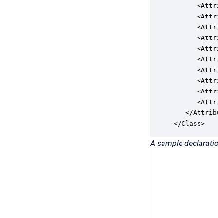
      <Attr
      <Attr
      <Attr
      <Attr
      <Attr
      <Attr
      <Attr
      <Attr
      <Attr
      <Attr
   </Attribu
</Class>
A sample declaratio