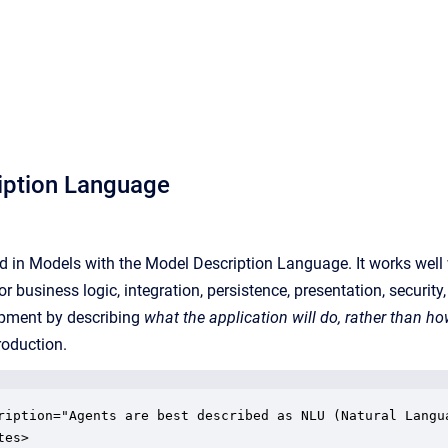
iption Language
d in Models with the Model Description Language. It works well w
r business logic, integration, persistence, presentation, securit
opment by describing
what the application will do, rather than h
roduction.
ription="Agents are best described as NLU (Natural Langu
es>
