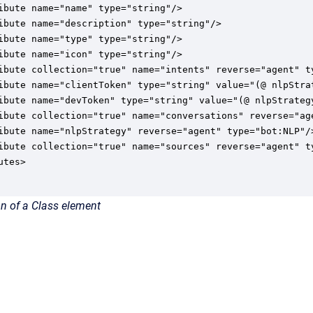
ibute name="name" type="string"/>

ibute name="description" type="string"/>

ibute name="type" type="string"/>

ibute name="icon" type="string"/>

ibute collection="true" name="intents" reverse="agent" ty
ibute name="clientToken" type="string" value="(@ nlpStrat
ibute name="devToken" type="string" value="(@ nlpStrategy
ibute collection="true" name="conversations" reverse="age
ibute name="nlpStrategy" reverse="agent" type="bot:NLP"/>
ibute collection="true" name="sources" reverse="agent" ty
tes>

n of a Class element