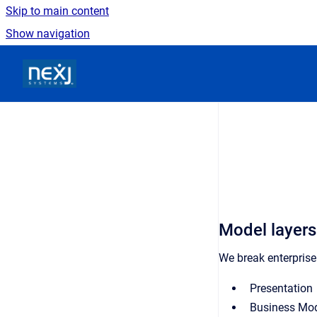
Skip to main content
Show navigation
Go to homepage
Model layers
We break enterprise
Presentation
Business Mo