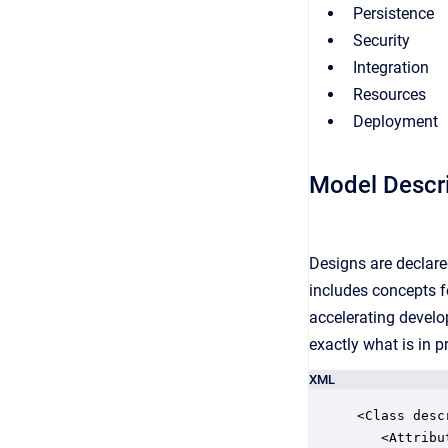
Persistence
Security
Integration
Resources
Deployment
Model Descr
Designs are declare
includes concepts fo
accelerating devel
exactly what is in p
XML
<Class desc
   <Attribut