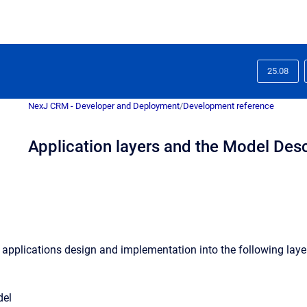
25.08
NexJ CRM - Developer and Deployment
/
Development reference
Application layers and the Model Des
 applications design and implementation into the following laye
del