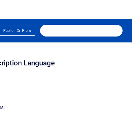
Public - On Prem
cription Language
rs: