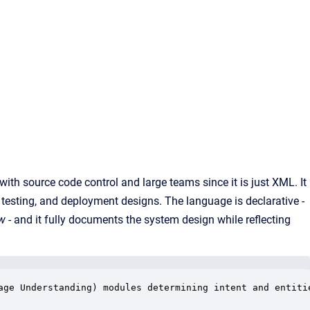
ith source code control and large teams since it is just XML. It
y, testing, and deployment designs. The language is declarative -
ow
- and it fully documents the system design while reflecting
age Understanding) modules determining intent and entitie