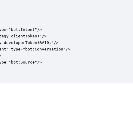
pe="bot:Intent"/>

egy clientToken)"/>

 developerToken)&#10;"/>

nt" type="bot:Conversation"/>



pe="bot:Source"/>
