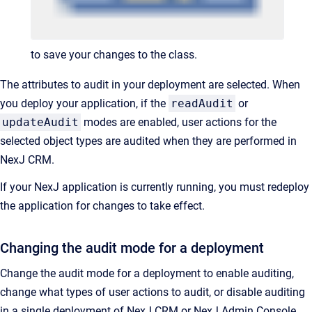
to save your changes to the class.
The attributes to audit in your deployment are selected. When
you deploy your application, if the
readAudit
or
updateAudit
modes are enabled, user actions for the
selected object types are audited when they are performed in
NexJ CRM.
If your NexJ application is currently running, you must redeploy
the application for changes to take effect.
Changing the audit mode for a deployment
Change the audit mode for a deployment to enable auditing,
change what types of user actions to audit, or disable auditing
in a single deployment of NexJ CRM or NexJ Admin Console.