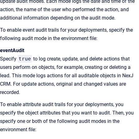
update audit modes. Each mode logs the date and time of the
action, the name of the user who performed the action, and
additional information depending on the audit mode.
To enable event audit trails for your deployments, specify the
following audit mode in the environment file:
eventAudit
Specify
true
to log create, update, and delete actions that
users perform on objects, for example, creating or deleting a
lead. This mode logs actions for all auditable objects in NexJ
CRM. For update actions, original and changed values are
recorded.
To enable attribute audit trails for your deployments, you
specify the object attributes that you want to audit. Then, you
specify one or both of the following audit modes in the
environment file: