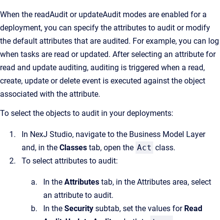
When the readAudit or updateAudit modes are enabled for a
deployment, you can specify the attributes to audit or modify
the default attributes that are audited. For example, you can log
when tasks are read or updated. After selecting an attribute for
read and update auditing, auditing is triggered when a read,
create, update or delete event is executed against the object
associated with the attribute.
To select the objects to audit in your deployments:
In NexJ Studio, navigate to the Business Model Layer
and, in the
Classes
tab, open the
Act
class.
To select attributes to audit:
In the
Attributes
tab, in the Attributes area, select
an attribute to audit.
In the
Security
subtab, set the values for
Read