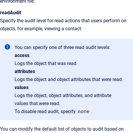
environment file:
readAudit
Specify the audit level for read actions that users perform on
objects, for example, viewing a contact.
You can specify one of three read audit levels:
access
Logs the object that was read.
attributes
Logs the object and object attributes that were read.
values
Logs the object, object attributes, and attribute
values that were read.
To disable read audit, specify
none
.
You can modify the default list of objects to audit based on