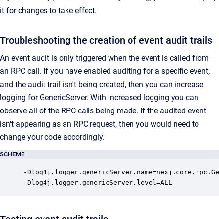
it for changes to take effect.
Troubleshooting the creation of event audit trails
An event audit is only triggered when the event is called from
an RPC call. If you have enabled auditing for a specific event,
and the audit trail isn't being created, then you can increase
logging for GenericServer. With increased logging you can
observe all of the RPC calls being made. If the audited event
isn't appearing as an RPC request, then you would need to
change your code accordingly.
SCHEME
-Dlog4j.logger.genericServer.name=nexj.core.rpc.Ge
-Dlog4j.logger.genericServer.level=ALL