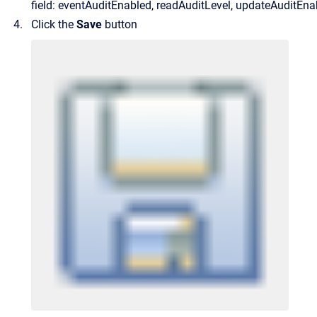
field: eventAuditEnabled, readAuditLevel, updateAuditEna
Click the
Save
button