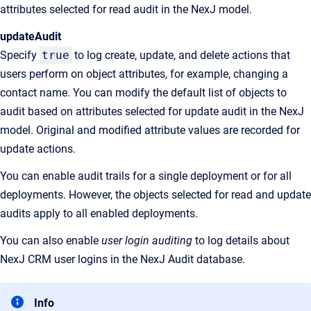
attributes selected for read audit in the NexJ model.
updateAudit
Specify
true
to log create, update, and delete actions that
users perform on object attributes, for example, changing a
contact name. You can modify the default list of objects to
audit based on attributes selected for update audit in the NexJ
model. Original and modified attribute values are recorded for
update actions.
You can enable audit trails for a single deployment or for all
deployments. However, the objects selected for read and update
audits apply to all enabled deployments.
You can also enable
user login auditing
to log details about
NexJ CRM user logins in the NexJ Audit database.
Info