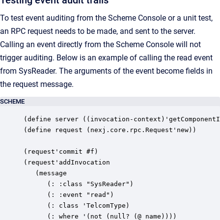
Testing event audit trails
To test event auditing from the Scheme Console or a unit test,
an RPC request needs to be made, and sent to the server.
Calling an event directly from the Scheme Console will not
trigger auditing. Below is an example of calling the read event
from SysReader. The arguments of the event become fields in
the request message.
SCHEME
(define server ((invocation-context)'getComponentI
(define request (nexj.core.rpc.Request'new))

(request'commit #f)

(request'addInvocation

   (message

      (: :class "SysReader")

      (: :event "read")

      (: class 'TelcomType)

      (: where '(not (null? (@ name))))
