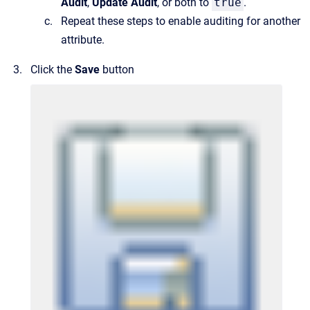
Audit
,
Update Audit
, or both to
true
.
Repeat these steps to enable auditing for another
attribute.
Click the
Save
button