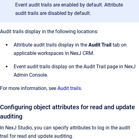
Event audit trails are enabled by default. Attribute
audit trails are disabled by default.
Audit trails display in the following locations:
Attribute audit trails display in the
Audit Trail
tab on
applicable workspaces in NexJ CRM.
Event audit trails display on the Audit Trail page in NexJ
Admin Console.
For more information, see
Audit trails
.
Configuring object attributes for read and update
auditing
In NexJ Studio, you can specify attributes to log in the audit
trail for read and update auditing.