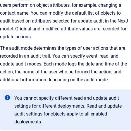
users perform on object attributes, for example, changing a
contact name. You can modify the default list of objects to
audit based on attributes selected for update audit in the NexJ
model. Original and modified attribute values are recorded for
update actions.
The audit mode determines the types of user actions that are
recorded in an audit trail. You can specify event, read, and
update audit modes. Each mode logs the date and time of the
action, the name of the user who performed the action, and
additional information depending on the audit mode.
You cannot specify different read and update audit
settings for different deployments. Read and update
audit settings for objects apply to all enabled
deployments.