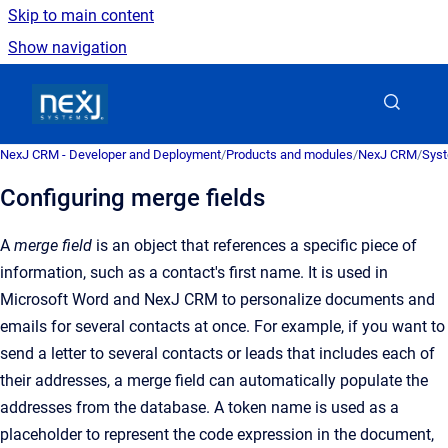
Skip to main content
Show navigation
Go to homepage
NexJ CRM - Developer and Deployment
/
Products and modules
/
NexJ CRM
/
Syst
Configuring merge fields
A
merge field
is an obje
ct that references a specific piece of
information, such as a contact's first name. It is used in
Microsoft Word and
NexJ CRM
to personalize documents and
emails for several contacts at once
.
For example, if you want to
send a letter to several contacts or leads that includes each of
their addresses, a merge field can automatically populate the
addresses from the database. A token name is used as a
placeholder to represent the code expression in the document,