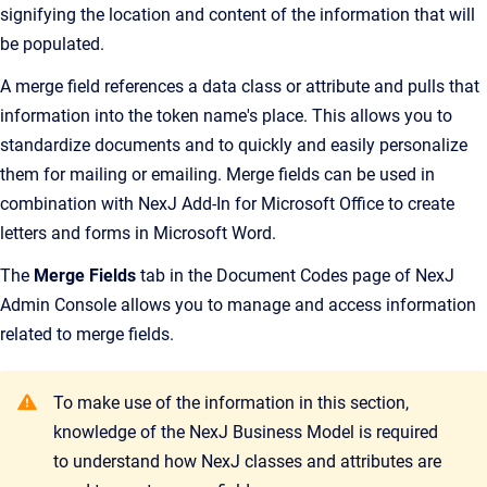
signifying the location and content of the information that will
be populated.
A merge field references a data class or attribute and pulls that
information into the token name's place. This allows you to
standardize documents and to quickly and easily personalize
them for mailing or emailing. Merge fields can be used in
combination with
NexJ Add-In for Microsoft Office
to create
letters and forms in Microsoft Word.
The
Merge Fields
tab in the
Document Codes
page of
NexJ
Admin Console
allows you to manage and access information
related to merge fields.
To make use of the information in this section,
knowledge of the NexJ Business Model is required
to understand how NexJ classes and attributes are