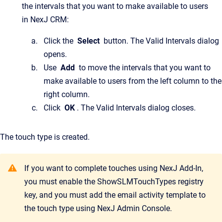
the intervals that you want to make available to users
in NexJ CRM:
Click the
Select
button. The Valid Intervals dialog
opens.
Use
Add
to move the intervals that you want to
make available to users from the left column to the
right column.
Click
OK
. The Valid Intervals dialog closes.
The touch type is created.
If you want to complete touches using NexJ Add-In,
you must enable the ShowSLMTouchTypes registry
key, and you must add the email activity template to
the touch type using NexJ Admin Console.