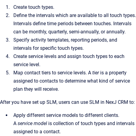
Create touch types.
Define the intervals which are available to all touch types.
Intervals define time periods between touches. Intervals
can be monthly, quarterly, semi-annually, or annually.
Specify activity templates, reporting periods, and
intervals for specific touch types.
Create service levels and assign touch types to each
service level.
Map contact tiers to service levels. A
tier
is a property
assigned to contacts to determine what kind of service
plan they will receive.
After you have set up SLM, users can use SLM in NexJ CRM to:
Apply different service models to different clients.
A
service model
is collection of touch types and intervals
assigned to a contact.