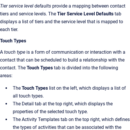
Tier service level defaults
provide a mapping between contact
tiers and service levels. The
Tier Service Level Defaults
tab
displays a list of tiers and the service level that is mapped to
each tier.
Touch Types
A
touch type
is a form of communication or interaction with a
contact that can be scheduled to build a relationship with the
contact. The
Touch Types
tab is divided into the following
areas:
The
Touch Types
list on the left, which displays a list of
all touch types.
The Detail tab at the top right, which displays the
properties of the selected touch type.
The Activity Templates tab on the top right, which defines
the types of activities that can be associated with the