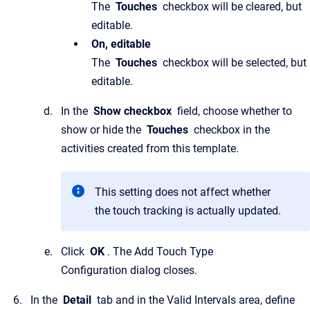
The
Touches
checkbox will be cleared, but
editable.
On, editable
The
Touches
checkbox will be selected, but
editable.
In the
Show checkbox
field, choose whether to
show or hide the
Touches
checkbox in the
activities created from this template.
This setting does not affect whether
the touch tracking is actually updated.
Click
OK
. The Add Touch Type
Configuration dialog closes.
In the
Detail
tab and in the Valid Intervals area, define