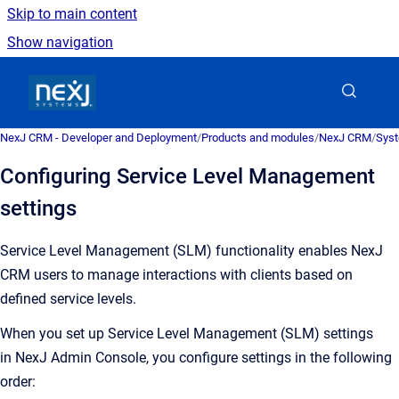
Skip to main content
Show navigation
Go to homepage
NexJ CRM - Developer and Deployment
/
Products and modules
/
NexJ CRM
/
Syst
Configuring Service Level Management
settings
Service Level Management (SLM) functionality enables NexJ
CRM users to manage interactions with clients based on
defined service levels.
When you set up Service Level Management (SLM) settings
in NexJ Admin Console, you configure settings in the following
order: