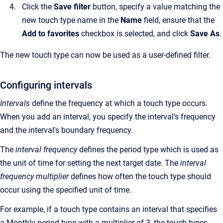
Click the
Save filter
button, specify a value matching the
new touch type name in the
Name
field, ensure that the
Add to favorites
checkbox is selected, and click
Save As
.
The new touch type can now be used as a user-defined filter.
Configuring intervals
Intervals
define the frequency at which a touch type occurs.
When you add an interval, you specify the interval's frequency
and the interval's boundary frequency.
The
interval frequency
defines the period type which is used as
the unit of time for setting the next target date. The
interval
frequency multiplier
defines how often the touch type should
occur using the specified unit of time.
For example, if a touch type contains an interval that specifies
a Monthly period type with a multiplier of 3, the touch types