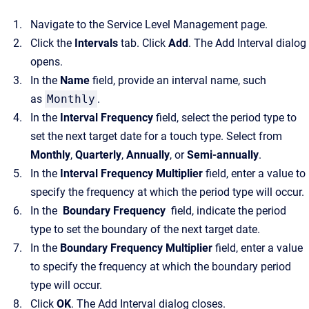
Navigate to the Service Level Management page.
Click the
Intervals
tab. Click
Add
. The Add Interval dialog
opens.
In the
Name
field, provide an interval name, such
as
Monthly
.
In the
Interval Frequency
field, select the period type to
set the next target date for a touch type. Select from
Monthly
,
Quarterly
,
Annually
, or
Semi-annually
.
In the
Interval Frequency Multiplier
field, enter a value to
specify the frequency at which the period type will occur.
In the
Boundary Frequency
field, indicate the period
type to set the boundary of the next target date.
In the
Boundary Frequency Multiplier
field, enter a value
to specify the frequency at which the boundary period
type will occur.
Click
OK
. The Add Interval dialog closes.