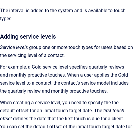
The interval is added to the system and is available to touch
types.
Adding service levels
Service levels
group one or more touch types for users based on
the servicing level of a contact.
For example, a Gold service level specifies quarterly reviews
and monthly proactive touches. When a user applies the Gold
service level to a contact, the contact's service model includes
the quarterly review and monthly proactive touches.
When creating a service level, you need to specify the the
default offset for an initial touch target date. The
first touch
offset
defines the date that the first touch is due for a client.
You can set the default offset of the initial touch target date for