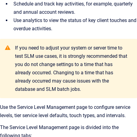
Schedule and track key activities, for example, quarterly
and annual account reviews.
Use analytics to view the status of key client touches and
overdue activities.
If you need to adjust your system or server time to
test SLM use cases, it is strongly recommended that
you do not change settings to a time that has
already occurred. Changing to a time that has
already occurred may cause issues with the
database and SLM batch jobs.
Use the Service Level Management page to configure service
levels, tier service level defaults, touch types, and intervals.
The Service Level Management page is divided into the
following tabs: