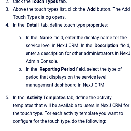
Click the
Touch Types
tab.
Above the touch types list, click the
Add
button. The Add
Touch Type dialog opens.
In the
Detail
tab, define touch type properties:
In the
Name
field, enter the display name for the
service level in NexJ CRM. In the
Description
field,
enter a description for other administrators in NexJ
Admin Console.
In the
Reporting Period
field, select the type of
period that displays on the service level
management dashboard in NexJ CRM.
In the
Activity Templates
tab, define the activity
templates that will be available to users in NexJ CRM for
the touch type. For each activity template you want to
configure for the touch type, do the following: