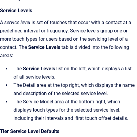
Service Levels
A
service level
is set of touches that occur with a contact at a
predefined interval or frequency. Service levels group one or
more touch types for users based on the servicing level of a
contact. The
Service Levels
tab is divided into the following
areas:
The
Service Levels
list on the left, which displays a list
of all service levels.
The Detail area at the top right, which displays the name
and description of the selected service level.
The Service Model area at the bottom right, which
displays touch types for the selected service level,
including their intervals and first touch offset details.
Tier Service Level Defaults