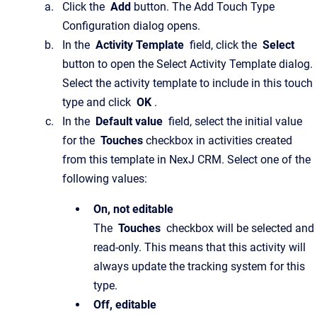
Click the
Add
button. The Add Touch Type
Configuration dialog opens.
In the
Activity Template
field, click the
Select
button to open the Select Activity Template dialog.
Select the activity template to include in this touch
type and click
OK
.
In the
Default value
field, select the initial value
for the
Touches
checkbox in activities created
from this template in NexJ CRM. Select one of the
following values:
On, not editable
The
Touches
checkbox will be selected and
read-only. This means that this activity will
always update the tracking system for this
type.
Off, editable