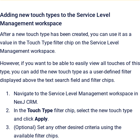
Adding new touch types to the Service Level
Management workspace
After a new touch type has been created, you can use it as a
value in the Touch Type filter chip on the Service Level
Management workspace.
However, if you want to be able to easily view all touches of this
type, you can add the new touch type as a user-defined filter
displayed above the text search field and filter chips.
Navigate to the Service Level Management workspace in
NexJ CRM.
In the
Touch Type
filter chip, select the new touch type
and click
Apply
.
(Optional) Set any other desired criteria using the
available filter chips.