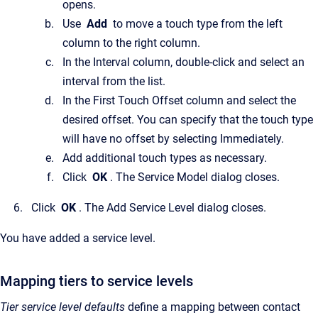
opens.
Use
Add
to move a touch type from the left
column to the right column.
In the Interval column, double-click and select an
interval from the list.
In the First Touch Offset column and select the
desired offset. You can specify that the touch type
will have no offset by selecting Immediately.
Add additional touch types as necessary.
Click
OK
. The Service Model dialog closes.
Click
OK
. The Add Service Level dialog closes.
You have added a service level.
Mapping tiers to service levels
Tier service level defaults
define a mapping between contact