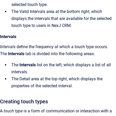
selected touch type.
The Valid Intervals area at the bottom right, which
displays the intervals that are available for the selected
touch type to users in NexJ CRM.
Intervals
Intervals
define the frequency at which a touch type occurs.
The
Intervals
tab is divided into the following areas:
The
Intervals
list on the left, which displays a list of all
intervals.
The Detail area at the top right, which displays the
properties of the selected interval.
Creating touch types
A
touch type
is a form of communication or interaction with a