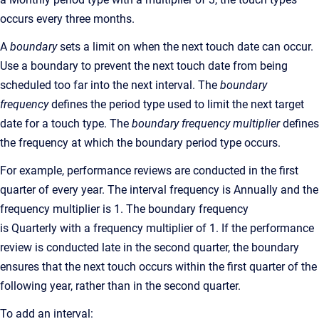
occurs every three months.
A
boundary
sets a limit on when the next touch date can occur.
Use a boundary to prevent the next touch date from being
scheduled too far into the next interval. The
boundary
frequency
defines the period type used to limit the next target
date for a touch type. The
boundary frequency multiplier
defines
the frequency at which the boundary period type occurs.
For example, performance reviews are conducted in the first
quarter of every year. The interval frequency is Annually and the
frequency multiplier is 1. The boundary frequency
is Quarterly with a frequency multiplier of 1. If the performance
review is conducted late in the second quarter, the boundary
ensures that the next touch occurs within the first quarter of the
following year, rather than in the second quarter.
To add an interval: