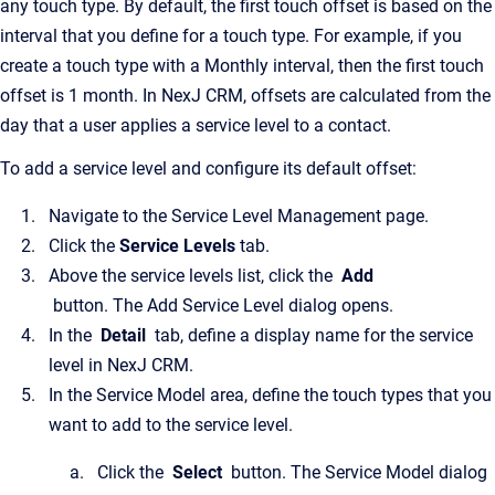
any touch type. By default, the first touch offset is based on the
interval that you define for a touch type. For example, if you
create a touch type with a Monthly interval, then the first touch
offset is 1 month. In NexJ CRM, offsets are calculated from the
day that a user applies a service level to a contact.
To add a service level and configure its default offset:
Navigate to the Service Level Management page.
Click the
Service Levels
tab.
Above the service levels list, click the
Add
button. The Add Service Level dialog opens.
In the
Detail
tab, define a display name for the service
level in NexJ CRM.
In the Service Model area, define the touch types that you
want to add to the service level.
Click the
Select
button. The Service Model dialog