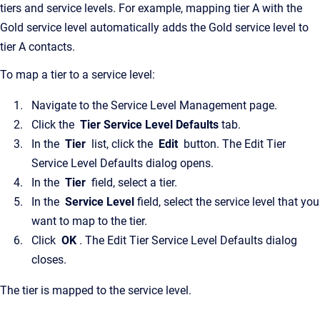
tiers and service levels. For example, mapping tier A with the
Gold service level automatically adds the Gold service level to
tier A contacts.
To map a tier to a service level:
Navigate to the Service Level Management page.
Click the
Tier Service Level Defaults
tab.
In the
Tier
list, click the
Edit
button. The Edit Tier
Service Level Defaults dialog opens.
In the
Tier
field, select a tier.
In the
Service Level
field, select the service level that you
want to map to the tier.
Click
OK
. The Edit Tier Service Level Defaults dialog
closes.
The tier is mapped to the service level.