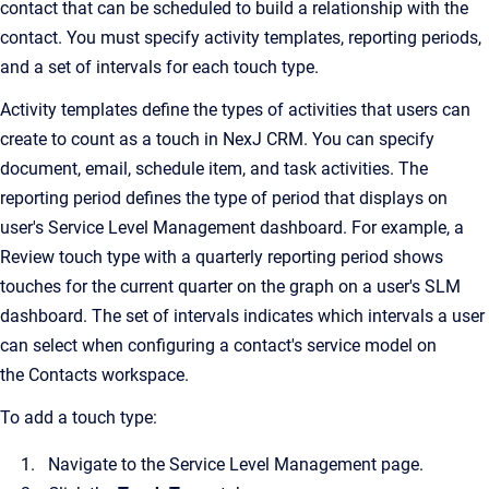
contact that can be scheduled to build a relationship with the
contact. You must specify activity templates, reporting periods,
and a set of intervals for each touch type.
Activity templates define the types of activities that users can
create to count as a touch in NexJ CRM. You can specify
document, email, schedule item, and task activities. The
reporting period defines the type of period that displays on
user's Service Level Management dashboard. For example, a
Review touch type with a quarterly reporting period shows
touches for the current quarter on the graph on a user's SLM
dashboard. The set of intervals indicates which intervals a user
can select when configuring a contact's service model on
the Contacts workspace.
To add a touch type:
Navigate to the Service Level Management page.