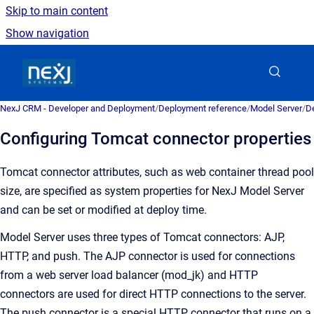
Skip to main content
Show navigation
Go to homepage
NexJ CRM - Developer and Deployment
/
Deployment reference
/
Model Server
/
De
Configuring Tomcat connector properties
Tomcat connector attributes, such as web container thread pool
size, are specified as system properties for NexJ Model Server
and can be set or modified at deploy time.
Model Server uses three types of Tomcat connectors: AJP,
HTTP, and push. The AJP connector is used for connections
from a web server load balancer (mod_jk) and HTTP
connectors are used for direct HTTP connections to the server.
The push connector is a special HTTP connector that runs on a