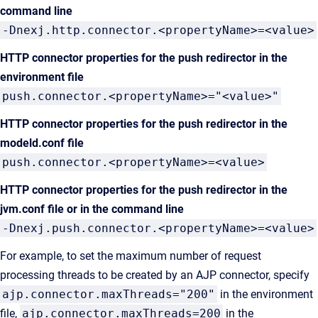
command line
-Dnexj.http.connector.<propertyName>=<value>
HTTP connector properties for the push redirector in the
environment file
push.connector.<propertyName>="<value>"
HTTP connector properties for the push redirector in the
modeld.conf file
push.connector.<propertyName>=<value>
HTTP connector properties for the push redirector
in the
jvm.conf file or in the command line
-Dnexj.push.connector.<propertyName>=<value>
For example, to set the maximum number of request
processing threads to be created by an AJP connector, specify
ajp.connector.maxThreads="200"
in the environment
file,
ajp.connector.maxThreads=200
in the