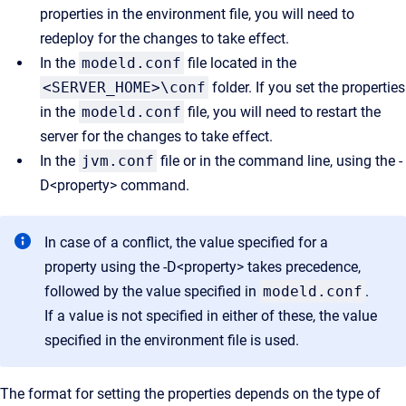
properties in the environment file, you will need to
redeploy for the changes to take effect.
In the
modeld.conf
file located in the
<SERVER_HOME>\conf
folder. If you set the properties
in the
modeld.conf
file, you will need to restart the
server for the changes to take effect.
In the
jvm.conf
file or in the command line, using the -
D<property> command.
In case of a conflict, the value specified for a
property using the -D<property> takes precedence,
followed by the value specified in
modeld.conf
.
If a value is not specified in either of these, the value
specified in the environment file is used.
The format for setting the properties depends on the type of