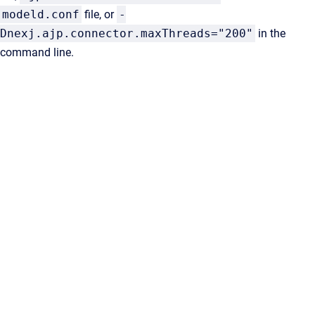
modeld.conf
file, or
-
Dnexj.ajp.connector.maxThreads="200"
in the
command line.