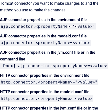
Tomcat connector you want to make changes to and the
method you use to make the changes.
AJP connector properties in the environment file
ajp.connector.<propertyName>="<value>"
AJP connector properties in the modeld.conf file
ajp.connector.<propertyName>=<value>
AJP connector properties in the jvm.conf file or in the
command line
-Dnexj.ajp.connector.<propertyName>=<value>
HTTP connector properties in the environment file
http.connector.<propertyName>="<value>"
HTTP connector properties in the modeld.conf file
http.connector.<propertyName>=<value>
HTTP connector properties in the jvm.conf file or in the