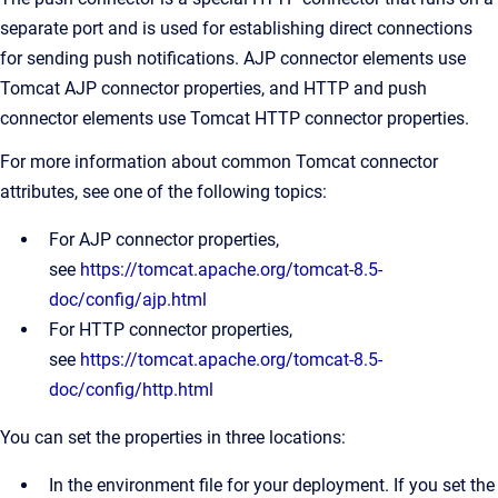
separate port and is used for establishing direct connections
for sending push notifications. AJP connector elements use
Tomcat AJP connector properties, and HTTP and push
connector elements use Tomcat HTTP connector properties.
For more information about common Tomcat connector
attributes, see one of the following topics:
For AJP connector properties,
see
https://tomcat.apache.org/tomcat-8.5-
doc/config/ajp.html
For HTTP connector properties,
see
https://tomcat.apache.org/tomcat-8.5-
doc/config/http.html
You can set the properties in three locations:
In the environment file for your deployment. If you set the