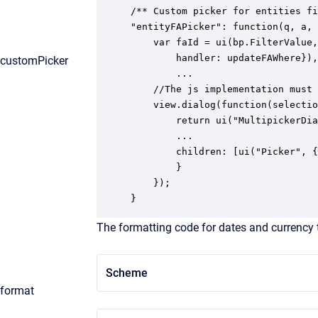
/** Custom picker for entities fi
"entityFAPicker": function(q, a, 
    var faId = ui(bp.FilterValue,
		handler: updateFAWhere}), 

customPicker
		...

	//The js implementation must return a picker dialog

	view.dialog(function(selection, handler) {

   		return ui("MultipickerDialog", {

      	...

      	children: [ui("Picker", {caption: "Select status", ...}]

   		}

	});

}
The formatting code for dates and currency 
Scheme
format