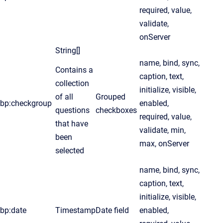
required, value,
validate,
onServer
String[]
name, bind, sync,
Contains a
caption, text,
collection
initialize, visible,
of all
Grouped
bp:checkgroup
enabled,
questions
checkboxes
required, value,
that have
validate, min,
been
max, onServer
selected
name, bind, sync,
caption, text,
initialize, visible,
bp:date
Timestamp
Date field
enabled,