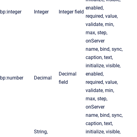
enabled,
bp:integer
Integer
Integer field
required, value,
validate, min,
max, step,
onServer
name, bind, sync,
caption, text,
initialize, visible,
Decimal
enabled,
bp:number
Decimal
field
required, value,
validate, min,
max, step,
onServer
name, bind, sync,
caption, text,
String,
initialize, visible,