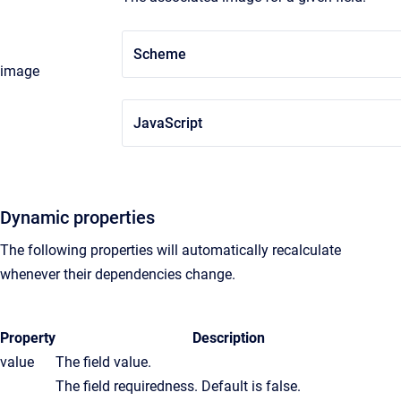
Scheme
image
JavaScript
Dynamic properties
The following properties will automatically recalculate
whenever their dependencies change.
Property
Description
value
The field value.
The field requiredness. Default is false.