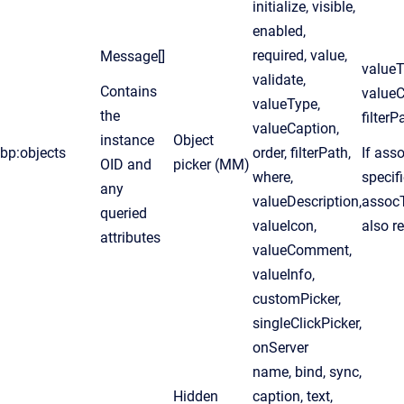
initialize, visible,
enabled,
required, value,
Message[]
valueT
validate,
Contains
valueC
valueType,
the
filterP
valueCaption,
instance
Object
bp:objects
order, filterPath,
If asso
OID and
picker (MM)
where,
specifi
any
valueDescription,
assocT
queried
valueIcon,
also r
attributes
valueComment,
valueInfo,
customPicker,
singleClickPicker,
onServer
name, bind, sync,
Hidden
caption, text,