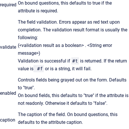
On bound questions, this defaults to true if the
required
attribute is required.
The field validation. Errors appear as red text upon
completion. The validation result format is usually the
following:
(<validation result as a boolean> . <String error
validate
message>)
Validation is successful if
#t
is returned. If the return
value is
#f
or is a string, it will fail.
Controls fields being grayed out on the form. Defaults
to "true".
enabled
On bound fields, this defaults to "true" if the attribute is
not readonly. Otherwise it defaults to "false".
The caption of the field. On bound questions, this
caption
defaults to the attribute caption.