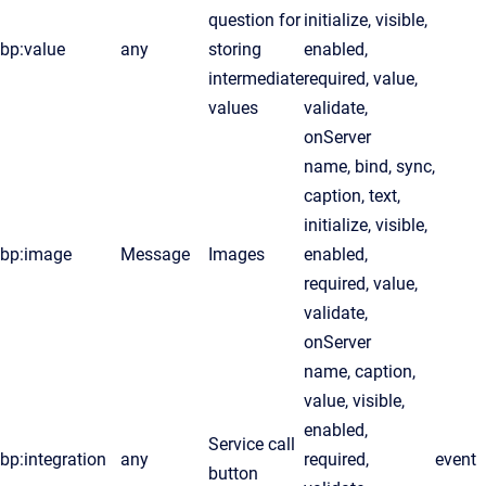
question for
initialize, visible,
bp:value
any
storing
enabled,
intermediate
required, value,
values
validate,
onServer
name, bind, sync,
caption, text,
initialize, visible,
bp:image
Message
Images
enabled,
required, value,
validate,
onServer
name, caption,
value, visible,
enabled,
Service call
bp:integration
any
required,
event
button