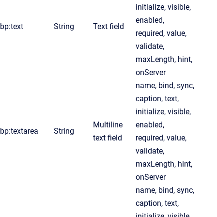
initialize, visible,
enabled,
bp:text
String
Text field
required, value,
validate,
maxLength, hint,
onServer
name, bind, sync,
caption, text,
initialize, visible,
Multiline
enabled,
bp:textarea
String
text field
required, value,
validate,
maxLength, hint,
onServer
name, bind, sync,
caption, text,
initialize, visible,