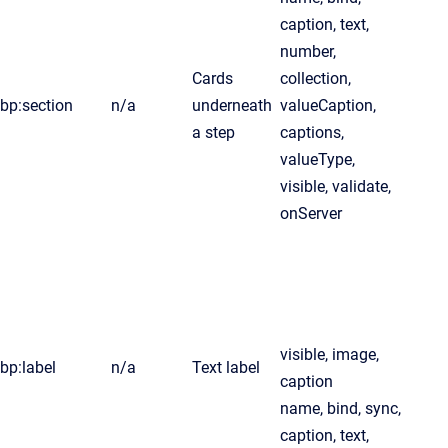
caption, text,
number,
Cards
collection,
bp:section
n/a
underneath
valueCaption,
a step
captions,
valueType,
visible, validate,
onServer
visible, image,
bp:label
n/a
Text label
caption
name, bind, sync,
caption, text,