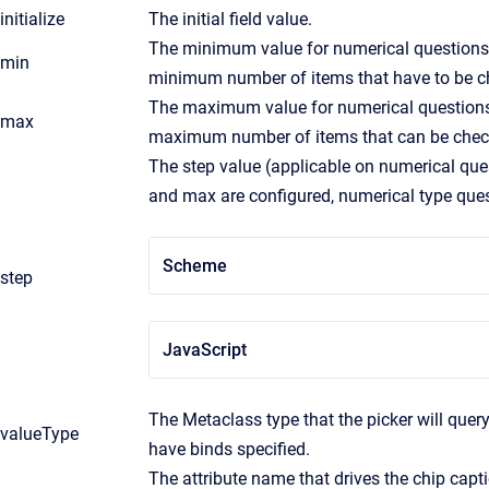
initialize
The initial field value.
The minimum value for numerical questions.
min
minimum number of items that have to be c
The maximum value for numerical questions.
max
maximum number of items that can be chec
The step value (applicable on numerical que
and max are configured, numerical type questi
Scheme
step
JavaScript
The Metaclass type that the picker will query 
valueType
have binds specified.
The attribute name that drives the chip capti