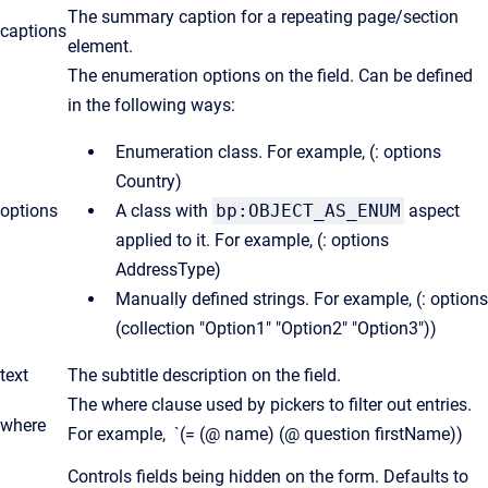
The summary caption for a repeating page/section
captions
element.
The enumeration options on the field. Can be defined
in the following ways:
Enumeration class. For example, (: options
Country)
options
A class with
bp:OBJECT_AS_ENUM
aspect
applied to it. For example, (: options
AddressType)
Manually defined strings. For example, (: options
(collection "Option1" "Option2" "Option3"))
text
The subtitle description on the field.
The where clause used by pickers to filter out entries.
where
For example, `(= (@ name) (@ question firstName))
Controls fields being hidden on the form. Defaults to