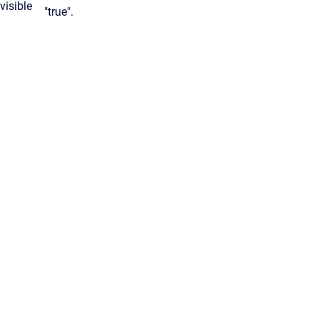
visible
"true".