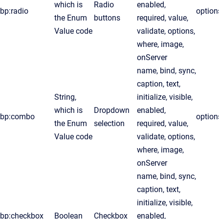
which is
Radio
enabled,
bp:radio
option
the Enum
buttons
required, value,
Value code
validate, options,
where, image,
onServer
name, bind, sync,
caption, text,
String,
initialize, visible,
which is
Dropdown
enabled,
bp:combo
option
the Enum
selection
required, value,
Value code
validate, options,
where, image,
onServer
name, bind, sync,
caption, text,
initialize, visible,
bp:checkbox
Boolean
Checkbox
enabled,