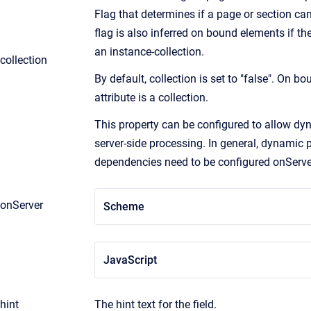
Flag that determines if a page or section can
flag is also inferred on bound elements if th
an instance-collection.
collection
By default, collection is set to "false". On boun
attribute is a collection.
This property can be configured to allow dyn
server-side processing. In general, dynamic 
dependencies need to be configured onServe
onServer
Scheme
JavaScript
hint
The hint text for the field.