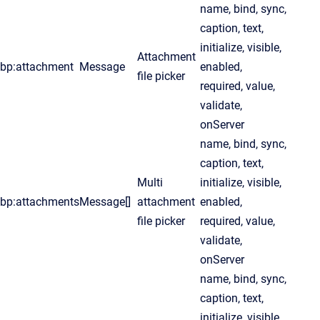
name, bind, sync,
caption, text,
initialize, visible,
Attachment
bp:attachment
Message
enabled,
file picker
required, value,
validate,
onServer
name, bind, sync,
caption, text,
Multi
initialize, visible,
bp:attachments
Message[]
attachment
enabled,
file picker
required, value,
validate,
onServer
name, bind, sync,
caption, text,
initialize, visible,