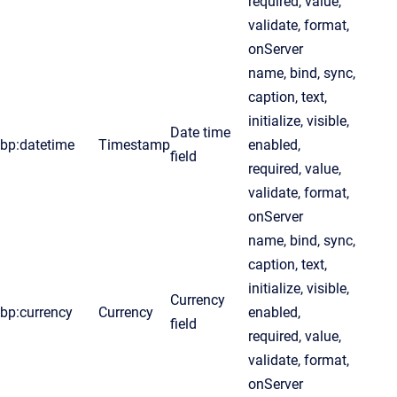
required, value,
validate, format,
onServer
name, bind, sync,
caption, text,
initialize, visible,
Date time
bp:datetime
Timestamp
enabled,
field
required, value,
validate, format,
onServer
name, bind, sync,
caption, text,
initialize, visible,
Currency
bp:currency
Currency
enabled,
field
required, value,
validate, format,
onServer