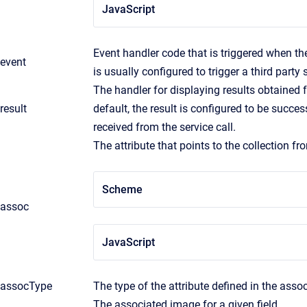
JavaScript
Event handler code that is triggered when the
event
is usually configured to trigger a third party s
The handler for displaying results obtained f
result
default, the result is configured to be succe
received from the service call.
The attribute that points to the collection fr
Scheme
assoc
JavaScript
assocType
The type of the attribute defined in the assoc
The associated image for a given field.