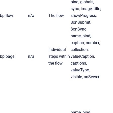
bind, globals,
sync, image, title,
bp:flow
n/a
The flow
showProgress,
$onSubmit,
$onSync
name, bind,
caption, number,
Individual
collection,
bp:page
n/a
steps within
valueCaption,
the flow
captions,
valueType,
visible, onServer
name, bind,