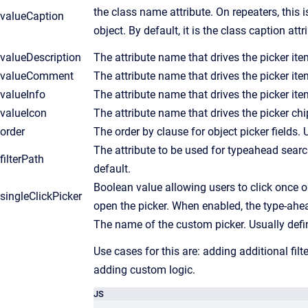
the class name attribute. On repeaters, this i
valueCaption
object. By default, it is the class caption attr
valueDescription
The attribute name that drives the picker ite
valueComment
The attribute name that drives the picker i
valueInfo
The attribute name that drives the picker it
valueIcon
The attribute name that drives the picker chi
order
The order by clause for object picker fields.
The attribute to be used for typeahead sear
filterPath
default.
Boolean value allowing users to click once on
singleClickPicker
open the picker. When enabled, the type-ahea
The name of the custom picker. Usually defi
Use cases for this are: adding additional filt
adding custom logic.
JS