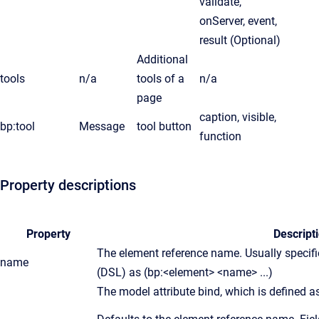
validate,
onServer, event,
result (Optional)
Additional
tools
n/a
tools of a
n/a
page
caption, visible,
bp:tool
Message
tool button
function
Property descriptions
Property
Descript
The element reference name. Usually specif
name
(DSL) as (bp:<element> <name> ...)
The model attribute bind, which is defined as