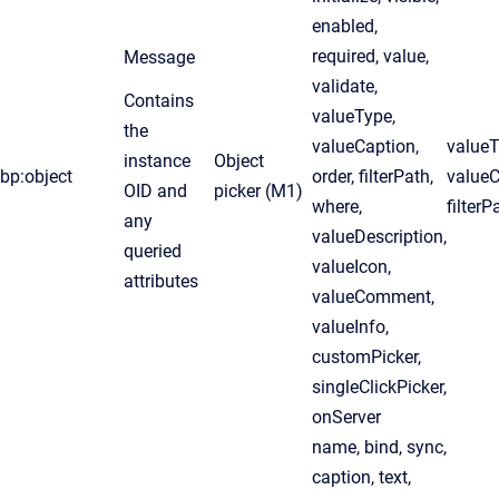
enabled,
required, value,
Message
validate,
Contains
valueType,
the
valueCaption,
valueT
instance
Object
bp:object
order, filterPath,
valueC
OID and
picker (M1)
where,
filterP
any
valueDescription,
queried
valueIcon,
attributes
valueComment,
valueInfo,
customPicker,
singleClickPicker,
onServer
name, bind, sync,
caption, text,