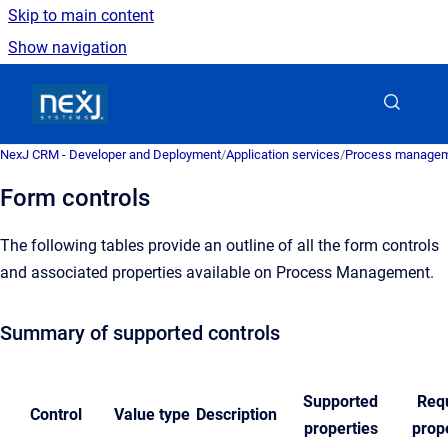
Skip to main content
Show navigation
Go to homepage
NexJ CRM - Developer and Deployment
/
Application services
/
Process managem
Form controls
The following tables provide an outline of all the form controls
and associated properties available on Process Management.
Summary of supported controls
Supported
Req
Control
Value type
Description
properties
prop