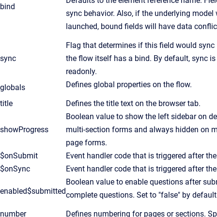
Defaults to the element reference name. Fiel
bind
sync behavior. Also, if the underlying mode
launched, bound fields will have data confli
Flag that determines if this field would sync
sync
the flow itself has a bind. By default, sync is
readonly.
Defines global properties on the flow.
globals
title
Defines the title text on the browser tab.
Boolean value to show the left sidebar on des
showProgress
multi-section forms and always hidden on mob
page forms.
$onSubmit
Event handler code that is triggered after th
$onSync
Event handler code that is triggered after t
Boolean value to enable questions after sub
enabled$submitted
complete questions. Set to "false" by default
number
Defines numbering for pages or sections. Spe