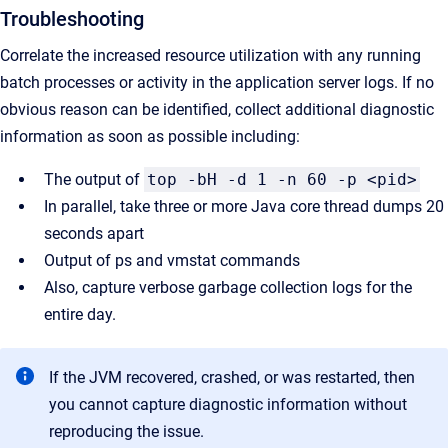
Troubleshooting
Correlate the increased resource utilization with any running
batch processes or activity in the application server logs. If no
obvious reason can be identified, collect additional diagnostic
information as soon as possible including:
The output of
top -bH -d 1 -n 60 -p <pid>
In parallel, take three or more Java core thread dumps 20
seconds apart
Output of ps and vmstat commands
Also, capture verbose garbage collection logs for the
entire day.
If the JVM recovered, crashed, or was restarted, then
you cannot capture diagnostic information without
reproducing the issue.