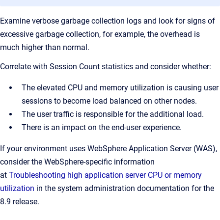
Examine verbose garbage collection logs and look for signs of
excessive garbage collection, for example, the overhead is
much higher than normal.
Correlate with Session Count statistics and consider whether:
The elevated CPU and memory utilization is causing user
sessions to become load balanced on other nodes.
The user traffic is responsible for the additional load.
There is an impact on the end-user experience.
If your environment uses WebSphere Application Server (WAS),
consider the WebSphere-specific information
at
Troubleshooting high application server CPU or memory
utilization
in the system administration documentation for the
8.9 release.