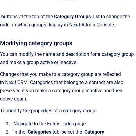
buttons at the top of the
Category Groups
list to change the
order in which groups display in
NexJ Admin Console
.
Modifying category groups
You can modify the name and description for a category group
and make a group active or inactive.
Changes that you make to a category group are reflected
in
NexJ CRM
. Categories that belong to a contact are also
preserved if you make a category group inactive and then
active again.
To modify the properties of a category group:
Navigate to the
Entity Codes
page.
In the
Categories
tab, select the
Category