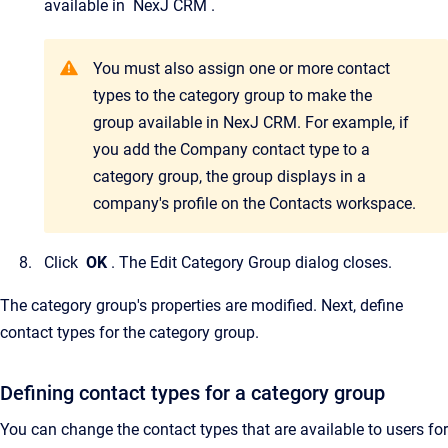
available in
NexJ CRM
.
You must also assign one or more contact
types to the category group to make the
group available in
NexJ CRM
. For example, if
you add the Company contact type to a
category group, the group displays in a
company's profile on the
Contacts
workspace.
Click
OK
.
The
Edit Category Group
dialog closes.
The category group's properties are modified. Next, define
contact types for the category group.
Defining contact types for a category group
You can change the contact types that are available to users for