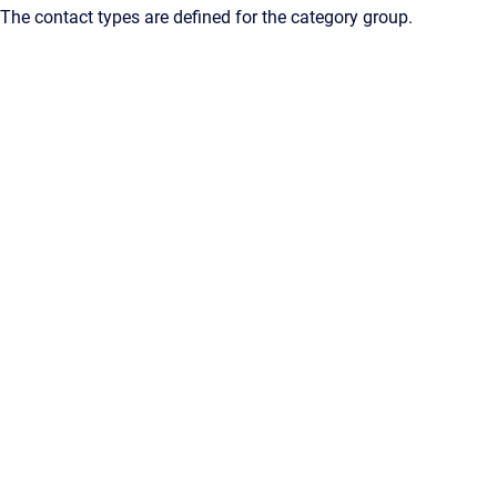
The contact types are defined for the category group.