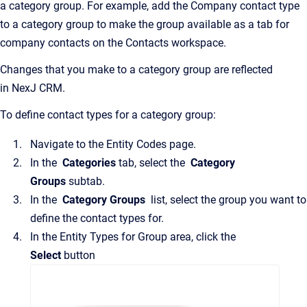
a category group. For example, add the Company contact type
to a category group to make the group available as a tab for
company contacts on the
Contacts
workspace.
Changes that you make to a category group are reflected
in
NexJ CRM
.
To define contact types for a category group:
Navigate to the
Entity Codes
page.
In the
Categories
tab, select the
Category
Groups
subtab.
In the
Category Groups
list, select the group you want to
define the contact types for.
In the
Entity Types for Group
area, click the
Select
button