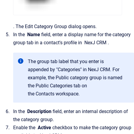
.
The
Edit Category Group
dialog opens.
In the
Name
field, enter a display name for the category
group tab in a contact's profile in
NexJ CRM
.
The group tab label that you enter is
appended by "Categories" in
NexJ CRM
. For
example, the
Public
category group is named
the
Public Categories
tab on
the
Contacts
workspace.
In the
Description
field, enter an internal description of
the category group.
Enable the
Active
checkbox to make the category group