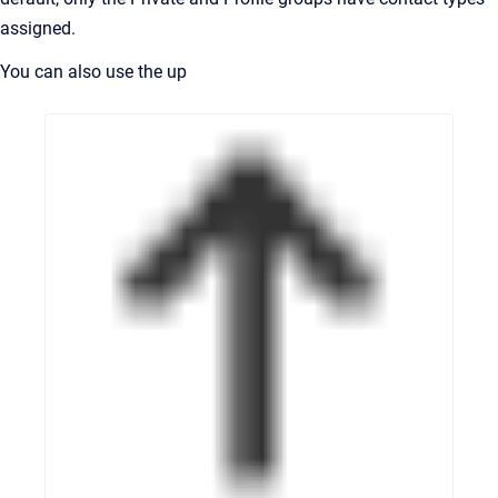
assigned.
You can also use the up