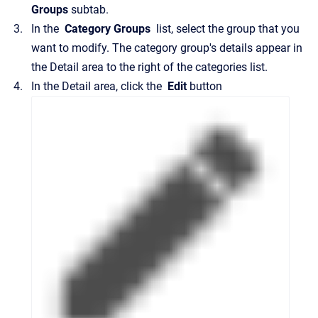
Groups
subtab.
In the
Category Groups
list, select the group that you
want to modify.
The category group's details appear in
the
Detail
area to the right of the categories list.
In the
Detail
area, click the
Edit
button