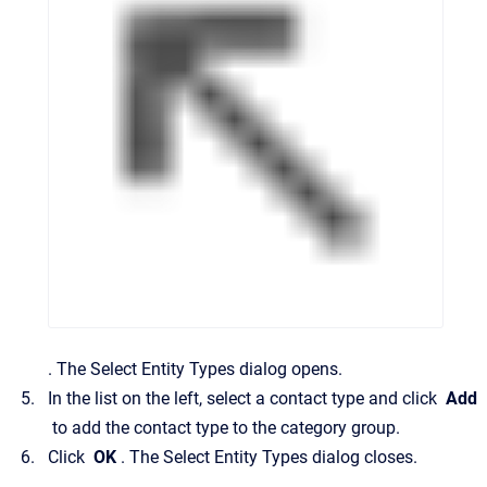
.
The
Select Entity Types
dialog opens.
In the list on the left, select a contact type and click
Add
to add the contact type to the category group.
Click
OK
.
The
Select Entity Types
dialog closes.