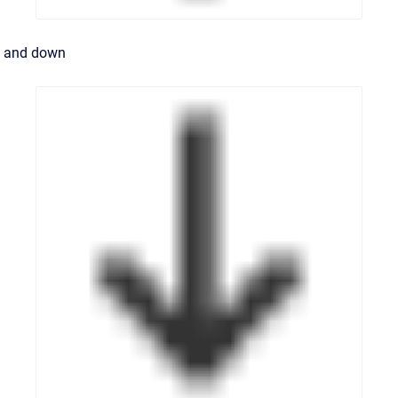
and down