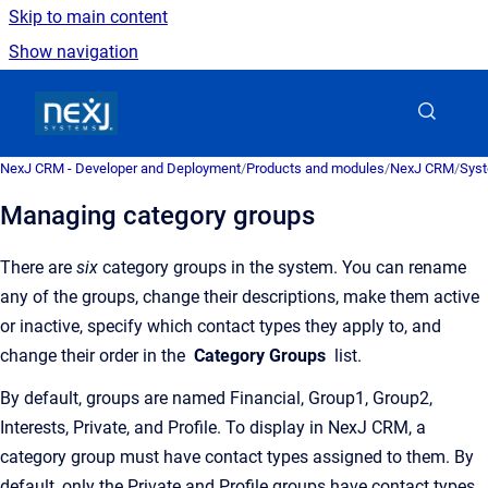
Skip to main content
Show navigation
Go to homepage
NexJ CRM - Developer and Deployment
/
Products and modules
/
NexJ CRM
/
Syst
Managing category groups
There are
six
category groups in the system. You can rename
any of the groups, change their descriptions, make them active
or inactive, specify which contact types they apply to, and
change their order in the
Category Groups
list.
By default, groups are named Financial, Group1, Group2,
Interests, Private, and Profile. To display in
NexJ CRM
, a
category group must have contact types assigned to them. By
default, only the Private and Profile groups have contact types