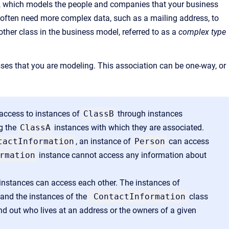
, which models the people and companies that your business
 often need more complex data, such as a mailing address, to
nother class in the business model, referred to as a
complex type
ses that you are modeling. This association can be one-way, or
 access to instances of
ClassB
through instances
g the
ClassA
instances with which they are associated.
tactInformation
, an instance of
Person
can access
rmation
instance cannot access any information about
s instances can access each other. The instances of
and the instances of the
ContactInformation
class
ind out who lives at an address or the owners of a given