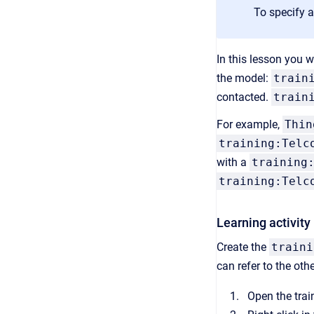
To specify 
In this lesson you 
the model:
train
contacted.
train
For example,
Thin
training:Telc
with a
training
training:Telc
Learning activity
Create the
traini
can refer to the oth
Open the tra