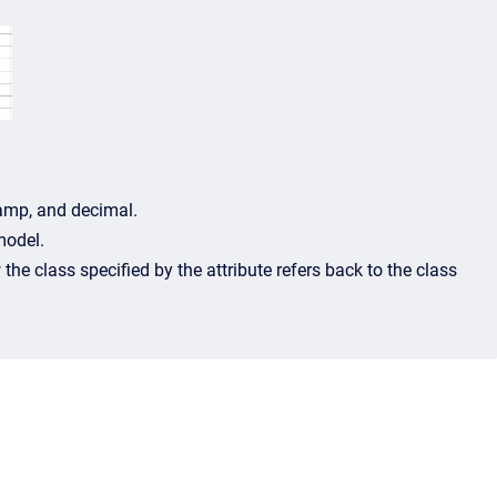
stamp, and decimal.
model.
the class specified by the attribute refers back to the class