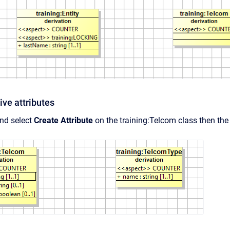
ive attributes
and select
Create Attribute
on the training:Telcom class then the