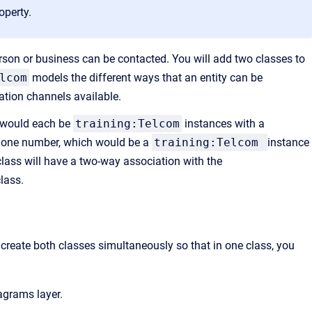
operty.
rson or business can be contacted. You will add two classes to
lcom
models the different ways that an entity can be
tion channels available.
 would each be
training:Telcom
instances with a
hone number, which would be a
training:Telcom
instance
lass will have a two-way association with the
lass.
create both classes simultaneously so that in one class, you
grams layer.