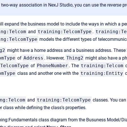
a two-way association in NexJ Studio, you can use the
reverse
pr
will expand the business model to include the ways in which a pe
ing:Telcom
and
training:TelcomType
.
training:Te
ing:TelcomType
models the different types of telecommunica
g2
might have a home address and a business address. These
omType
of
Address
. However,
Thing2
might also have a p
:TelcomType
of
PhoneNumber
. The
training:Telcom
c
omType
class and another one with the
training:Entity
c
ng:Telcom
and
training:TelcomType
classes. You can 
er class while defining the class's properties.
ining:Fundamentals class diagram from the Busuness Model/Dia