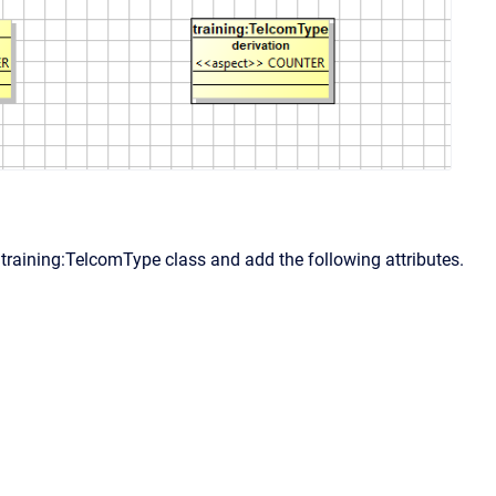
 training:TelcomType class and add the following attributes.