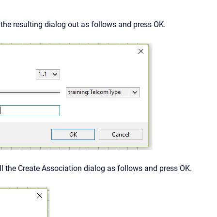
l the resulting dialog out as follows and press OK.
ll the Create Association dialog as follows and press OK.