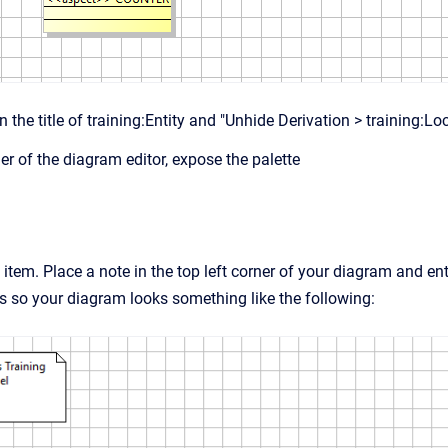
 the title of training:Entity and "Unhide Derivation > training:Lo
rner of the diagram editor, expose the palette
 item. Place a note in the top left corner of your diagram and 
s so your diagram looks something like the following: