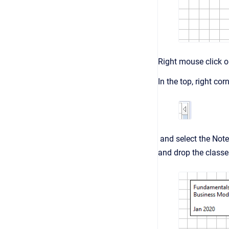
Right mouse click on
In the top, right co
and select the Note
and drop the classe