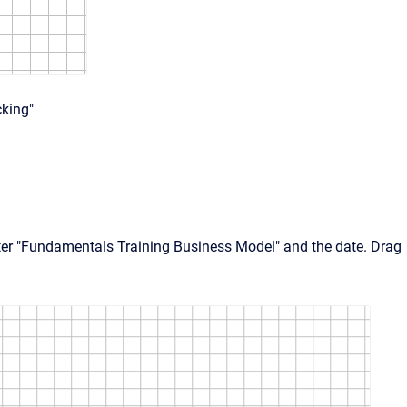
cking"
enter "Fundamentals Training Business Model" and the date. Drag