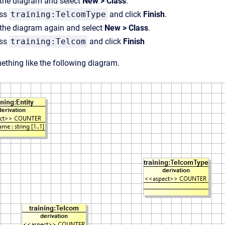
n the diagram and select
New > Class
.
ass
training:TelcomType
and click
Finish
.
n the diagram again and select
New > Class
.
ass
training:Telcom
and click
Finish
thing like the following diagram.