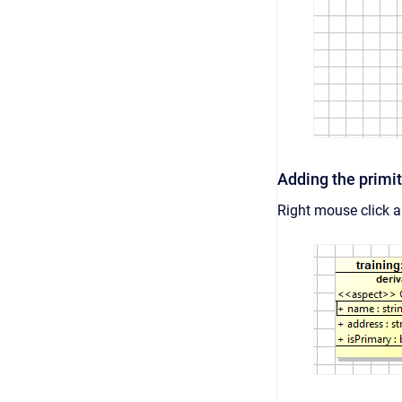
Adding the primit
Right mouse click 