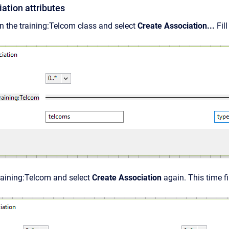
ation attributes
n the training:Telcom class and select
Create Association...
Fil
raining:Telcom and select
Create Association
again. This time fi