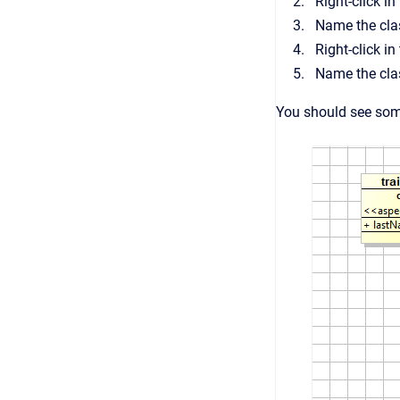
Right-click i
Name the cl
Right-click i
Name the cl
You should see some