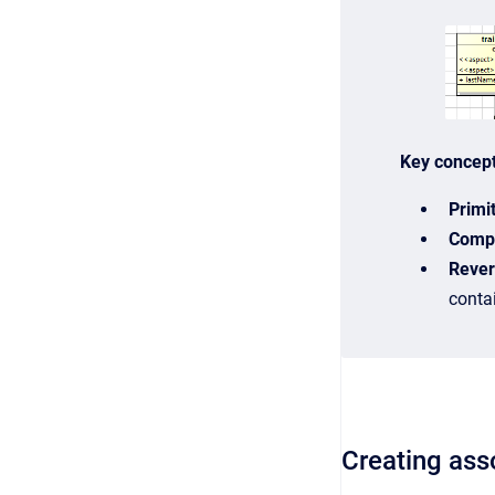
Key concep
Primi
Compl
Rever
contai
Creating ass