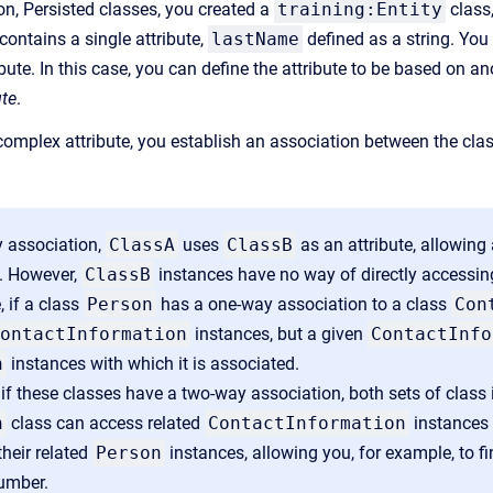
on, Persisted classes, you created a
training:Entity
class
 contains a single attribute,
lastName
defined as a string. You
ibute. In this case, you can define the attribute to be based on a
ute
.
omplex attribute, you establish an association between the clas
y association,
ClassA
uses
ClassB
as an attribute, allowing
. However,
ClassB
instances have no way of directly accessin
 if a class
Person
has a one-way association to a class
Con
ontactInformation
instances, but a given
ContactInfo
n
instances with which it is associated.
 if these classes have a two-way association, both sets of clas
n
class can access related
ContactInformation
instances 
heir related
Person
instances, allowing you, for example, to f
umber.