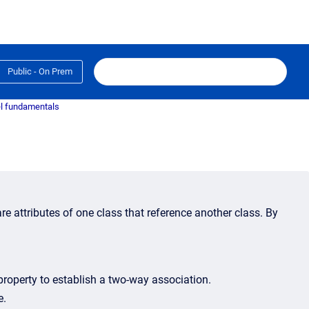
Public - On Prem
l fundamentals
re attributes of one class that reference another class. By
roperty to establish a two-way association.
e.