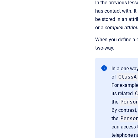
In the previous less
has contact with. It
be stored in an attr
or a
complex attrib
When you define a c
two-way.
In a one-wa
of
ClassA
For example,
its related
C
the
Perso
By contrast,
the
Perso
can access t
telephone n