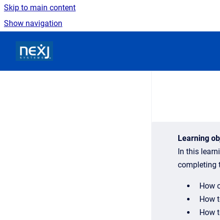
Skip to main content
Show navigation
Go to homepage
Learning ob
In this lear
completing t
How c
How t
How t