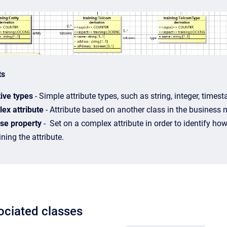
ts
tive types
- Simple attribute types, such as string, integer, time
ex attribute
- Attribute based on another class in the business 
se property
- Set on a complex attribute in order to identify how 
ning the attribute.
ociated classes