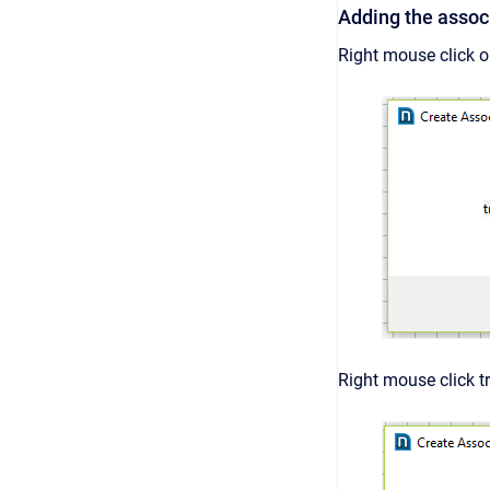
Adding the associ
Right mouse click o
Right mouse click t