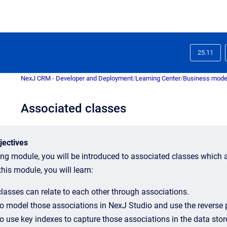
25.11
NexJ CRM - Developer and Deployment
/
Learning Center
/
Business mode
Associated classes
jectives
ning module, you will be introduced to associated classes which a
his module, you will learn:
lasses can relate to each other through associations.
o model those associations in NexJ Studio and use the reverse p
o use key indexes to capture those associations in the data stor