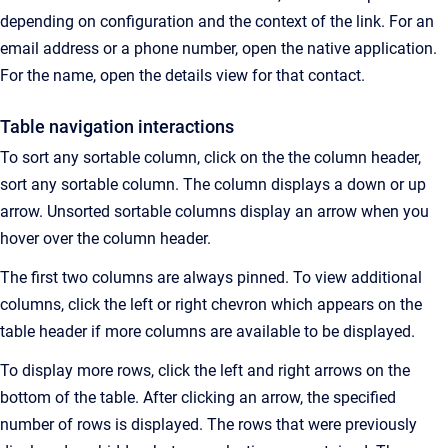
depending on configuration and the context of the link.
For an
email address or a phone number, open the native application.
For the name, open the details view for that contact.
Table navigation interactions
To sort any sortable column, click on the the column header,
s
ort any sortable column. The column displays a down or up
arrow. Unsorted sortable columns display an arrow when you
hover over the column header.
The first two columns are always pinned. To view additional
columns, click the left or right chevron which appears on the
table header if more columns are available to be displayed.
To display more rows, click the left and right arrows on the
bottom of the table. After clicking an arrow, the specified
number of rows is displayed. The rows that were previously