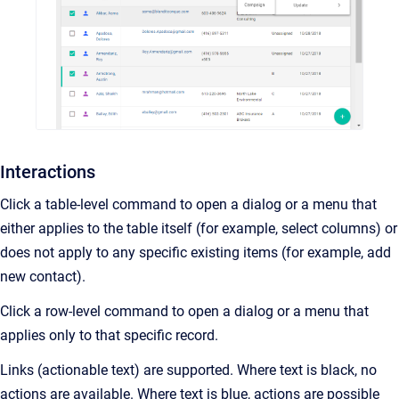
Interactions
Click a table-level command to open a dialog or a menu that
either applies to the table itself (for example, select columns) or
does not apply to any specific existing items (for example, add
new contact).
Click a row-level command to open a dialog or a menu that
applies only to that specific record.
Links (actionable text) are supported. Where text is black, no
actions are available. Where text is blue, actions are possible