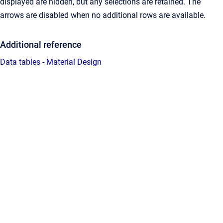
displayed are hidden, but any selections are retained. The
arrows are disabled when no additional rows are available.
Additional reference
Data tables - Material Design