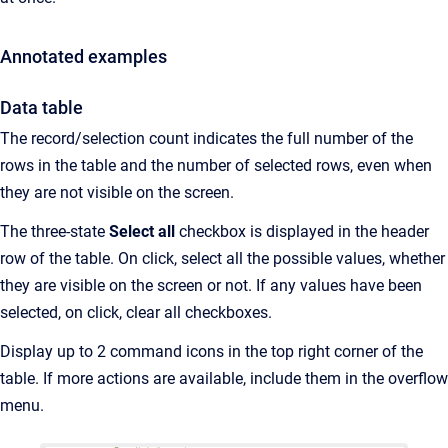
Annotated examples
Data table
The record/selection count indicates the full number of the
rows in the table and the number of selected rows, even when
they are not visible on the screen.
The three-state
Select all
checkbox is displayed in the header
row of the table. On click, select all the possible values, whether
they are visible on the screen or not. If any values have been
selected, on click, clear all checkboxes.
Display up to 2 command icons in the top right corner of the
table. If more actions are available, include them in the overflow
menu.