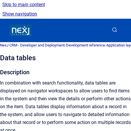
Skip to main content
Show navigation
Go to homepage
NexJ CRM - Developer and Deployment
/
Development reference
/
Application la
Data tables
Description
In combination with search functionality, data tables are
displayed on navigator workspaces to allow users to find items
in the system and then view the details or perform other actions
on the item. Data tables display information about a record in
the system, and allow users to navigate to detailed information
about that record or to perform some action on multiple records
at once.