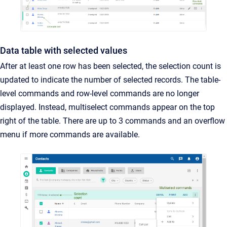
Data table with selected values
After at least one row has been selected, the selection count is
updated to indicate the number of selected records. The table-
level commands and row-level commands are no longer
displayed. Instead, multiselect commands appear on the top
right of the table. There are up to 3 commands and an overflow
menu if more commands are available.