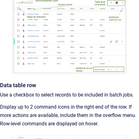
Data table row
Use a checkbox to select records to be included in batch jobs.
Display up to 2 command icons in the right end of the row. If
more actions are available, include them in the overflow menu.
Row-level commands are displayed on hover.