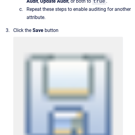
Audit
,
Update Audit
, or both to
true
.
Repeat these steps to enable auditing for another
attribute.
Click the
Save
button