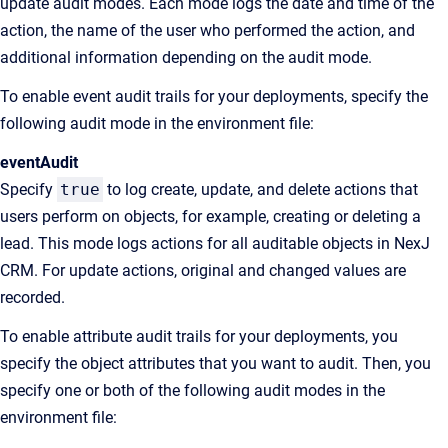
update audit modes. Each mode logs the date and time of the
action, the name of the user who performed the action, and
additional information depending on the audit mode.
To enable event audit trails for your deployments, specify the
following audit mode in the environment file:
eventAudit
Specify
true
to log create, update, and delete actions that
users perform on objects, for example, creating or deleting a
lead. This mode logs actions for all auditable objects in NexJ
CRM. For update actions, original and changed values are
recorded.
To enable attribute audit trails for your deployments, you
specify the object attributes that you want to audit. Then, you
specify one or both of the following audit modes in the
environment file: