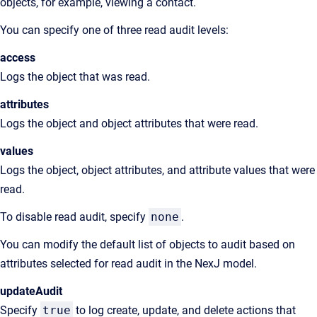
objects, for example, viewing a contact.
You can specify one of three read audit levels:
access
Logs the object that was read.
attributes
Logs the object and object attributes that were read.
values
Logs the object, object attributes, and attribute values that were
read.
To disable read audit, specify
none
.
You can modify the default list of objects to audit based on
attributes selected for read audit in the NexJ model.
updateAudit
Specify
true
to log create, update, and delete actions that