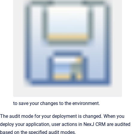
to save your changes to the environment.
The audit mode for your deployment is changed. When you
deploy your application, user actions in NexJ CRM are audited
based on the specified audit modes.