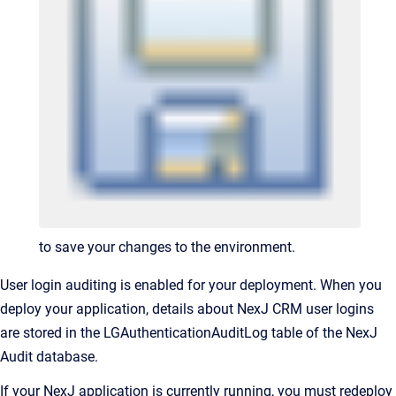
to save your changes to the environment.
User login auditing is enabled for your deployment. When you
deploy your application, details about NexJ CRM user logins
are stored in the LGAuthenticationAuditLog table of the NexJ
Audit database.
If your NexJ application is currently running, you must redeploy