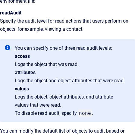
environment file:
readAudit
Specify the audit level for read actions that users perform on
objects, for example, viewing a contact.
You can specify one of three read audit levels:
access
Logs the object that was read.
attributes
Logs the object and object attributes that were read.
values
Logs the object, object attributes, and attribute
values that were read.
To disable read audit, specify
none
.
You can modify the default list of objects to audit based on