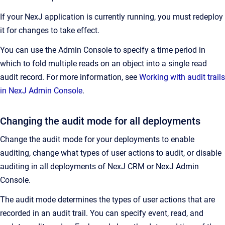
If your NexJ application is currently running, you must redeploy
it for changes to take effect.
You can use the Admin Console to specify a time period in
which to fold multiple reads on an object into a single read
audit record. For more information, see
Working with audit trails
in NexJ Admin Console
.
Changing the audit mode for all deployments
Change the audit mode for your deployments to enable
auditing, change what types of user actions to audit, or disable
auditing in all deployments of NexJ CRM or NexJ Admin
Console.
The audit mode determines the types of user actions that are
recorded in an audit trail. You can specify event, read, and