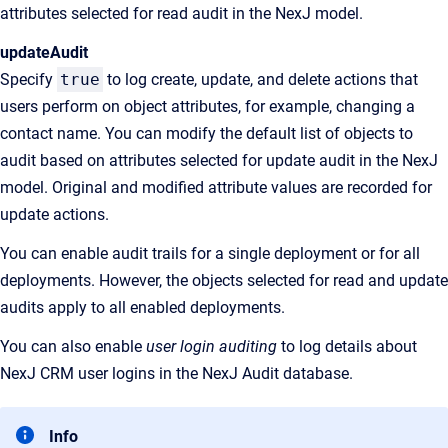
attributes selected for read audit in the NexJ model.
updateAudit
Specify
true
to log create, update, and delete actions that
users perform on object attributes, for example, changing a
contact name. You can modify the default list of objects to
audit based on attributes selected for update audit in the NexJ
model. Original and modified attribute values are recorded for
update actions.
You can enable audit trails for a single deployment or for all
deployments. However, the objects selected for read and update
audits apply to all enabled deployments.
You can also enable
user login auditing
to log details about
NexJ CRM user logins in the NexJ Audit database.
Info