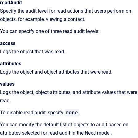
readAudit
Specify the audit level for read actions that users perform on
objects, for example, viewing a contact.
You can specify one of three read audit levels:
access
Logs the object that was read.
attributes
Logs the object and object attributes that were read.
values
Logs the object, object attributes, and attribute values that were
read.
To disable read audit, specify
none
.
You can modify the default list of objects to audit based on
attributes selected for read audit in the NexJ model.