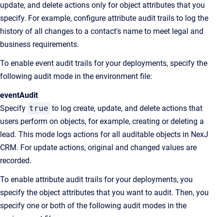
update, and delete actions only for object attributes that you
specify. For example, configure attribute audit trails to log the
history of all changes to a contact's name to meet legal and
business requirements.
To enable event audit trails for your deployments, specify the
following audit mode in the environment file:
eventAudit
Specify
true
to log create, update, and delete actions that
users perform on objects, for example, creating or deleting a
lead. This mode logs actions for all auditable objects in NexJ
CRM. For update actions, original and changed values are
recorded.
To enable attribute audit trails for your deployments, you
specify the object attributes that you want to audit. Then, you
specify one or both of the following audit modes in the