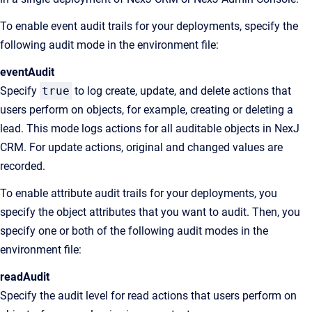
To enable event audit trails for your deployments, specify the
following audit mode in the environment file:
eventAudit
Specify
true
to log create, update, and delete actions that
users perform on objects, for example, creating or deleting a
lead. This mode logs actions for all auditable objects in NexJ
CRM. For update actions, original and changed values are
recorded.
To enable attribute audit trails for your deployments, you
specify the object attributes that you want to audit. Then, you
specify one or both of the following audit modes in the
environment file:
readAudit
Specify the audit level for read actions that users perform on