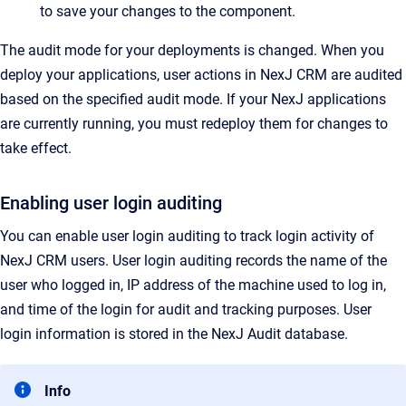
to save your changes to the component.
The audit mode for your deployments is changed. When you
deploy your applications, user actions in NexJ CRM are audited
based on the specified audit mode. If your NexJ applications
are currently running, you must redeploy them for changes to
take effect.
Enabling user login auditing
You can enable user login auditing to track login activity of
NexJ CRM users. User login auditing records the name of the
user who logged in, IP address of the machine used to log in,
and time of the login for audit and tracking purposes. User
login information is stored in the NexJ Audit database.
Info