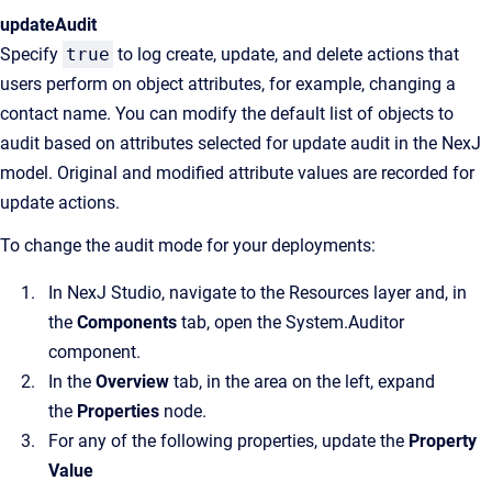
updateAudit
Specify
true
to log create, update, and delete actions that
users perform on object attributes, for example, changing a
contact name. You can modify the default list of objects to
audit based on attributes selected for update audit in the NexJ
model. Original and modified attribute values are recorded for
update actions.
To change the audit mode for your deployments:
In NexJ Studio, navigate to the Resources layer and, in
the
Components
tab, open the System.Auditor
component.
In the
Overview
tab, in the area on the left, expand
the
Properties
node.
For any of the following properties, update the
Property
Value