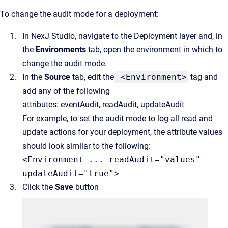
To change the audit mode for a deployment:
In NexJ Studio, navigate to the Deployment layer and, in
the
Environments
tab, open the environment in which to
change the audit mode.
In the
Source
tab, edit the
<Environment>
tag and
add any of the following
attributes:
eventAudit,
readAudit,
updateAudit
For example, to set the audit mode to log all read and
update actions for your deployment, the attribute values
should look similar to the following:
<Environment ... readAudit="values"
updateAudit="true">
Click the
Save
button