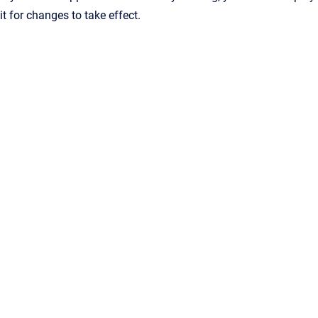
it for changes to take effect.