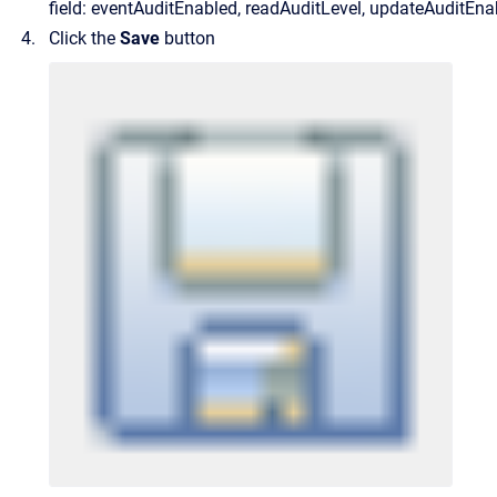
field: eventAuditEnabled, readAuditLevel, updateAuditEna
Click the
Save
button