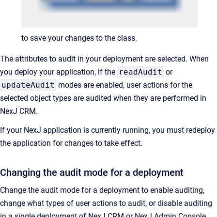
to save your changes to the class.
The attributes to audit in your deployment are selected. When
you deploy your application, if the
readAudit
or
updateAudit
modes are enabled, user actions for the
selected object types are audited when they are performed in
NexJ CRM.
If your NexJ application is currently running, you must redeploy
the application for changes to take effect.
Changing the audit mode for a deployment
Change the audit mode for a deployment to enable auditing,
change what types of user actions to audit, or disable auditing
in a single deployment of NexJ CRM or NexJ Admin Console.