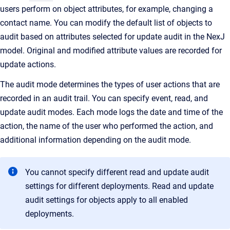
users perform on object attributes, for example, changing a
contact name. You can modify the default list of objects to
audit based on attributes selected for update audit in the NexJ
model. Original and modified attribute values are recorded for
update actions.
The audit mode determines the types of user actions that are
recorded in an audit trail. You can specify event, read, and
update audit modes. Each mode logs the date and time of the
action, the name of the user who performed the action, and
additional information depending on the audit mode.
You cannot specify different read and update audit
settings for different deployments. Read and update
audit settings for objects apply to all enabled
deployments.