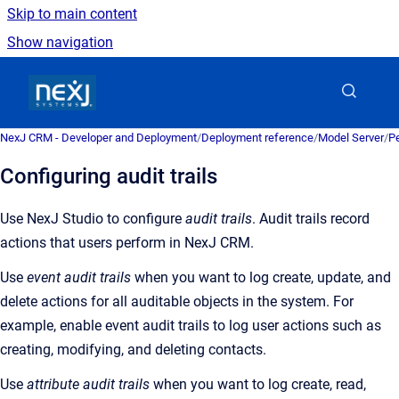
Skip to main content
Show navigation
Go to homepage
NexJ CRM - Developer and Deployment
/
Deployment reference
/
Model Server
/
Pe
Configuring audit trails
Use NexJ Studio to configure
audit trails
. Audit trails record
actions that users perform in NexJ CRM.
Use
event audit trails
when you want to log create, update, and
delete actions for all auditable objects in the system. For
example, enable event audit trails to log user actions such as
creating, modifying, and deleting contacts.
Use
attribute audit trails
when you want to log create, read,