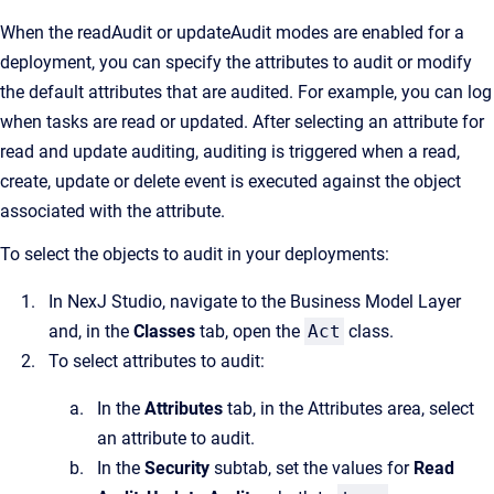
When the readAudit or updateAudit modes are enabled for a
deployment, you can specify the attributes to audit or modify
the default attributes that are audited. For example, you can log
when tasks are read or updated. After selecting an attribute for
read and update auditing, auditing is triggered when a read,
create, update or delete event is executed against the object
associated with the attribute.
To select the objects to audit in your deployments:
In NexJ Studio, navigate to the Business Model Layer
and, in the
Classes
tab, open the
Act
class.
To select attributes to audit:
In the
Attributes
tab, in the Attributes area, select
an attribute to audit.
In the
Security
subtab, set the values for
Read