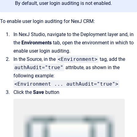
By default, user login auditing is not enabled.
To enable user login auditing for NexJ CRM:
In NexJ Studio, navigate to the Deployment layer and, in
the
Environments
tab, open the environment in which to
enable user login auditing.
In the Source, in the
<Environment>
tag, add the
authAudit="true"
attribute, as shown in the
following example:
<Environment ... authAudit="true">
Click the
Save
button