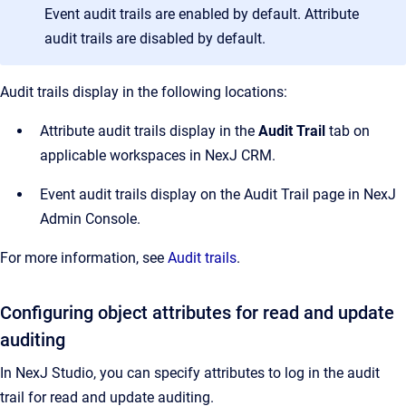
Event audit trails are enabled by default. Attribute
audit trails are disabled by default.
Audit trails display in the following locations:
Attribute audit trails display in the
Audit Trail
tab on
applicable workspaces in NexJ CRM.
Event audit trails display on the Audit Trail page in NexJ
Admin Console.
For more information, see
Audit trails
.
Configuring object attributes for read and update
auditing
In NexJ Studio, you can specify attributes to log in the audit
trail for read and update auditing.