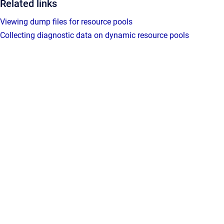
Related links
Viewing dump files for resource pools
Collecting diagnostic data on dynamic resource pools