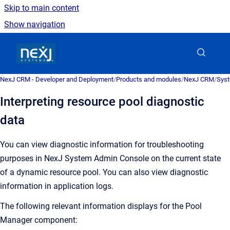
Skip to main content
Show navigation
Go to homepage
NexJ CRM - Developer and Deployment
/
Products and modules
/
NexJ CRM
/
Syst
Interpreting resource pool diagnostic
data
You can view diagnostic information for troubleshooting
purposes in
NexJ System Admin Console
on the current state
of a dynamic resource pool. You can also view diagnostic
information in application logs.
The following relevant information displays for the Pool
Manager component: