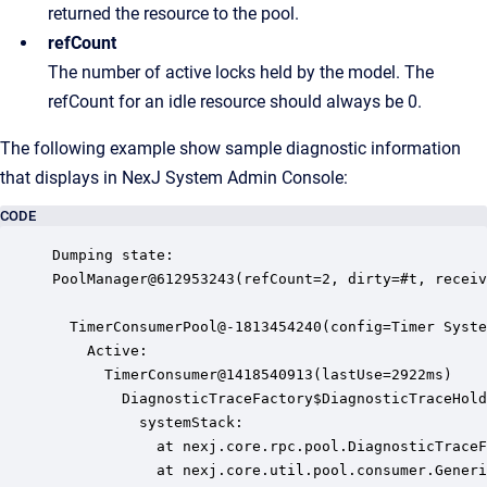
returned the resource to the pool.
refCount
The number of active locks held by the model. The
refCount for an idle resource should always be 0.
The following example show sample diagnostic information
that displays in
NexJ System Admin Console
:
CODE
Dumping state:

PoolManager@612953243(refCount=2, dirty=#t, receiv
  TimerConsumerPool@-1813454240(config=Timer Syste
    Active:

      TimerConsumer@1418540913(lastUse=2922ms)

        DiagnosticTraceFactory$DiagnosticTraceHold
          systemStack:

            at nexj.core.rpc.pool.DiagnosticTraceF
            at nexj.core.util.pool.consumer.Generi