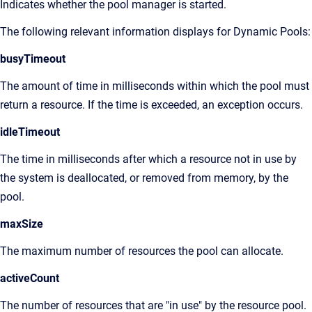
Indicates whether the pool manager is started.
The following relevant information displays for Dynamic Pools:
busyTimeout
The amount of time in milliseconds within which the pool must
return a resource. If the time is exceeded, an exception occurs.
idleTimeout
The time in milliseconds after which a resource not in use by
the system is deallocated, or removed from memory, by the
pool.
maxSize
The maximum number of resources the pool can allocate.
activeCount
The number of resources that are "in use" by the resource pool.