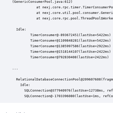
(GenericConsumerPool.java:612)

            at nexj.core.rpc.timer.TimerConsumerPo
            at nexj.core.util.pool.consumer.Generi
            at nexj.core.rpc.pool.ThreadPool$Worke
  Idle:

         TimerConsumer@-893672451(lastUse=5422ms)

         TimerConsumer@1109848281(lastUse=5422ms)

         TimerConsumer@1385997586(lastUse=2922ms)

         TimerConsumer@1518144107(lastUse=2422ms)

         TimerConsumer@792830408(lastUse=2422ms)

...

  RelationalDatabaseConnectionPool@209607608(fragm
    Idle:

      SQLConnection@377940976(lastUse=12738ms, ref
      SQLConnection@-1703396080(lastUse=1ms, refCo