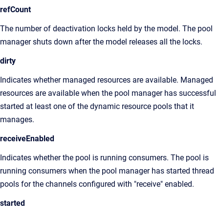
refCount
The number of deactivation locks held by the model. The pool
manager shuts down after the model releases all the locks.
dirty
Indicates whether managed resources are available. Managed
resources are available when the pool manager has successful
started at least one of the dynamic resource pools that it
manages.
receiveEnabled
Indicates whether the pool is running consumers. The pool is
running consumers when the pool manager has started thread
pools for the channels configured with "receive" enabled.
started