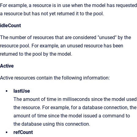
For example, a resource is in use when the model has requested
a resource but has not yet returned it to the pool.
idleCount
The number of resources that are considered "unused" by the
resource pool. For example, an unused resource has been
returned to the pool by the model.
Active
Active resources contain the following information:
lastUse
The amount of time in milliseconds since the model used
the resource. For example, for a database connection, the
amount of time since the model issued a command to
the database using this connection.
refCount