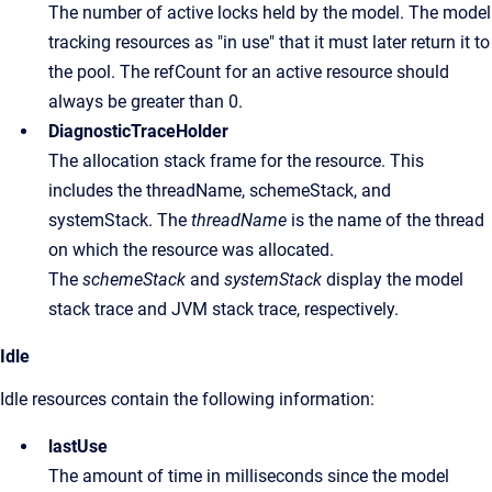
The number of active locks held by the model. The model
tracking resources as "in use" that it must later return it to
the pool. The refCount for an active resource should
always be greater than 0.
DiagnosticTraceHolder
The allocation stack frame for the resource. This
includes the threadName, schemeStack, and
systemStack. The
threadName
is the name of the thread
on which the resource was allocated.
The
schemeStack
and
systemStack
display the model
stack trace and JVM stack trace, respectively.
Idle
Idle resources contain the following information:
lastUse
The amount of time in milliseconds since the model