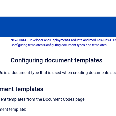
NexJ CRM - Developer and Deployment
/
Products and modules
/
NexJ C
Configuring templates
/
Configuring document types and templates
Configuring document templates
te
is a document type that is used when creating documents specif
ment templates
ent templates from the
Document Codes
page.
ment template: