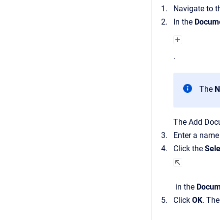
Navigate to 
In the
Docume
.
The
N
The
Add Doc
Enter a name
Click the
Sele
in the
Docum
Click
OK
.
Th