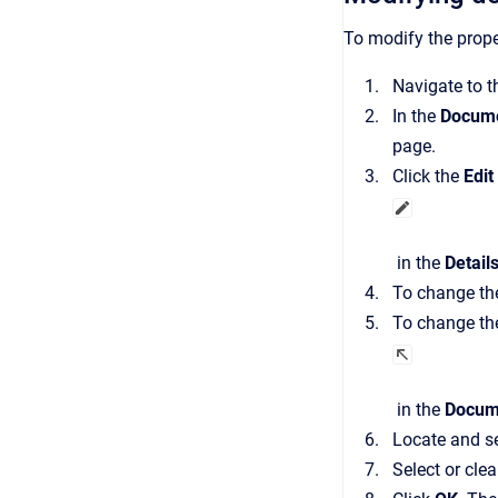
To modify the prope
Navigate to 
In the
Docume
page.
Click the
Edit
in the
Detail
To change the
To change th
in the
Docum
Locate and se
Select or cle