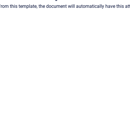
rom this template, the document will automatically have this at
Confluence