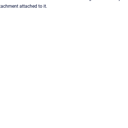
tachment attached to it.