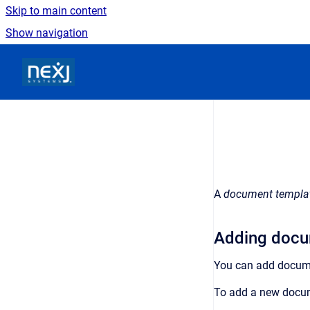
Skip to main content
Show navigation
Go to homepage
A
document templa
Adding docu
You can add docum
To add a new docu