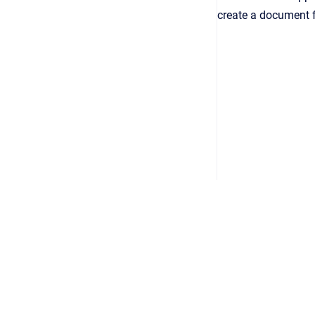
create a document f
Copyright © 2026
•
Powered by
Scroll Viewport
&
Atlassian 