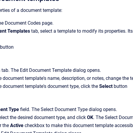
rties of a document template:
the
Document Codes
page.
nt Templates
tab, select a template to modify its properties. It
button
s
tab.
The
Edit Document Template
dialog opens.
 document template's name, description, or notes, change the tex
e document template's document type, click the
Select
button
ent Type
field.
The
Select Document Type
dialog opens.
lect the desired document type, and click
OK
.
The
Select Docum
ar the
Active
checkbox to make this document template accessibl