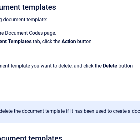
cument templates
ng document template:
the Document Codes page.
nt Templates
tab, click the
Action
button
ent template you want to delete, and click the
Delete
button
delete the document template if it has been used to create a d
ocument templates