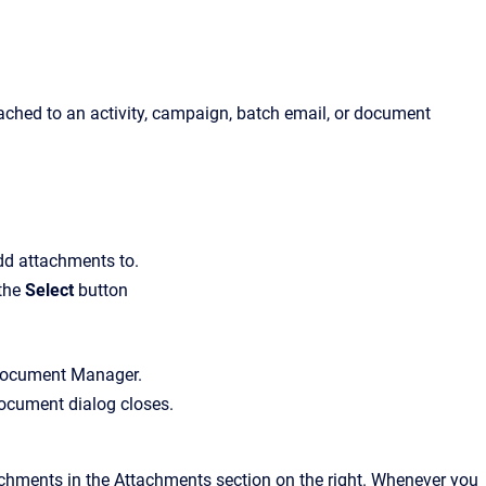
ached to an activity, campaign, batch email, or document
dd attachments to.
 the
Select
button
ocument Manager
.
Document
dialog closes.
ttachments in the
Attachments
section on the right. Whenever you