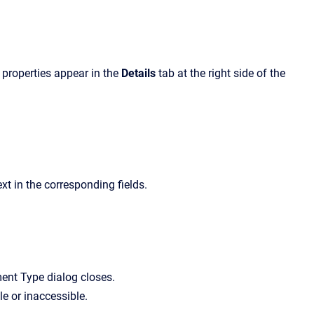
s properties appear in the
Details
tab at the right side of the
t in the corresponding fields.
ent Type
dialog closes.
e or inaccessible.