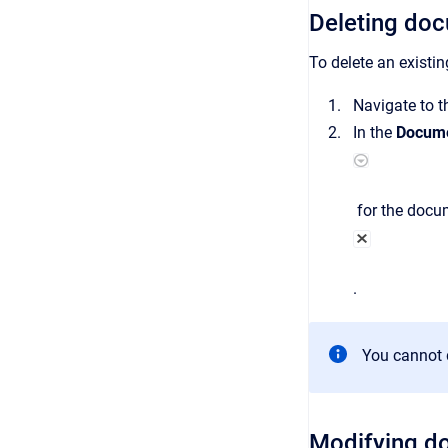
Deleting do
To delete an existi
Navigate to 
In the
Docume
for the docum
.
You cannot 
Modifying d