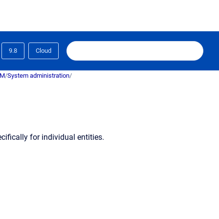
9.8
Cloud
RM
/
System administration
/
ically for individual entities.