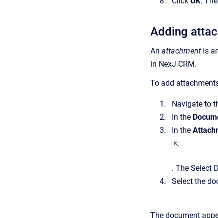
Click
OK
.
Th
Adding atta
An
attachment
is a
in
NexJ CRM
.
To add attachments
Navigate to 
In the
Docume
In the
Attach
.
The
Select 
Select the do
The document appe