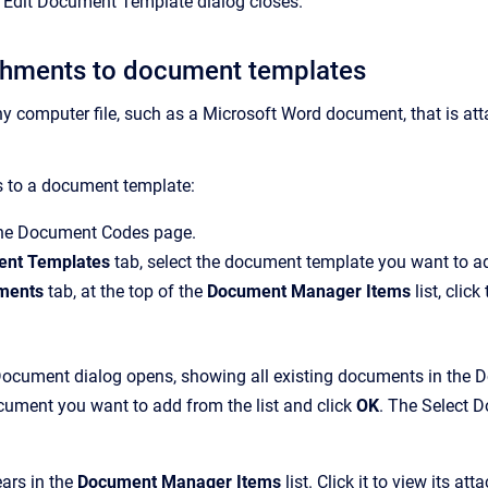
e
Edit Document Template
dialog closes.
chments to document templates
ny
computer file, such as a Microsoft Word document, that is att
 to a document template:
the
Document Codes
page.
nt Templates
tab, select the document template you want to a
ments
tab, at the top of the
Document Manager Items
list, click
Document
dialog opens, showing all existing documents in the
D
cument you want to add from the list and click
OK
.
The
Select 
ars in the
Document Manager Items
list. Click it to view its a