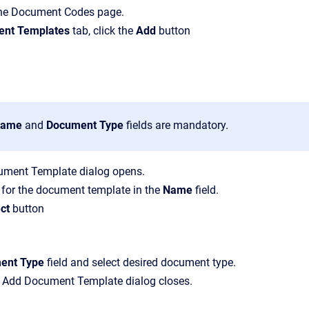
the
Document Codes
page.
nt Templates
tab, click the
Add
button
ame
and
Document Type
fields are mandatory.
ument Template
dialog opens.
 for the document template in the
Name
field.
ct
button
ent Type
field and select desired document type.
e
Add Document Template
dialog closes.