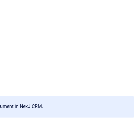
ocument in
NexJ CRM
.