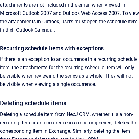
attachments are not included in the email when viewed in
Microsoft Outlook 2007 and Outlook Web Access 2007. To view
the attachments in Outlook, users must open the schedule item
in their Outlook Calendar.
Recurring schedule items with exceptions
If there is an exception to an occurrence in a recurring schedule
item, the attachments for the recurring schedule item will only
be visible when reviewing the series as a whole. They will not
be visible when viewing a single occurrence.
Deleting schedule items
Deleting a schedule item from NexJ CRM, whether it is a non-
recurring item or an occurrence in a recurring series, deletes the
corresponding item in Exchange. Similarly, deleting the item