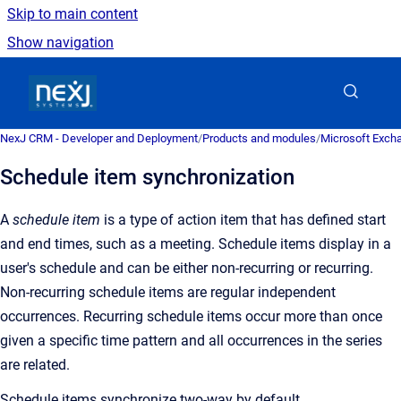
Skip to main content
Show navigation
Go to homepage
NexJ CRM - Developer and Deployment
/
Products and modules
/
Microsoft Excha
Schedule item synchronization
A
schedule item
is a type of action item that has defined start
and end times, such as a meeting. Schedule items display in a
user's schedule and can be either non-recurring or recurring.
Non-recurring schedule items are regular independent
occurrences. Recurring schedule items occur more than once
given a specific time pattern and all occurrences in the series
are related.
Schedule items synchronize two-way by default.