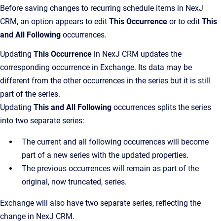
Before saving changes to recurring schedule items in NexJ
CRM, an option appears to edit
This Occurrence
or to edit
This
and All Following
occurrences.
Updating
This Occurrence
in NexJ CRM updates the
corresponding occurrence in Exchange. Its data may be
different from the other occurrences in the series but it is still
part of the series.
Updating
This and All Following
occurrences splits the series
into two separate series:
The current and all following occurrences will become
part of a new series with the updated properties.
The previous occurrences will remain as part of the
original, now truncated, series.
Exchange will also have two separate series, reflecting the
change in NexJ CRM.