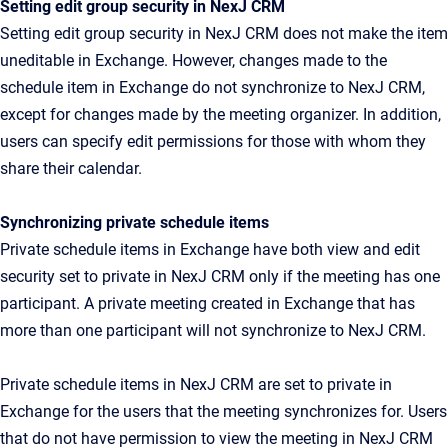
Setting edit group security in NexJ CRM
Setting edit group security in NexJ CRM does not make the item
uneditable in Exchange. However, changes made to the
schedule item in Exchange do not synchronize to NexJ CRM,
except for changes made by the meeting organizer. In addition,
users can specify edit permissions for those with whom they
share their calendar.
Synchronizing private schedule items
Private schedule items in Exchange have both view and edit
security set to private in NexJ CRM only if the meeting has one
participant. A private meeting created in Exchange that has
more than one participant will not synchronize to NexJ CRM.
Private schedule items in NexJ CRM are set to private in
Exchange for the users that the meeting synchronizes for. Users
that do not have permission to view the meeting in NexJ CRM