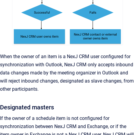
When the owner of an item is a NexJ CRM user configured for
synchronization with Outlook, NexJ CRM only accepts inbound
data changes made by the meeting organizer in Outlook and
will reject inbound changes, designated as slave changes, from
other participants.
Designated masters
If the owner of a schedule item is not configured for
synchronization between NexJ CRM and Exchange, or if the
item owner in Exchange is not a NexJ CRM user, NexJ CRM will