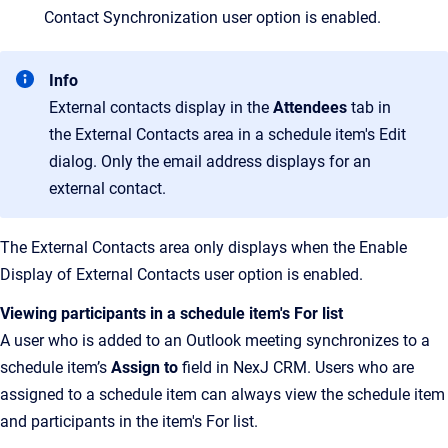
Contact Synchronization user option is enabled.
Info
External contacts display in the
Attendees
tab in
the External Contacts area in a schedule item's Edit
dialog. Only the email address displays for an
external contact.
The External Contacts area only displays when the Enable
Display of External Contacts user option is enabled.
Viewing participants in a schedule item's For list
A user who is added to an Outlook meeting synchronizes to a
schedule item’s
Assign to
field in NexJ CRM. Users who are
assigned to a schedule item can always view the schedule item
and participants in the item's For list.