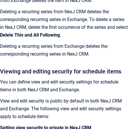
from Exchange deletes the item in NexJ CRM.
Deleting a recurring series from NexJ CRM deletes the
corresponding recurring series in Exchange. To delete a series
in NexJ CRM, delete the first occurrence of the series and select
Delete This and All Following
.
Deleting a recurring series from Exchange deletes the
corresponding recurring series in NexJ CRM.
Viewing and editing security for schedule items
You can define view and edit security settings for schedule
items in both NexJ CRM and Exchange.
View and edit security is public by default in both NexJ CRM
and Exchange. The following view and edit security settings
apply to schedule items:
Setting view security to private in NexJ CRM