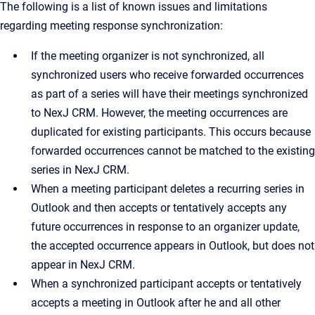
The following is a list of known issues and limitations
regarding meeting response synchronization:
If the meeting organizer is not synchronized, all
synchronized users who receive forwarded occurrences
as part of a series will have their meetings synchronized
to NexJ CRM. However, the meeting occurrences are
duplicated for existing participants. This occurs because
forwarded occurrences cannot be matched to the existing
series in NexJ CRM.
When a meeting participant deletes a recurring series in
Outlook and then accepts or tentatively accepts any
future occurrences in response to an organizer update,
the accepted occurrence appears in Outlook, but does not
appear in NexJ CRM.
When a synchronized participant accepts or tentatively
accepts a meeting in Outlook after he and all other