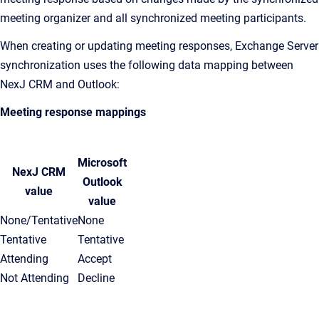
meeting organizer and all synchronized meeting participants.
When creating or updating meeting responses, Exchange Server
synchronization uses the following data mapping between
NexJ CRM and Outlook:
Meeting response mappings
Microsoft
NexJ CRM
Outlook
value
value
None/Tentative
None
Tentative
Tentative
Attending
Accept
Not Attending
Decline