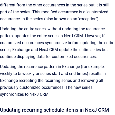
different from the other occurrences in the series but it is still
part of the series. This modified occurrence is a 'customized
occurrence' in the series (also known as an 'exception').
Updating the entire series, without updating the recurrence
pattern, updates the entire series in NexJ CRM. However, if
customized occurrences synchronize before updating the entire
series, Exchange and NexJ CRM update the entire series but
continue displaying data for customized occurrences.
Updating the recurrence pattern in Exchange (for example,
weekly to bi-weekly or series start and end times) results in
Exchange recreating the recurring series and removing all
previously customized occurrences. The new series
synchronizes to NexJ CRM.
Updating recurring schedule items in NexJ CRM