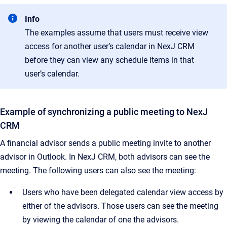
Info
The examples assume that users must receive view
access for another user’s calendar in NexJ CRM
before they can view any schedule items in that
user’s calendar.
Example of synchronizing a public meeting to NexJ
CRM
A financial advisor sends a public meeting invite to another
advisor in Outlook. In NexJ CRM, both advisors can see the
meeting. The following users can also see the meeting:
Users who have been delegated calendar view access by
either of the advisors. Those users can see the meeting
by viewing the calendar of one the advisors.