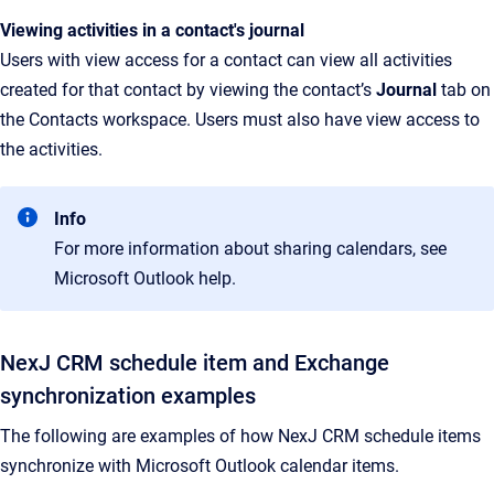
Viewing activities in a contact's journal
Users with view access for a contact can view all activities
created for that contact by viewing the contact’s
Journal
tab on
the Contacts workspace. Users must also have view access to
the activities.
Info
For more information about sharing calendars, see
Microsoft Outlook help.
NexJ CRM schedule item and Exchange
synchronization examples
The following are examples of how NexJ CRM schedule items
synchronize with Microsoft Outlook calendar items.