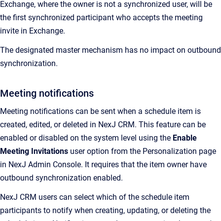
Exchange, where the owner is not a synchronized user, will be
the first synchronized participant who accepts the meeting
invite in Exchange.
The designated master mechanism has no impact on outbound
synchronization.
Meeting notifications
Meeting notifications can be sent when a schedule item is
created, edited, or deleted in NexJ CRM. This feature can be
enabled or disabled on the system level using the
Enable
Meeting Invitations
user option from the Personalization page
in NexJ Admin Console. It requires that the item owner have
outbound synchronization enabled.
NexJ CRM users can select which of the schedule item
participants to notify when creating, updating, or deleting the