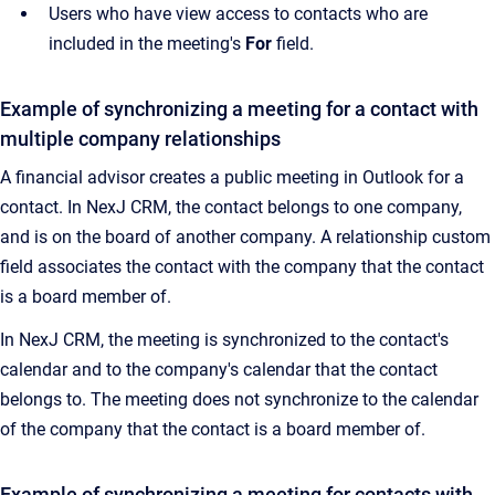
Users who have view access to contacts who are
included in the meeting's
For
field.
Example of synchronizing a meeting for a contact with
multiple company relationships
A financial advisor creates a public meeting in Outlook for a
contact. In NexJ CRM, the contact belongs to one company,
and is on the board of another company. A relationship custom
field associates the contact with the company that the contact
is a board member of.
In NexJ CRM, the meeting is synchronized to the contact's
calendar and to the company's calendar that the contact
belongs to. The meeting does not synchronize to the calendar
of the company that the contact is a board member of.
Example of synchronizing a meeting for contacts with