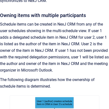
synchronizes to NexJ CRM.
Owning items with multiple participants
Schedule items can be created in NexJ CRM from any of the
user schedules showing in the multi-schedule view. If user 1
adds a delegated schedule item in NexJ CRM for user 2, user 1
is listed as the author of the item in NexJ CRM. User 2 is the
owner of the item in NexJ CRM. If user 1 has not been provided
with the required delegation permissions, user 1 will be listed as
the author and owner of the item in NexJ CRM and the meeting
organizer in Microsoft Outlook.
The following diagram illustrates how the ownership of
schedule items is determined.