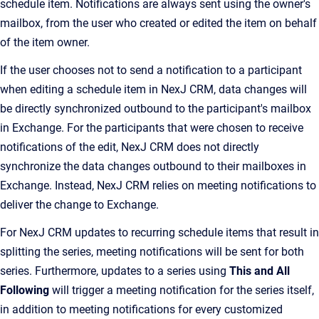
schedule item. Notifications are always sent using the owner's
mailbox, from the user who created or edited the item on behalf
of the item owner.
If the user chooses not to send a notification to a participant
when editing a schedule item in NexJ CRM, data changes will
be directly synchronized outbound to the participant's mailbox
in Exchange. For the participants that were chosen to receive
notifications of the edit, NexJ CRM does not directly
synchronize the data changes outbound to their mailboxes in
Exchange. Instead, NexJ CRM relies on meeting notifications to
deliver the change to Exchange.
For NexJ CRM updates to recurring schedule items that result in
splitting the series, meeting notifications will be sent for both
series. Furthermore, updates to a series using
This and All
Following
will trigger a meeting notification for the series itself,
in addition to meeting notifications for every customized