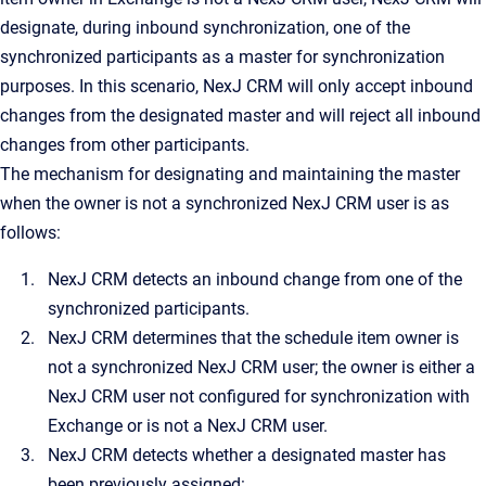
designate, during inbound synchronization, one of the
synchronized participants as a master for synchronization
purposes. In this scenario, NexJ CRM will only accept inbound
changes from the designated master and will reject all inbound
changes from other participants.
The mechanism for designating and maintaining the master
when the owner is not a synchronized NexJ CRM user is as
follows:
NexJ CRM detects an inbound change from one of the
synchronized participants.
NexJ CRM determines that the schedule item owner is
not a synchronized NexJ CRM user; the owner is either a
NexJ CRM user not configured for synchronization with
Exchange or is not a NexJ CRM user.
NexJ CRM detects whether a designated master has
been previously assigned: