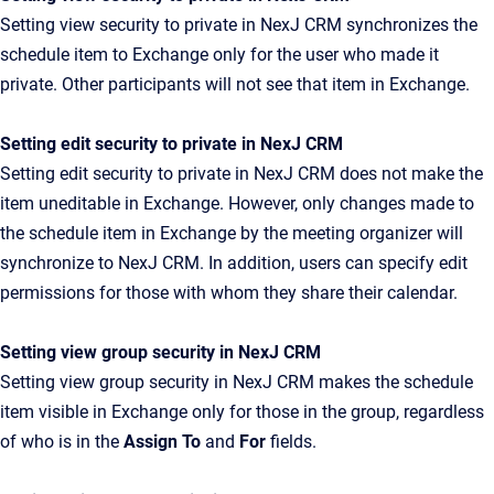
Setting view security to private in NexJ CRM synchronizes the
schedule item to Exchange only for the user who made it
private. Other participants will not see that item in Exchange.
Setting edit security to private in NexJ CRM
Setting edit security to private in NexJ CRM does not make the
item uneditable in Exchange. However, only changes made to
the schedule item in Exchange by the meeting organizer will
synchronize to NexJ CRM. In addition, users can specify edit
permissions for those with whom they share their calendar.
Setting view group security in NexJ CRM
Setting view group security in NexJ CRM makes the schedule
item visible in Exchange only for those in the group, regardless
of who is in the
Assign To
and
For
fields.