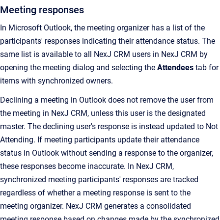
Meeting responses
In Microsoft Outlook, the meeting organizer has a list of the
participants' responses indicating their attendance status. The
same list is available to all NexJ CRM users in NexJ CRM by
opening the meeting dialog and selecting the
Attendees
tab for
items with synchronized owners.
Declining a meeting in Outlook does not remove the user from
the meeting in NexJ CRM, unless this user is the designated
master. The declining user's response is instead updated to Not
Attending. If meeting participants update their attendance
status in Outlook without sending a response to the organizer,
these responses become inaccurate. In NexJ CRM,
synchronized meeting participants' responses are tracked
regardless of whether a meeting response is sent to the
meeting organizer. NexJ CRM generates a consolidated
meeting response based on changes made by the synchronized