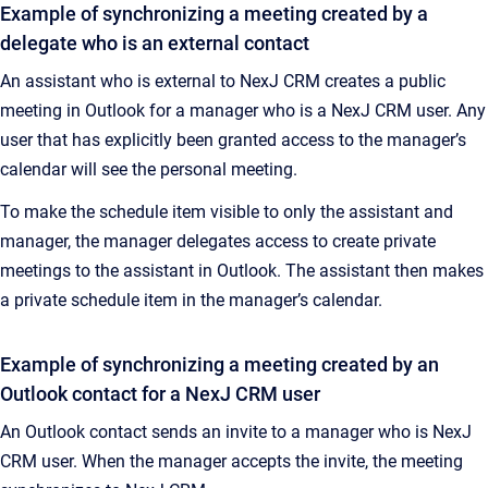
Example of synchronizing a meeting created by a
delegate who is an external contact
An assistant who is external to NexJ CRM creates a public
meeting in Outlook for a manager who is a NexJ CRM user. Any
user that has explicitly been granted access to the manager’s
calendar will see the personal meeting.
To make the schedule item visible to only the assistant and
manager, the manager delegates access to create private
meetings to the assistant in Outlook. The assistant then makes
a private schedule item in the manager’s calendar.
Example of synchronizing a meeting created by an
Outlook contact for a NexJ CRM user
An Outlook contact sends an invite to a manager who is NexJ
CRM user. When the manager accepts the invite, the meeting