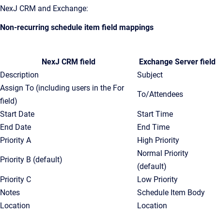
NexJ CRM and Exchange:
Non-recurring schedule item field mappings
NexJ CRM field
Exchange Server field
Description
Subject
Assign To (including users in the For
To/Attendees
field)
Start Date
Start Time
End Date
End Time
Priority A
High Priority
Normal Priority
Priority B (default)
(default)
Priority C
Low Priority
Notes
Schedule Item Body
Location
Location