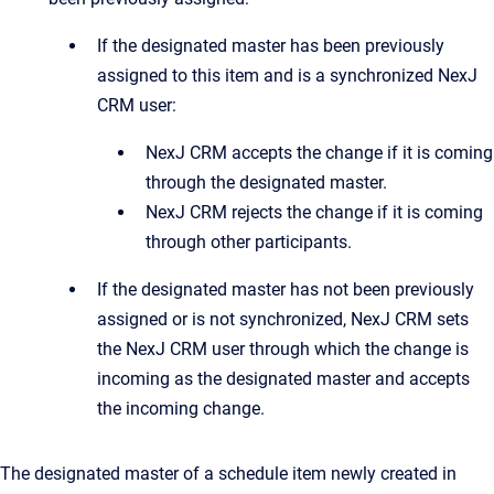
If the designated master has been previously
assigned to this item and is a synchronized NexJ
CRM user:
NexJ CRM accepts the change if it is coming
through the designated master.
NexJ CRM rejects the change if it is coming
through other participants.
If the designated master has not been previously
assigned or is not synchronized, NexJ CRM sets
the NexJ CRM user through which the change is
incoming as the designated master and accepts
the incoming change.
The designated master of a schedule item newly created in