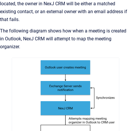
located, the owner in NexJ CRM will be either a matched
existing contact, or an external owner with an email address if
that fails.
The following diagram shows how when a meeting is created
in Outlook, NexJ CRM will attempt to map the meeting
organizer.