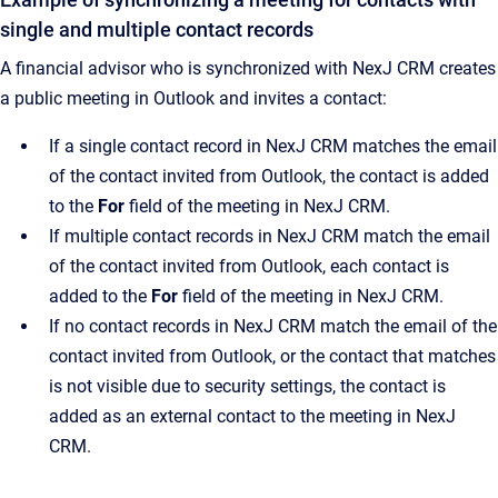
single and multiple contact records
A financial advisor who is synchronized with NexJ CRM creates
a public meeting in Outlook and invites a contact:
If a single contact record in NexJ CRM matches the email
of the contact invited from Outlook, the contact is added
to the
For
field of the meeting in NexJ CRM.
If multiple contact records in NexJ CRM match the email
of the contact invited from Outlook, each contact is
added to the
For
field of the meeting in NexJ CRM.
If no contact records in NexJ CRM match the email of the
contact invited from Outlook, or the contact that matches
is not visible due to security settings, the contact is
added as an external contact to the meeting in NexJ
CRM.