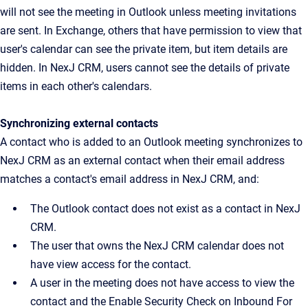
will not see the meeting in Outlook unless meeting invitations
are sent. In Exchange, others that have permission to view that
user's calendar can see the private item, but item details are
hidden. In NexJ CRM, users cannot see the details of private
items in each other's calendars.
Synchronizing external contacts
A contact who is added to an Outlook meeting synchronizes to
NexJ CRM as an external contact when their email address
matches a contact's email address in NexJ CRM, and:
The Outlook contact does not exist as a contact in NexJ
CRM.
The user that owns the NexJ CRM calendar does not
have view access for the contact.
A user in the meeting does not have access to view the
contact and the Enable Security Check on Inbound For