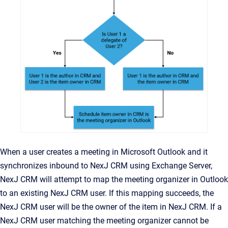
When a user creates a meeting in Microsoft Outlook and it
synchronizes inbound to NexJ CRM using Exchange Server,
NexJ CRM will attempt to map the meeting organizer in Outlook
to an existing NexJ CRM user. If this mapping succeeds, the
NexJ CRM user will be the owner of the item in NexJ CRM. If a
NexJ CRM user matching the meeting organizer cannot be