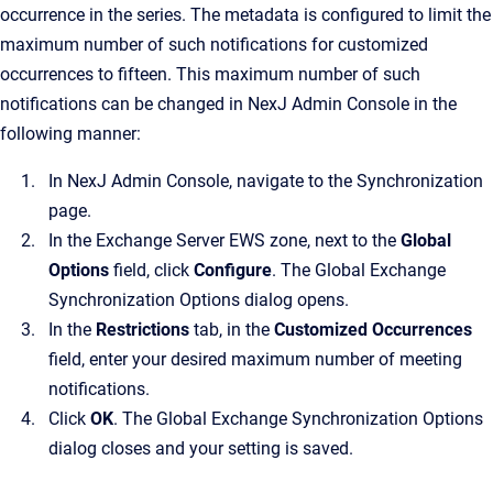
occurrence in the series. The metadata is configured to limit the
maximum number of such notifications for customized
occurrences to fifteen. This maximum number of such
notifications can be changed in NexJ Admin Console in the
following manner:
In NexJ Admin Console, navigate to the Synchronization
page.
In the Exchange Server EWS zone, next to the
Global
Options
field, click
Configure
. The Global Exchange
Synchronization Options dialog opens.
In the
Restrictions
tab, in the
Customized Occurrences
field, enter your desired maximum number of meeting
notifications.
Click
OK
. The Global Exchange Synchronization Options
dialog closes and your setting is saved.