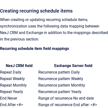
Creating recurring schedule items
When creating or updating recurring schedule items,
synchronization uses the following data mapping between
NexJ CRM and Exchange in addition to the mappings described
in the previous section:
Recurring schedule item field mappings
NexJ CRM field
Exchange Server field
Repeat Daily
Recurrence pattern Daily
Repeat Weekly
Recurrence pattern Weekly
Repeat Monthly
Recurrence pattern Monthly
Repeat Yearly
Recurrence pattern Yearly
End Never
Range of recurrence No end date
End After <#>
Range of recurrence End after: <#>