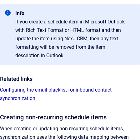
Info
If you create a schedule item in Microsoft Outlook
with Rich Text Format or HTML format and then
update the item using NexJ CRM, then any text
formatting will be removed from the item
description in Outlook.
Related links
Configuring the email blacklist for inbound contact
synchronization
Creating non-recurring schedule items
When creating or updating non-recurring schedule items,
synchronization uses the following data mapping between