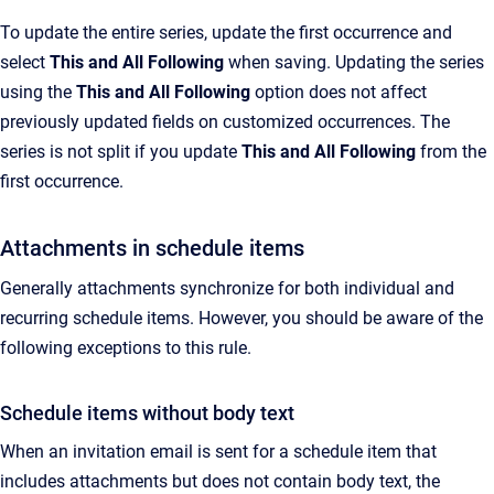
To update the entire series, update the first occurrence and
select
This and All Following
when saving. Updating the series
using the
This and All Following
option does not affect
previously updated fields on customized occurrences. The
series is not split if you update
This and All Following
from the
first occurrence.
Attachments in schedule items
Generally attachments synchronize for both individual and
recurring schedule items. However, you should be aware of the
following exceptions to this rule.
Schedule items without body text
When an invitation email is sent for a schedule item that
includes attachments but does not contain body text, the