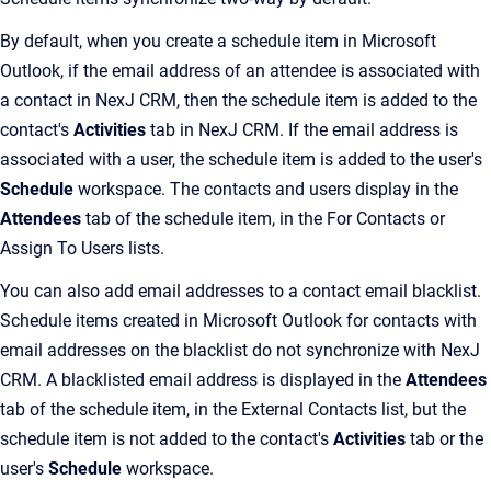
By default, when you create a schedule item in Microsoft
Outlook, if the email address of an attendee is associated with
a contact in NexJ CRM, then the schedule item is added to the
contact's
Activities
tab in NexJ CRM. If the email address is
associated with a user, the schedule item is added to the user's
Schedule
workspace. The contacts and users display in the
Attendees
tab of the schedule item, in the For Contacts or
Assign To Users lists.
You can also add email addresses to a contact email blacklist.
Schedule items created in Microsoft Outlook for contacts with
email addresses on the blacklist do not synchronize with NexJ
CRM. A blacklisted email address is displayed in the
Attendees
tab of the schedule item, in the External Contacts list, but the
schedule item is not added to the contact's
Activities
tab or the
user's
Schedule
workspace.