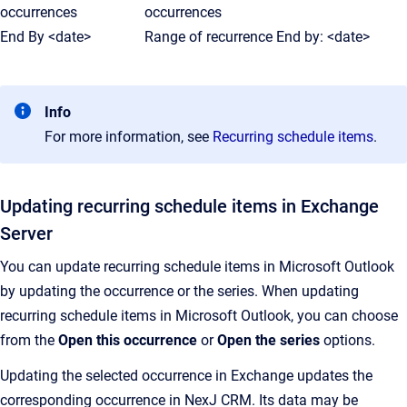
occurrences
occurrences
End By <date>
Range of recurrence End by: <date>
Info
For more information, see
Recurring schedule items
.
Updating recurring schedule items in Exchange
Server
You can update recurring schedule items in Microsoft Outlook
by updating the occurrence or the series. When updating
recurring schedule items in Microsoft Outlook, you can choose
from the
Open this occurrence
or
Open the series
options.
Updating the selected occurrence in Exchange updates the
corresponding occurrence in NexJ CRM. Its data may be