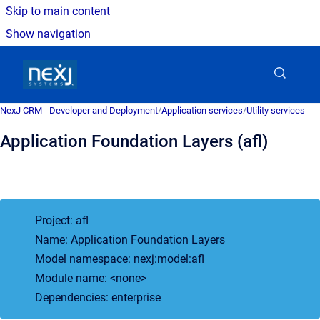
Skip to main content
Show navigation
Go to homepage
NexJ CRM - Developer and Deployment
/
Application services
/
Utility services
Application Foundation Layers (afl)
Project: afl
Name: Application Foundation Layers
Model namespace: nexj:model:afl
Module name: <none>
Dependencies: enterprise