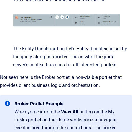
The Entity Dashboard portlet's EntityId context is set by
the query string parameter. This is what the portal
server's context bus does for all interested portlets.
Not seen here is the Broker portlet, a non-visible portlet that
provides client business logic and orchestration.
Broker Portlet Example
When you click on the
View All
button on the My
Tasks portlet on the Home workspace, a navigate
event is fired through the context bus. The broker