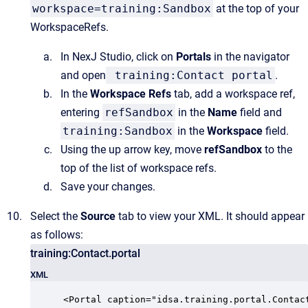
workspace=training:Sandbox
at the top of your
WorkspaceRefs.
In NexJ Studio, click on
Portals
in the navigator
and open
training:Contact portal
.
In the
Workspace Refs
tab, add a workspace ref,
entering
refSandbox
in the
Name
field and
training:Sandbox
in the
Workspace
field.
Using the up arrow key, move
refSandbox
to the
top of the list of workspace refs.
Save your changes.
Select the
Source
tab to view your XML. It should appear
as follows:
training:Contact.portal
XML
<Portal caption="idsa.training.portal.Contact