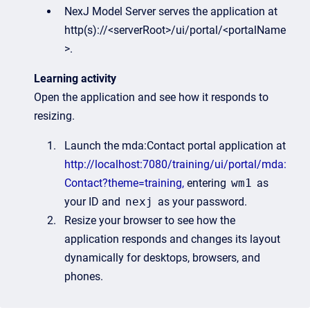
NexJ Model Server serves the application at
http(s)://<serverRoot>/ui/portal/<portalName
>.
Learning activity
Open the application and see how it responds to
resizing.
Launch the mda:Contact portal application at
http://localhost:7080/training/ui/portal/mda:
Contact?theme=training,
entering
wm1
as
your ID and
nexj
as your password.
Resize your browser to see how the
application responds and changes its layout
dynamically for desktops, browsers, and
phones.