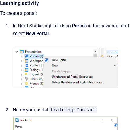
Learning activity
To create a portal:
In NexJ Studio, right-click on
Portals
in the navigator and
select
New Portal
.
Name your portal
training:Contact