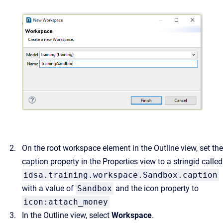
On the root workspace element in the Outline view, set the
caption property in the Properties view to a stringid called
idsa.training.workspace.Sandbox.caption
with a value of
Sandbox
and the icon property to
icon:attach_money
In the Outline view, select
Workspace
.