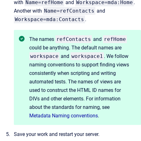
with
Name=refHome
and
Workspace=mda:Home
.
Another with
Name=refContacts
and
Workspace=mda:Contacts
.
The names
refContacts
and
refHome
could be anything. The default names are
workspace
and
workspace1
. We follow
naming conventions to support finding views
consistently when scripting and writing
automated tests. The names of views are
used to construct the HTML ID names for
DIVs and other elements. For information
about the standards for naming, see
Metadata Naming conventions
.
Save your work and restart your server.