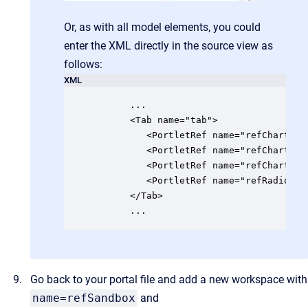
Or, as with all model elements, you could
enter the XML directly in the source view as
follows:
XML
	  ...

      <Tab name="tab">

         <PortletRef name="refChart" po
         <PortletRef name="refChartPip
         <PortletRef name="refChartPip
         <PortletRef name="refRadio" po
      </Tab>

      ...
Go back to your portal file and add a new workspace with
name=refSandbox
and