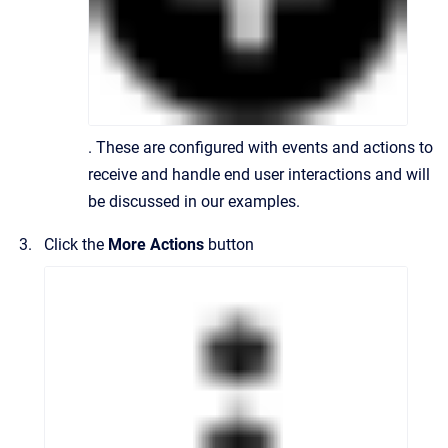
. These are configured with events and actions to
receive and handle end user interactions and will
be discussed in our examples.
Click the
More Actions
button