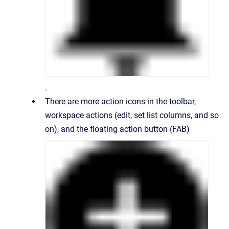
.
There are more action icons in the toolbar,
workspace actions (edit, set list columns, and so
on), and the floating action button (FAB)