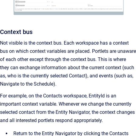
Context bus
Not visible is the context bus. Each workspace has a context
bus on which context variables are placed. Portlets are unaware
of each other except through the context bus. This is where
they can exchange information about the current context (such
as, who is the currently selected Contact), and events (such as,
Navigate to the Schedule).
For example, on the Contacts workspace, EntityId is an
important context variable. Whenever we change the currently
selected contact from the Entity Navigator, the context changes
and all interested portlets respond appropriately.
Return to the Entity Navigator by clicking the Contacts