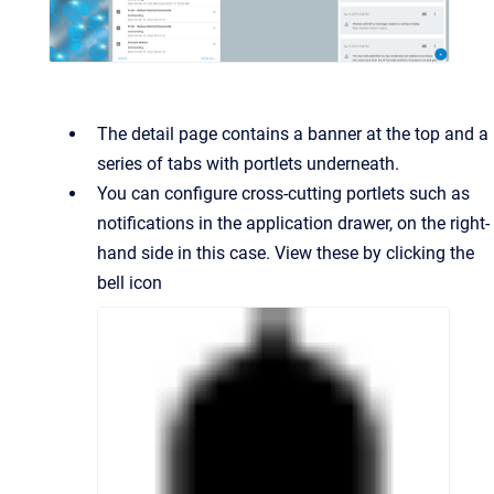
The detail page contains a banner at the top and a
series of tabs with portlets underneath.
You can configure cross-cutting portlets such as
notifications in the application drawer, on the right-
hand side in this case. View these by clicking the
bell icon