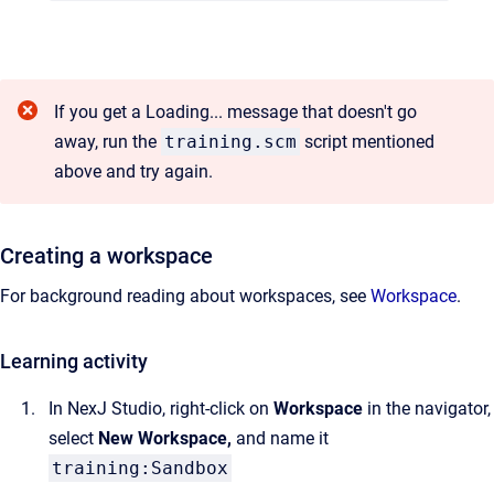
If you get a Loading... message that doesn't go
away, run the
training.scm
script mentioned
above and try again.
Creating a workspace
For background reading about workspaces, see
Workspace
.
Learning activity
In NexJ Studio, right-click on
Workspace
in the navigator,
select
New Workspace,
and name it
training:Sandbox