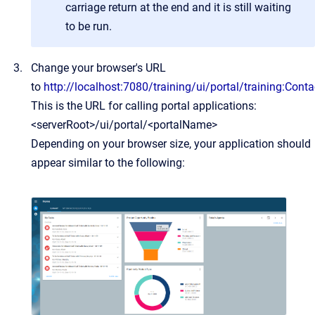
carriage return at the end and it is still waiting
to be run.
Change your browser's URL
to
http://localhost:7080/training/ui/portal/training:Conta
This is the URL for calling portal applications:
<serverRoot>/ui/portal/<portalName>
Depending on your browser size, your application should
appear similar to the following: