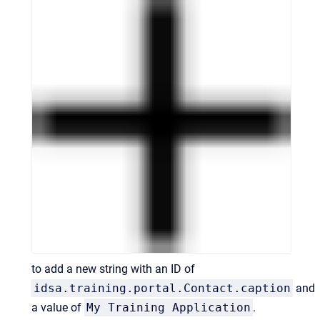
to add a new string with an ID of
idsa.training.portal.Contact.caption
and
a value of
My Training Application
.