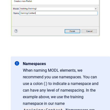
Namespaces
When naming MODL elements, we
recommend you use namespaces. You can
use a colon (:) to indicate a namespace and
can have any level of namespacing. In the
example above, we use the training
namespace in our name