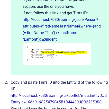
section, use the one you have.
If not, follow this link and get Tim's ID:
http://localhost:7080/training/json/Person?
attributes=(firstName lastName)&where=(and
(= firstName "Tim") (= lastName
"Lamont"))&$indent
Copy and paste Tim's ID into the EntityId of the following
URL.
http://localhost:7080/training/ui/portlet/mda:EntityDas
EntityId=
1066019F25479045B1B444333DB23350D0
You should see the banner in context for Tim.