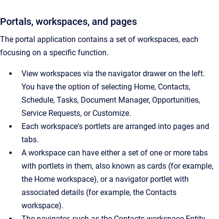
Portals, workspaces, and pages
The portal application contains a set of workspaces, each
focusing on a specific function.
View workspaces via the navigator drawer on the left.
You have the option of selecting Home, Contacts,
Schedule, Tasks, Document Manager, Opportunities,
Service Requests, or Customize.
Each workspace's portlets are arranged into pages and
tabs.
A workspace can have either a set of one or more tabs
with portlets in them, also known as cards (for example,
the Home workspace), or a navigator portlet with
associated details (for example, the Contacts
workspace).
The navigator, such as the Contacts workspace Entity