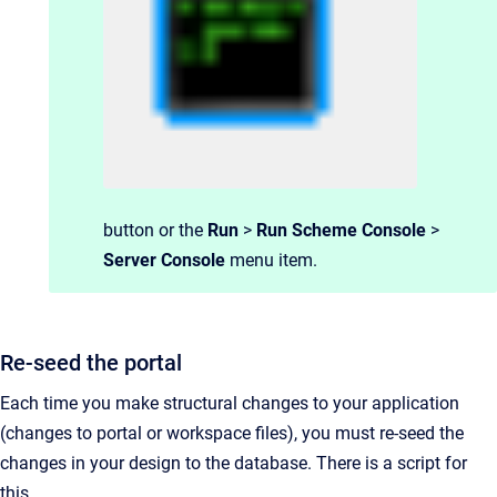
button or the
Run
>
Run Scheme Console
>
Server Console
menu item.
Re-seed the portal
Each time you make structural changes to your application
(changes to portal or workspace files), you must re-seed the
changes in your design to the database. There is a script for
this.