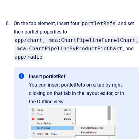
On the tab element, insert four
portletRefs
and set
their portlet properties to
app/chart, mda:ChartPipelineFunnelChart,
mda:ChartPipelineByProductPieChart
, and
app/radio
.
Insert portletRef
You can insert portletRefs on a tab by right-
clicking on that tab in the layout editor, or in
the Outline view.