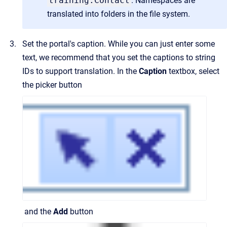
training:Contact
. Namespaces are
translated into folders in the file system.
Set the portal's caption. While you can just enter some
text, we recommend that you set the captions to string
IDs to support translation. In the
Caption
textbox, select
the picker button
and the
Add
button