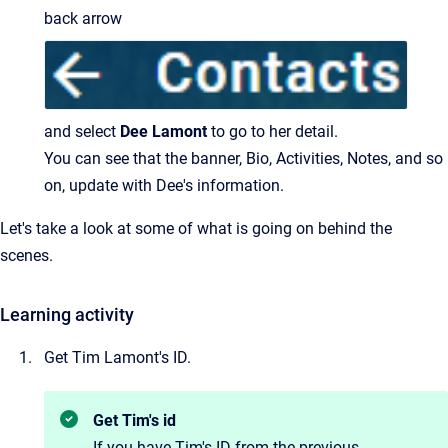
back arrow
and select
Dee Lamont
to go to her detail.
You can see that the banner, Bio, Activities, Notes, and so
on, update with Dee's information.
Let's take a look at some of what is going on behind the
scenes.
Learning activity
Get Tim Lamont's ID.
Get Tim's id
If you have Tim's ID from the previous