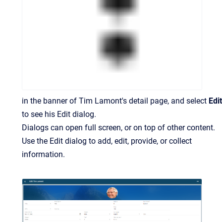
in the banner of Tim Lamont's detail page, and select
Edit
to see his Edit dialog.
Dialogs can open full screen, or on top of other content.
Use the Edit dialog to add, edit, provide, or collect
information.