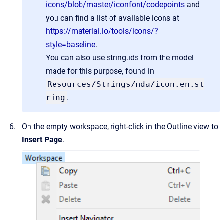
icons/blob/master/iconfont/codepoints
and
you can find a list of available icons at
https://material.io/tools/icons/?
style=baseline
.
You can also use string.ids from the model
made for this purpose, found in
Resources/Strings/mda/icon.en.st
ring
.
On the empty workspace, right-click in the Outline view to
Insert Page
.