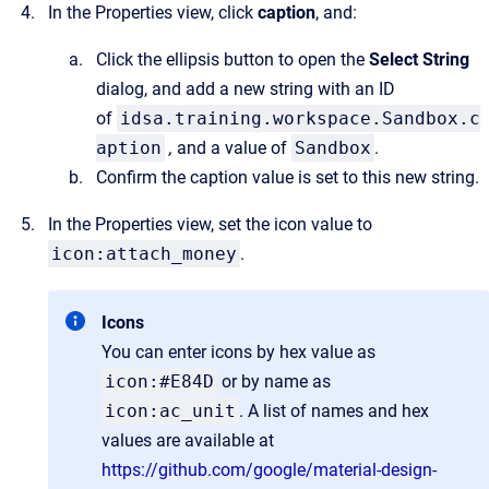
In the Properties view, click
caption
, and:
Click the ellipsis button to open the
Select String
dialog, and add a new string with an ID
of
idsa.training.workspace.Sandbox.c
aption
,
and a value of
Sandbox
.
Confirm the caption value is set to this new string.
In the Properties view, set the icon value to
icon:attach_money
.
Icons
You can enter icons by hex value as
icon:#E84D
or by name as
icon:ac_unit
. A list of names and hex
values are available at
https://github.com/google/material-design-