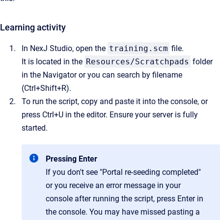
Learning activity
In NexJ Studio, open the
training.scm
file.
It is located in the
Resources/Scratchpads
folder
in the Navigator or you can search by filename
(Ctrl+Shift+R).
To run the script, copy and paste it into the console, or
press Ctrl+U in the editor. Ensure your server is fully
started.
Pressing Enter
If you don't see "Portal re-seeding completed"
or you receive an error message in your
console after running the script, press Enter in
the console. You may have missed pasting a