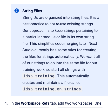
String Files
StringIDs are organized into string files. It is a
best-practice to not re-use existing strings.
Our approach is to keep strings pertaining to
a particular module or file in its own string
file. This simplifies code merging later. NexJ
Studio currently has some rules for creating
the files for strings automatically. We want all
of our strings to go into the same file for our
training work, so start all strings with
idsa.training
. This automatically
creates and maintains a file called
idsa.training.en.strings
.
In the
Workspace Refs
tab, add two workspaces. One