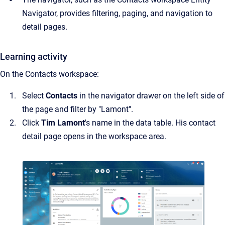
Navigator, provides filtering, paging, and navigation to
detail pages.
Learning activity
On the Contacts workspace:
Select
Contacts
in the navigator drawer on the left side of
the page and filter by "Lamont".
Click
Tim Lamont
's name in the data table. His contact
detail page opens in the workspace area.