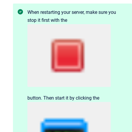
When restarting your server, make sure you
stop it first with the
button. Then start it by clicking the