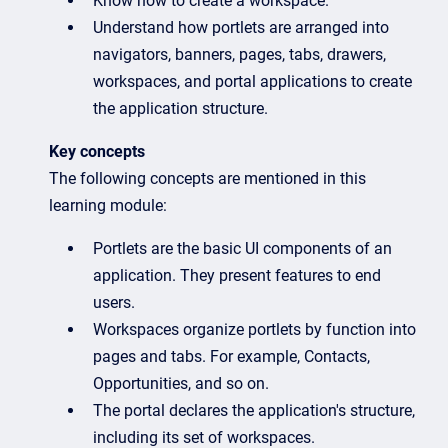
Know how to create a workspace.
Understand how portlets are arranged into
navigators, banners, pages, tabs, drawers,
workspaces, and portal applications to create
the application structure.
Key concepts
The following concepts are mentioned in this
learning module:
Portlets are the basic UI components of an
application. They present features to end
users.
Workspaces organize portlets by function into
pages and tabs. For example, Contacts,
Opportunities, and so on.
The portal declares the application's structure,
including its set of workspaces.