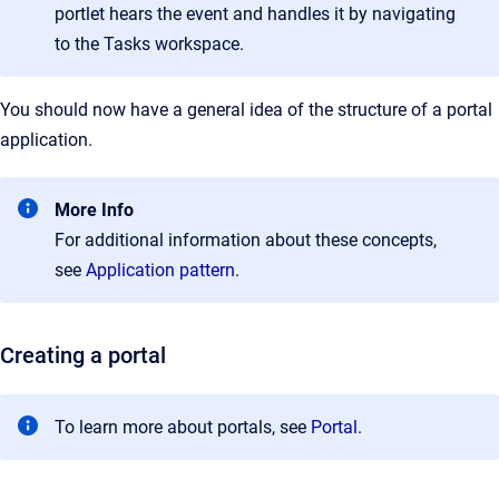
portlet hears the event and handles it by navigating
to the Tasks workspace.
You should now have a general idea of the structure of a portal
application.
More Info
For additional information about these concepts,
see
Application pattern
.
Creating a portal
To learn more about portals, see
Portal
.