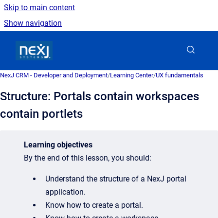
Skip to main content
Show navigation
Go to homepage
NexJ CRM - Developer and Deployment
/
Learning Center
/
UX fundamentals
Structure: Portals contain workspaces
contain portlets
Learning o
bjectives
By the end of this lesson, you should:
Understand the structure of a NexJ portal
application.
Know how to create a portal.