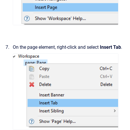
On the page element, right-click and select
Insert Tab
.