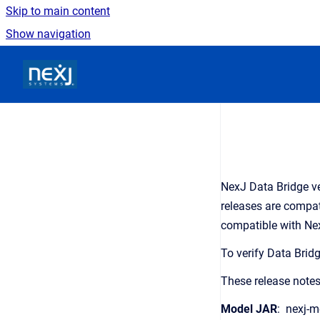
Skip to main content
Show navigation
Go to homepage
NexJ Data Bridge ve
releases are compati
compatible with Nex
To verify Data Brid
These release notes
Model JAR
: nexj-m