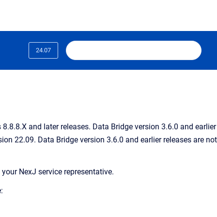
24.07
.8.8.X and later releases. Data Bridge version 3.6.0 and earlier
ion 22.09. Data Bridge version 3.6.0 and earlier releases are not
 your NexJ service representative.
: