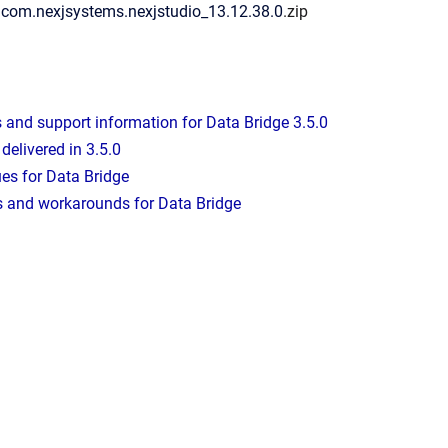
: com.nexjsystems.nexjstudio_13.12.38.0
.zip
and support information for Data Bridge 3.5.0
delivered in 3.5.0
es for Data Bridge
 and workarounds for Data Bridge