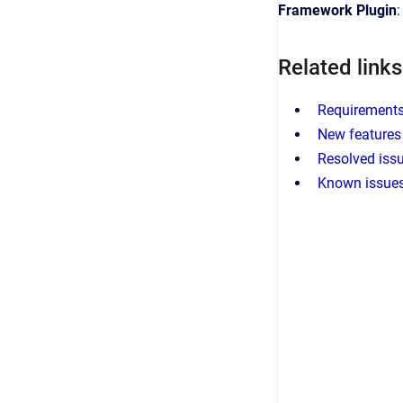
Framework Plugin
Related links
Requirements 
New features 
Resolved issu
Known issues