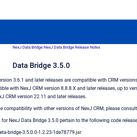
NexJ Data Bridge
/
NexJ Data Bridge Release Notes
Data Bridge 3.5.0
rsion 3.6.1 and later releases are compatible with CRM versions 8
ble with NexJ CRM version 8.8.8.X and later releases, up to vers
J CRM version 22.11 and later releases.
ge compatibility with other versions of NexJ CRM, please consult
 for NexJ Data Bridge 3.5.0 pertain to the following code release
eta-bridge-3.5.0.0-1.2.23-1de78779
.jar