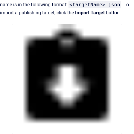
name is in the following format:
<targetName>.json
. To
import a publishing target, click the
Import Target
button