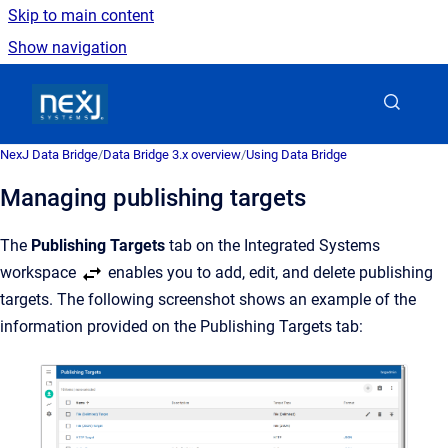
Skip to main content
Show navigation
Go to homepage
NexJ Data Bridge
/
Data Bridge 3.x overview
/
Using Data Bridge
Managing publishing targets
The
Publishing Targets
tab on the Integrated Systems
workspace
enables you to add, edit, and delete publishing
targets. The following screenshot shows an example of the
information provided on the Publishing Targets tab: