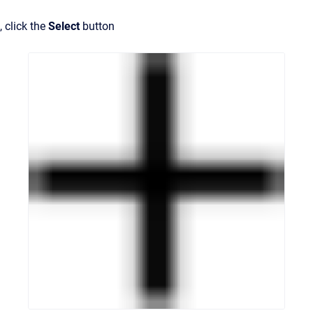
, click the
Select
button