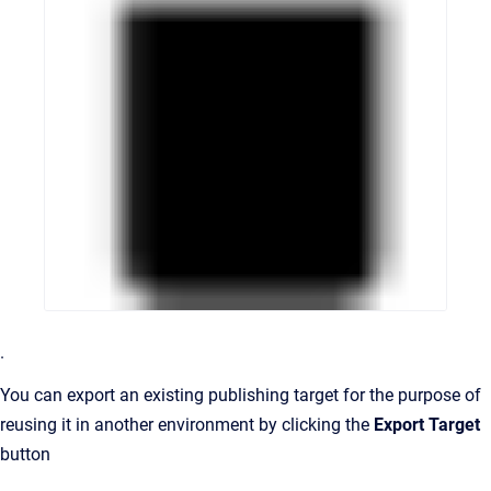
.
You can export an existing publishing target for the purpose of
reusing it in another environment by clicking the
Export Target
button