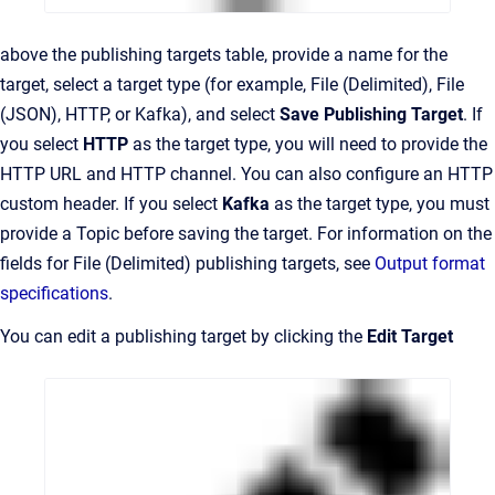
above the publishing targets table, provide a name for the
target, select a target type (for example, File (Delimited), File
(JSON), HTTP, or Kafka), and select
Save Publishing Target
. If
you select
HTTP
as the target type, you will need to provide the
HTTP URL and HTTP channel. You can also configure an HTTP
custom header. If you select
Kafka
as the target type, you must
provide a Topic before saving the target. For information on the
fields for File (Delimited) publishing targets, see
Output format
specifications
.
You can edit a publishing target by clicking the
Edit Target