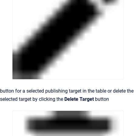
button for a selected publishing target in the table or delete the
selected target by clicking the
Delete Target
button