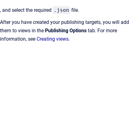
, and select the required
.json
file.
After you have created your publishing targets, you will add
them to views in the
Publishing Options
tab. For more
information, see
Creating views
.