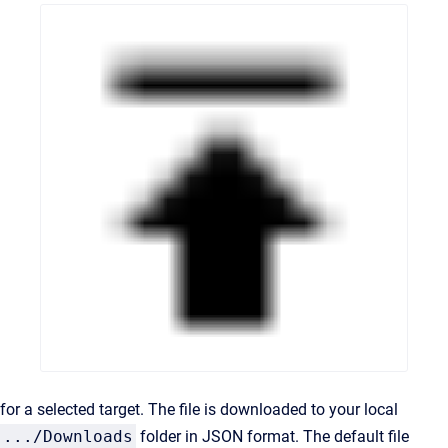
for a selected target. The file is downloaded to your local
.../Downloads
folder in JSON format. The default file