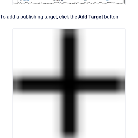
To add a publishing target, click the
Add Target
button